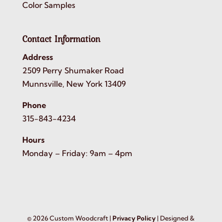
Color Samples
Contact Information
Address
2509 Perry Shumaker Road
Munnsville, New York 13409
Phone
315-843-4234
Hours
Monday – Friday: 9am – 4pm
©
2026
Custom Woodcraft |
Privacy Policy
| Designed &