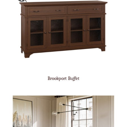
Brookport Buffet