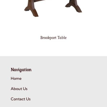
Brookport Table
Navigation
Home
About Us
Contact Us