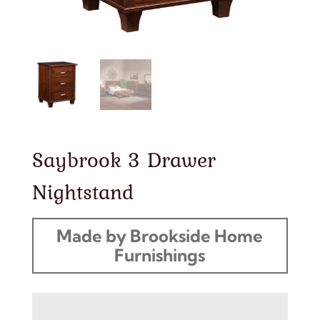
Saybrook 3 Drawer
Nightstand
Made by Brookside Home
Furnishings