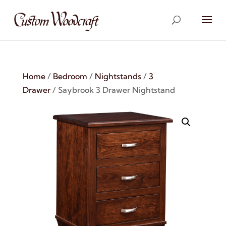
Home
/
Bedroom
/
Nightstands
/
3
Drawer
/ Saybrook 3 Drawer Nightstand