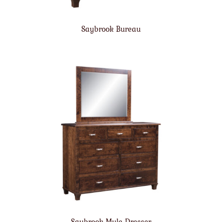
Saybrook Bureau
Saybrook Mule Dresser