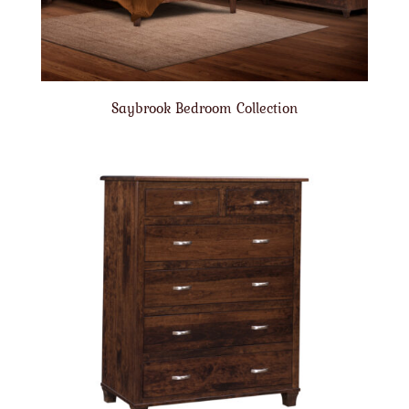
Saybrook Bedroom Collection