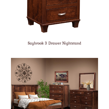
Saybrook 3 Drawer Nightstand