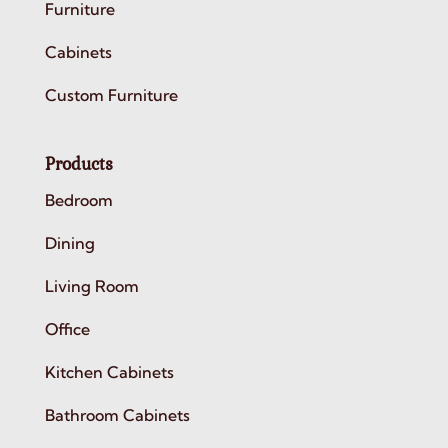
Furniture
Cabinets
Custom Furniture
Products
Bedroom
Dining
Living Room
Office
Kitchen Cabinets
Bathroom Cabinets