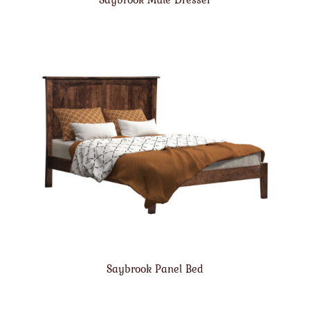
Saybrook Panel Bed