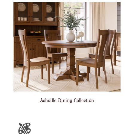
Ashville Dining Collection