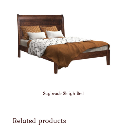
Saybrook Sleigh Bed
Related products