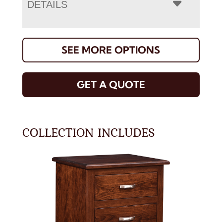
DETAILS
SEE MORE OPTIONS
GET A QUOTE
COLLECTION INCLUDES