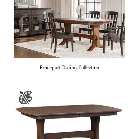
Brookport Dining Collection