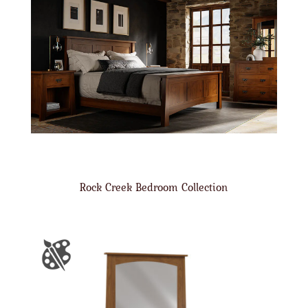
Rock Creek Bedroom Collection