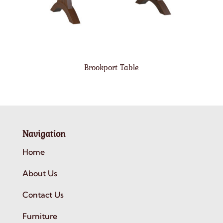
Brookport Table
Navigation
Home
About Us
Contact Us
Furniture