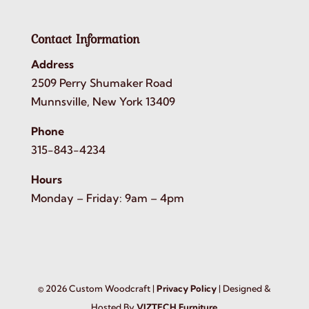
Contact Information
Address
2509 Perry Shumaker Road
Munnsville, New York 13409
Phone
315-843-4234
Hours
Monday – Friday: 9am – 4pm
©
2026
Custom Woodcraft |
Privacy Policy
| Designed &
Hosted By
VIZTECH Furniture