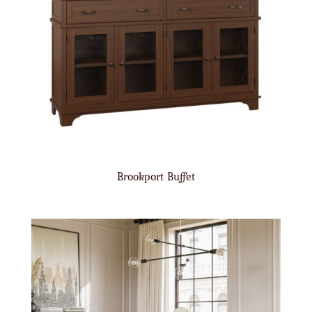
Brookport Buffet