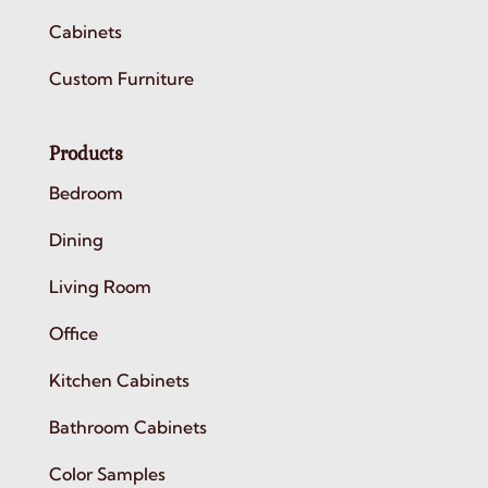
Cabinets
Custom Furniture
Products
Bedroom
Dining
Living Room
Office
Kitchen Cabinets
Bathroom Cabinets
Color Samples