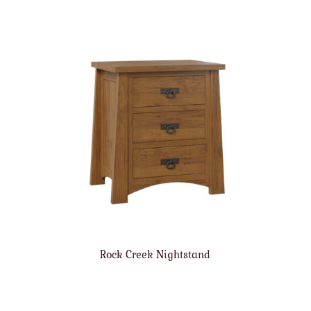
Rock Creek Nightstand