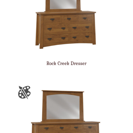
Rock Creek Dresser