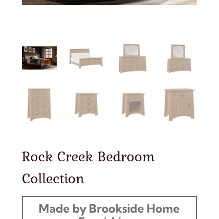
Rock Creek Bedroom
Collection
Made by Brookside Home