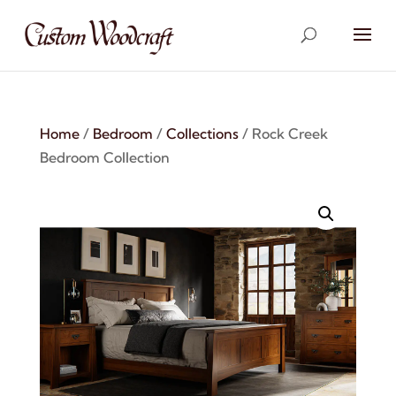
Home
/
Bedroom
/
Collections
/ Rock Creek
Bedroom Collection