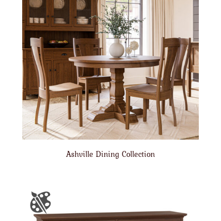
Ashville Dining Collection