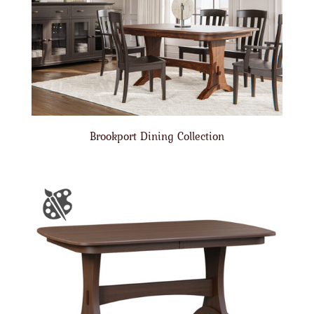
Brookport Dining Collection