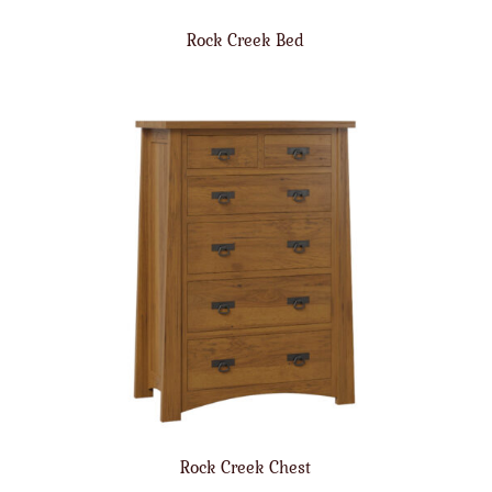
Rock Creek Bed
Rock Creek Chest