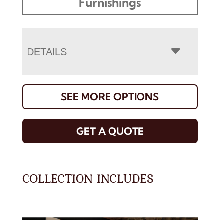
Furnishings
DETAILS
SEE MORE OPTIONS
GET A QUOTE
COLLECTION INCLUDES