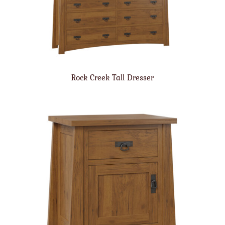
Rock Creek Tall Dresser