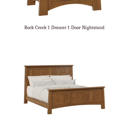
Rock Creek 1 Drawer 1 Door Nightstand