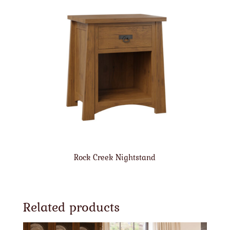
Rock Creek Nightstand
Related products