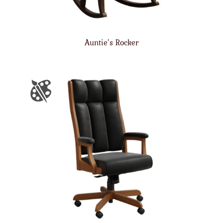
Auntie’s Rocker