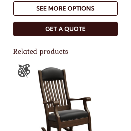
SEE MORE OPTIONS
GET A QUOTE
Related products