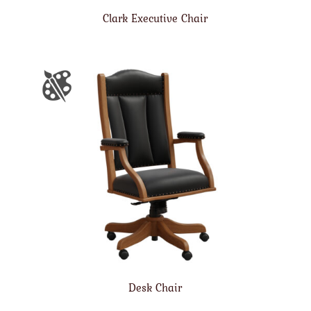
Clark Executive Chair
Desk Chair