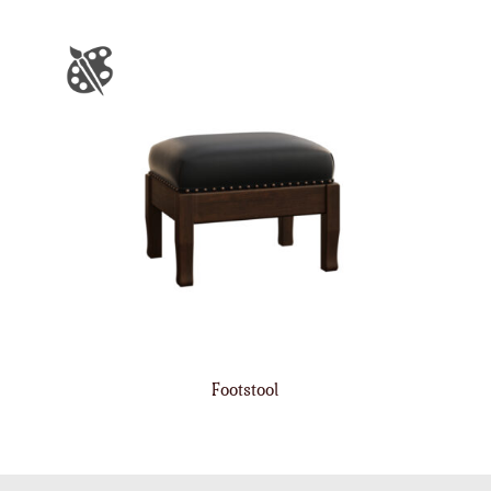
Footstool