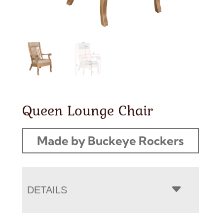
Queen Lounge Chair
Made by Buckeye Rockers
DETAILS