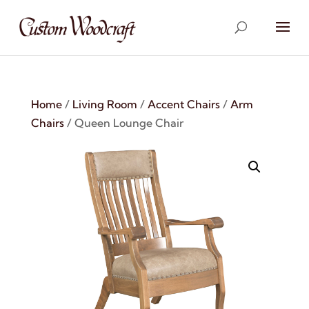
Home
/
Living Room
/
Accent Chairs
/
Arm
Chairs
/ Queen Lounge Chair