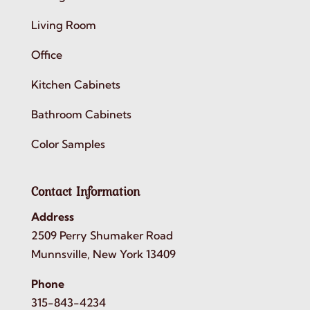
Living Room
Office
Kitchen Cabinets
Bathroom Cabinets
Color Samples
Contact Information
Address
2509 Perry Shumaker Road
Munnsville, New York 13409
Phone
315-843-4234