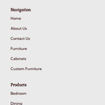
Navigation
Home
About Us
Contact Us
Furniture
Cabinets
Custom Furniture
Products
Bedroom
Dining