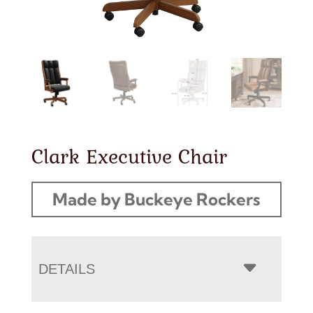
Clark Executive Chair
Made by Buckeye Rockers
DETAILS