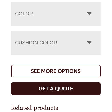
COLOR
CUSHION COLOR
SEE MORE OPTIONS
GET A QUOTE
Related products