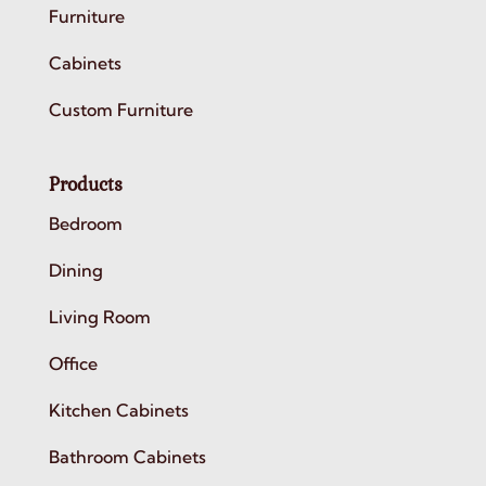
Furniture
Cabinets
Custom Furniture
Products
Bedroom
Dining
Living Room
Office
Kitchen Cabinets
Bathroom Cabinets