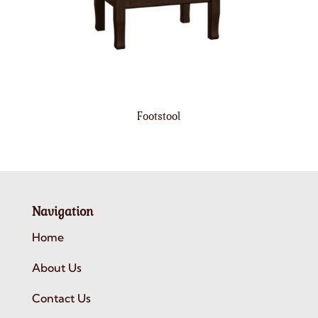
Footstool
Navigation
Home
About Us
Contact Us