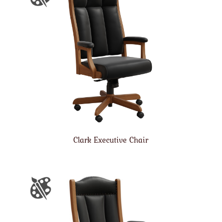
Clark Executive Chair