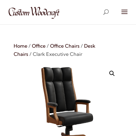
Home
/
Office
/
Office Chairs
/
Desk
Chairs
/ Clark Executive Chair