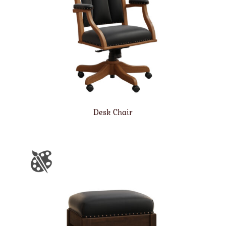
Desk Chair