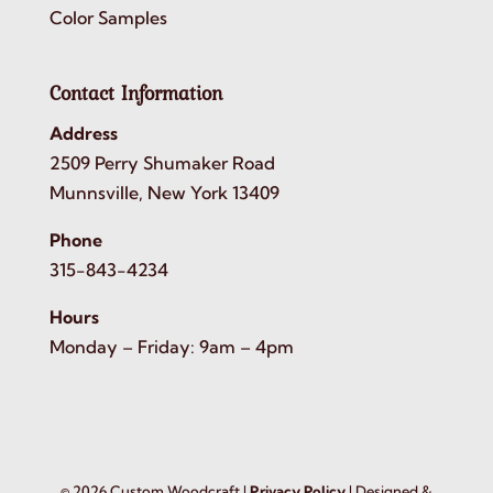
Color Samples
Contact Information
Address
2509 Perry Shumaker Road
Munnsville, New York 13409
Phone
315-843-4234
Hours
Monday – Friday: 9am – 4pm
©
2026
Custom Woodcraft |
Privacy Policy
| Designed &