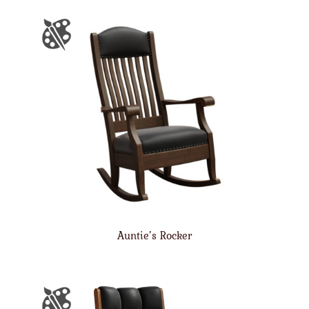
Auntie’s Rocker