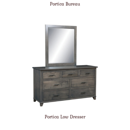
Portica Bureau
Portica Low Dresser