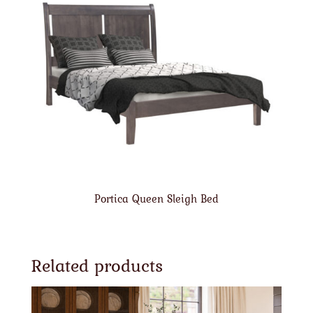
Portica Queen Sleigh Bed
Related products