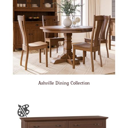
Ashville Dining Collection