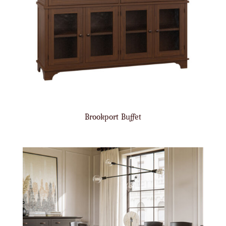
Brookport Buffet