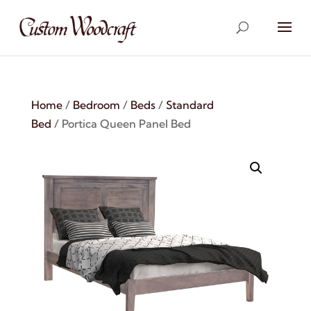
Home
/
Bedroom
/
Beds
/
Standard
Bed
/ Portica Queen Panel Bed