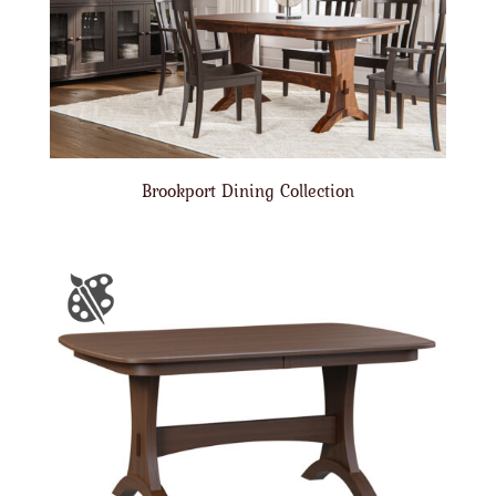
Brookport Dining Collection