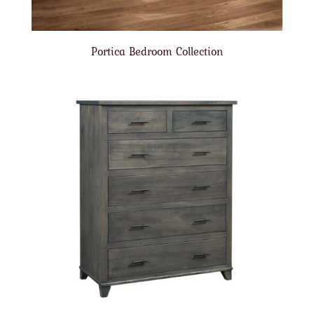
Portica Bedroom Collection