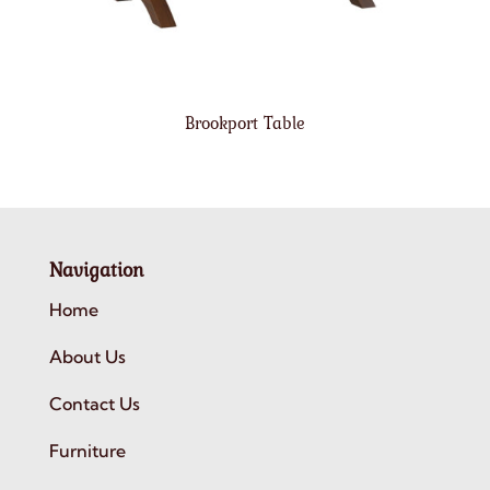
Brookport Table
Navigation
Home
About Us
Contact Us
Furniture