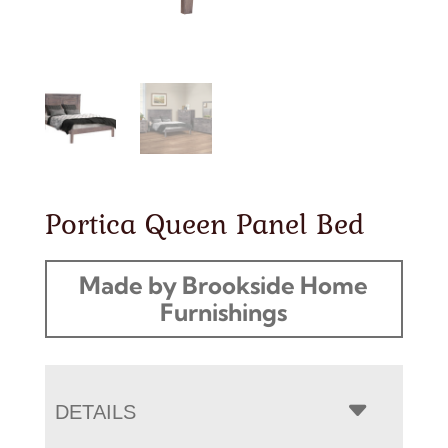
Portica Queen Panel Bed
Made by Brookside Home
Furnishings
DETAILS