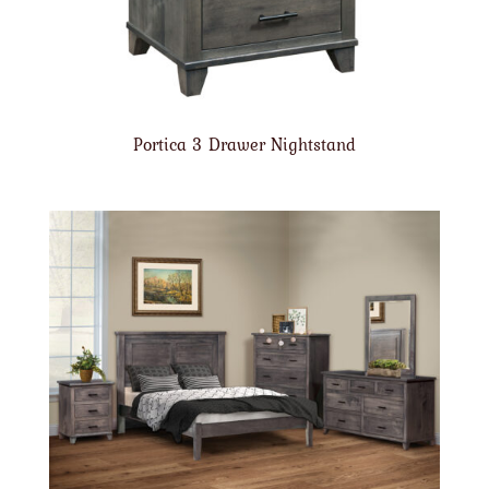
Portica 3 Drawer Nightstand