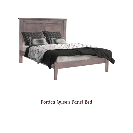
Portica Queen Panel Bed