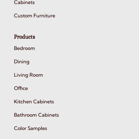
Cabinets
Custom Furniture
Products
Bedroom
Dining
Living Room
Office
Kitchen Cabinets
Bathroom Cabinets
Color Samples