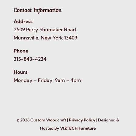
Contact Information
Address
2509 Perry Shumaker Road
Munnsville, New York 13409
Phone
315-843-4234
Hours
Monday – Friday: 9am – 4pm
©
2026
Custom Woodcraft |
Privacy Policy
| Designed &
Hosted By
VIZTECH Furniture