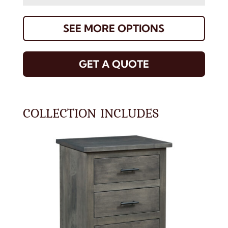
SEE MORE OPTIONS
GET A QUOTE
COLLECTION INCLUDES