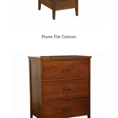
Pierre File Cabinet