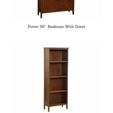
Pierre 36″ Bookcase With Doors