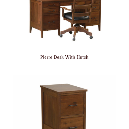
Pierre Desk With Hutch