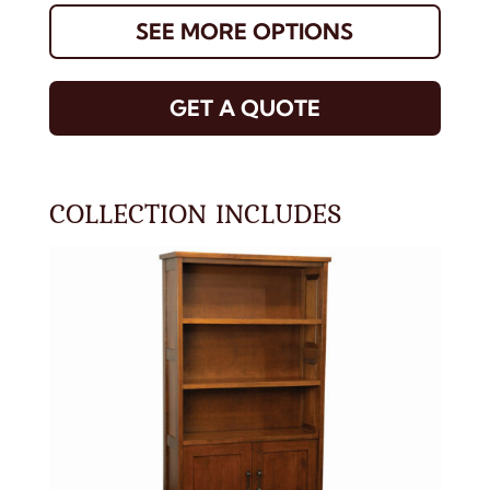
SEE MORE OPTIONS
GET A QUOTE
COLLECTION INCLUDES