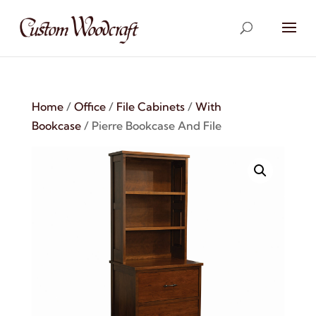
Home
/
Office
/
File Cabinets
/
With
Bookcase
/ Pierre Bookcase And File