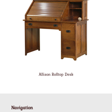
Allison Rolltop Desk
Navigation