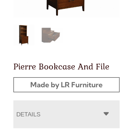
Pierre Bookcase And File
Made by LR Furniture
DETAILS