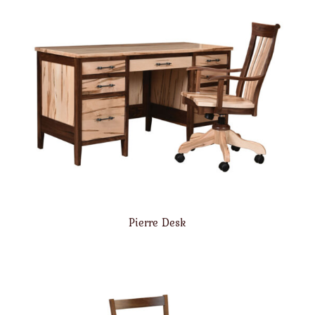
Pierre Desk