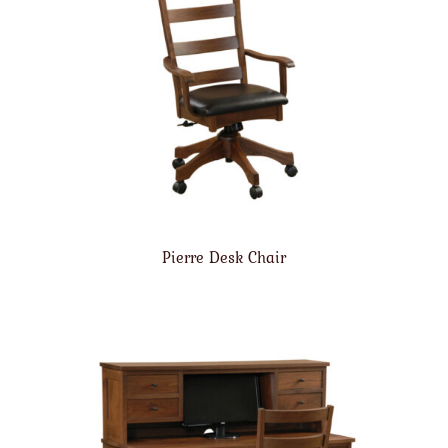
Pierre Desk Chair