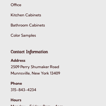
Office
Kitchen Cabinets
Bathroom Cabinets
Color Samples
Contact Information
Address
2509 Perry Shumaker Road
Munnsville, New York 13409
Phone
315-843-4234
Hours