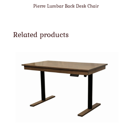
Pierre Lumbar Back Desk Chair
Related products