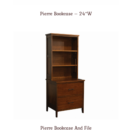
Pierre Bookcase – 24″W
Pierre Bookcase And File