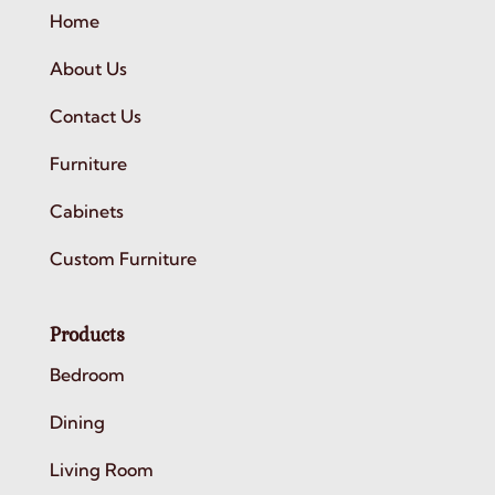
Home
About Us
Contact Us
Furniture
Cabinets
Custom Furniture
Products
Bedroom
Dining
Living Room