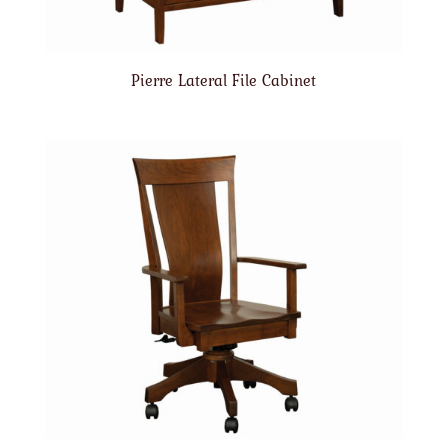
Pierre Lateral File Cabinet