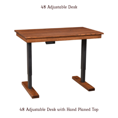
48 Adjustable Desk
48 Adjustable Desk with Hand Planed Top