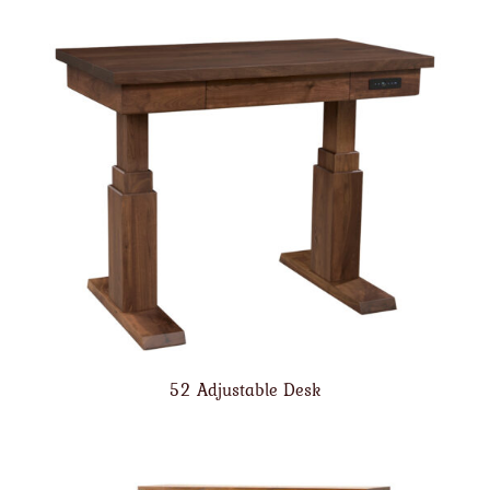
52 Adjustable Desk