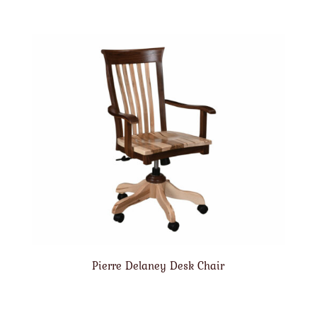
Pierre Delaney Desk Chair