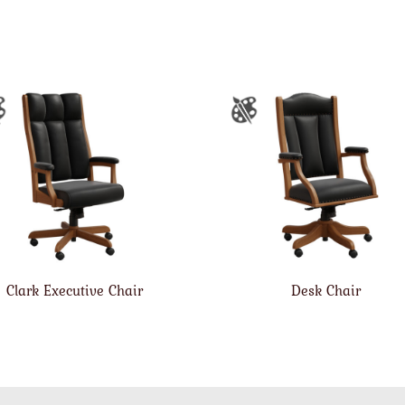
Clark Executive Chair
Desk Chair