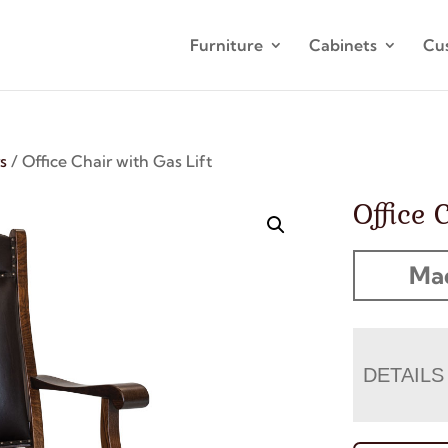
Furniture
Cabinets
Cu
s
/ Office Chair with Gas Lift
Office 
Mad
DETAILS