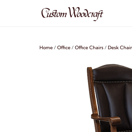
Home
/
Office
/
Office Chairs
/
Desk Chair