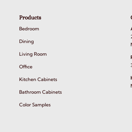
Products
Bedroom
Dining
Living Room
Office
Kitchen Cabinets
Bathroom Cabinets
Color Samples