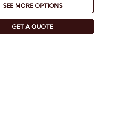
SEE MORE OPTIONS
GET A QUOTE