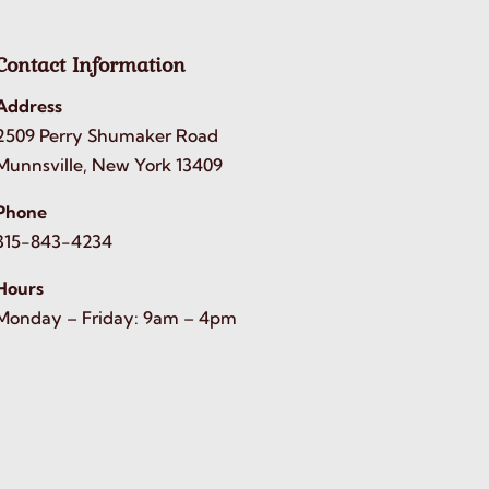
Contact Information
Address
2509 Perry Shumaker Road
Munnsville, New York 13409
Phone
315-843-4234
Hours
Monday – Friday: 9am – 4pm