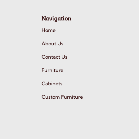
Navigation
Home
About Us
Contact Us
Furniture
Cabinets
Custom Furniture