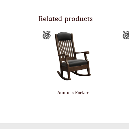
Related products
Auntie’s Rocker