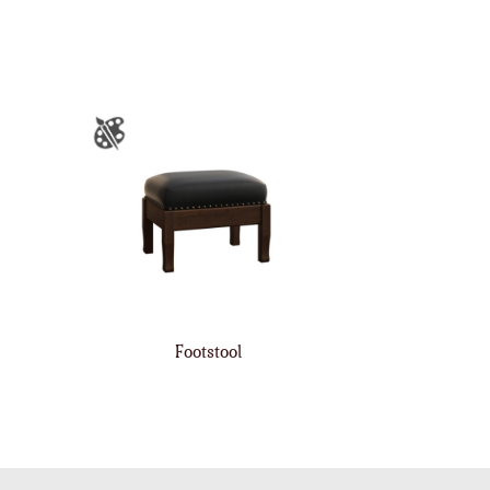
Footstool