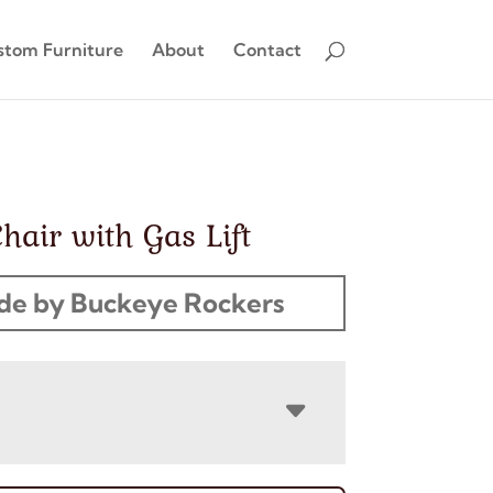
stom Furniture
About
Contact
Chair with Gas Lift
e by Buckeye Rockers