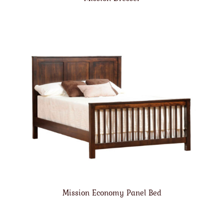
Mission Economy Panel Bed