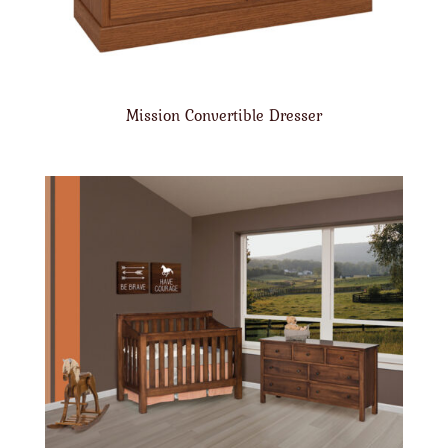
Mission Convertible Dresser