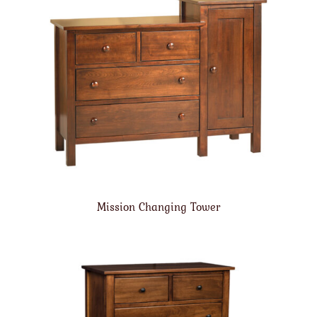
Mission Changing Tower