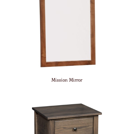
Mission Mirror