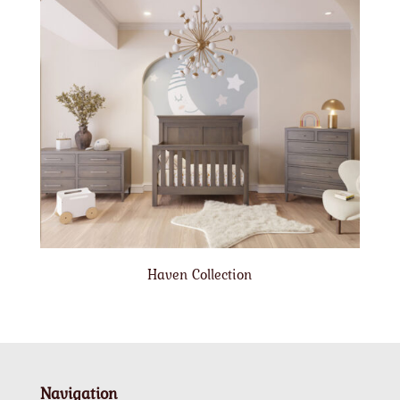
Haven Collection
Navigation