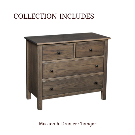
COLLECTION INCLUDES
Mission 4 Drawer Changer