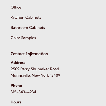
Office
Kitchen Cabinets
Bathroom Cabinets
Color Samples
Contact Information
Address
2509 Perry Shumaker Road
Munnsville, New York 13409
Phone
315-843-4234
Hours