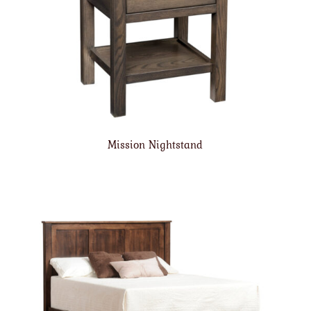
Mission Nightstand