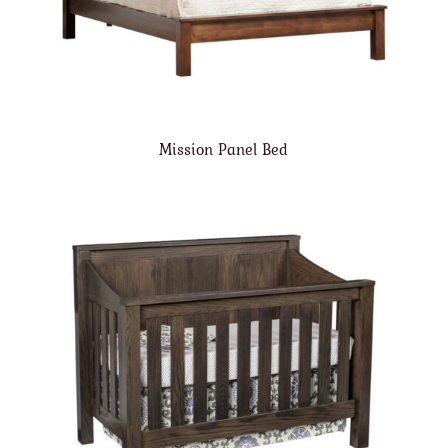
Mission Panel Bed