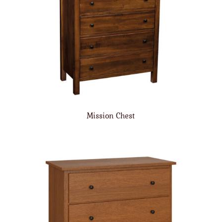
Mission Chest