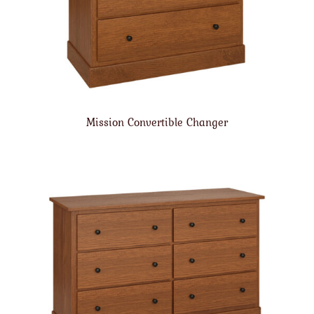
Mission Convertible Changer