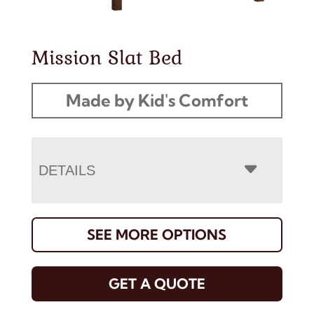
Mission Slat Bed
Made by Kid's Comfort
DETAILS
SEE MORE OPTIONS
GET A QUOTE