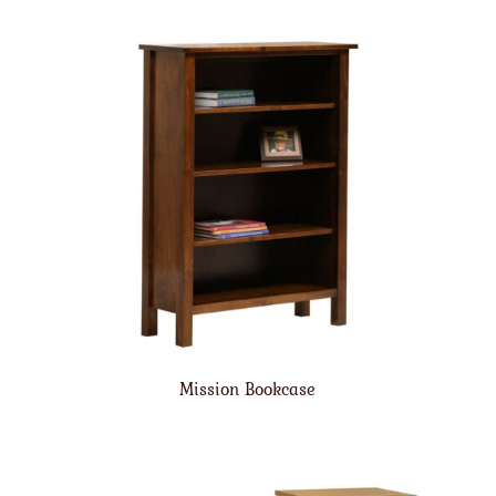
Mission Bookcase