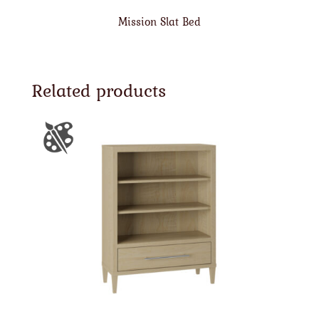
Mission Slat Bed
Related products