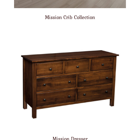
Mission Crib Collection
Mission Dresser