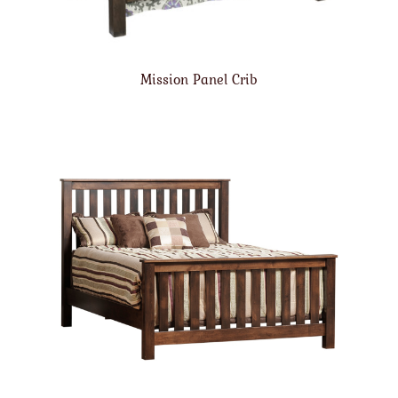
Mission Panel Crib