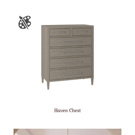
Haven Chest