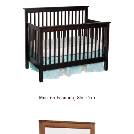
Mission Economy Slat Crib