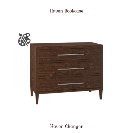
Haven Bookcase
Haven Changer