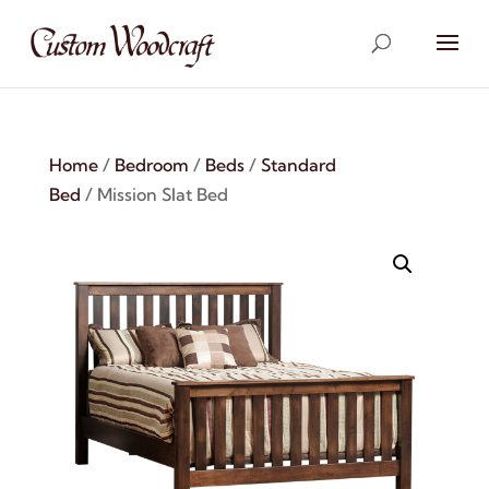
Home
/
Bedroom
/
Beds
/
Standard
Bed
/ Mission Slat Bed