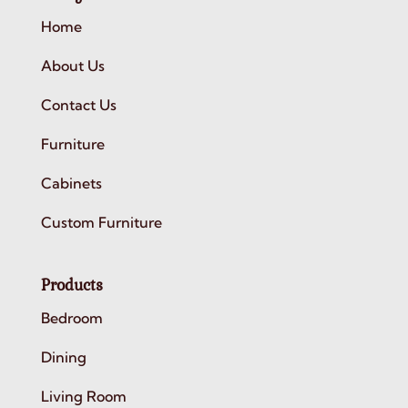
Home
About Us
Contact Us
Furniture
Cabinets
Custom Furniture
Products
Bedroom
Dining
Living Room