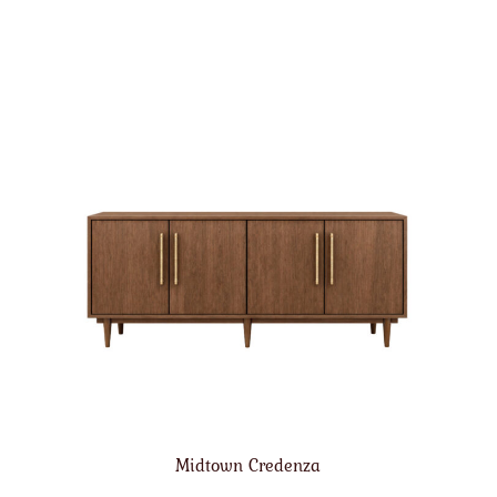
Midtown Credenza