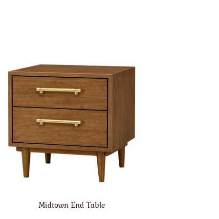
Midtown End Table