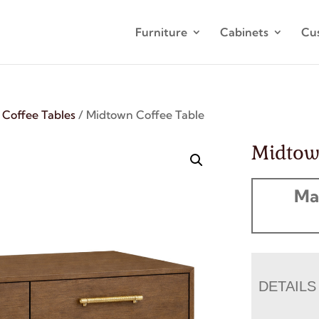
Furniture
Cabinets
Cu
/
Coffee Tables
/ Midtown Coffee Table
Midtow
Ma
DETAILS