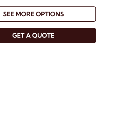
SEE MORE OPTIONS
GET A QUOTE