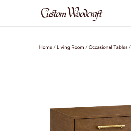
Home
/
Living Room
/
Occasional Tables