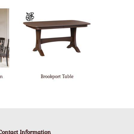
on
Brookport Table
Contact Information