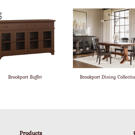
Brookport Buffet
Brookport Dining Collecti
Products