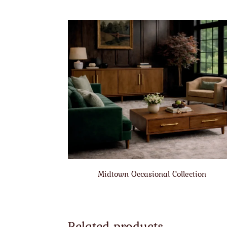
Midtown Occasional Collection
Related products