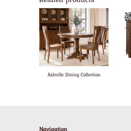
Ashville Dining Collection
Navigation