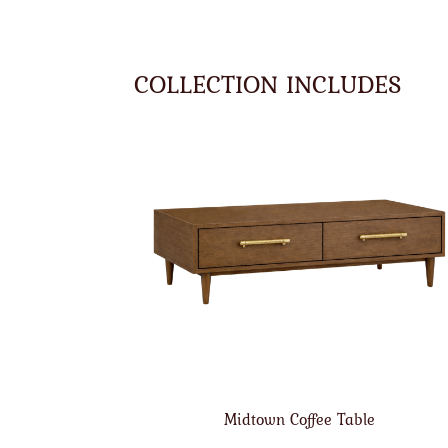
COLLECTION INCLUDES
Midtown Coffee Table