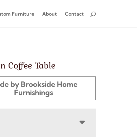
stom Furniture
About
Contact
n Coffee Table
de by Brookside Home
Furnishings