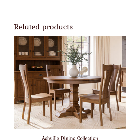
Related products
Ashville Dining Collection