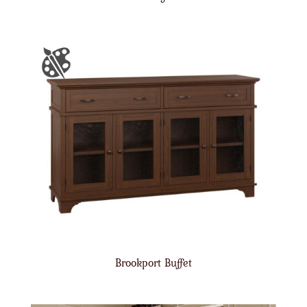
Brookport Buffet