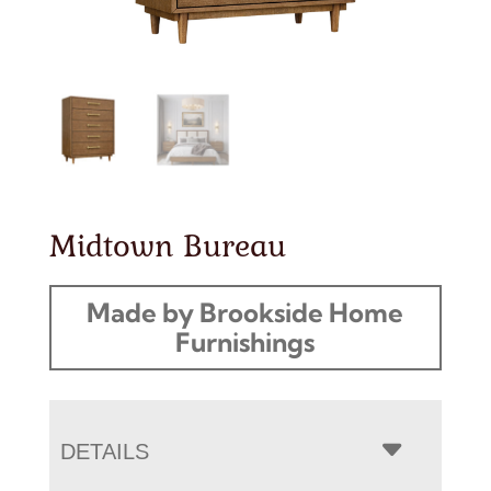
Midtown Bureau
Made by Brookside Home
Furnishings
DETAILS