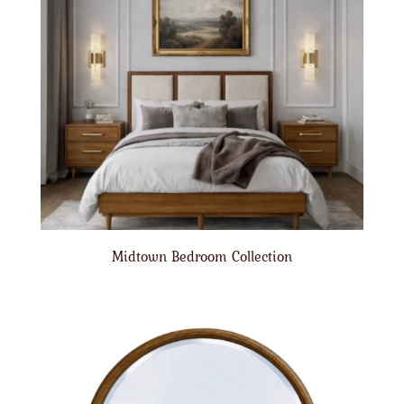
Midtown Bedroom Collection