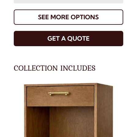
SEE MORE OPTIONS
GET A QUOTE
COLLECTION INCLUDES