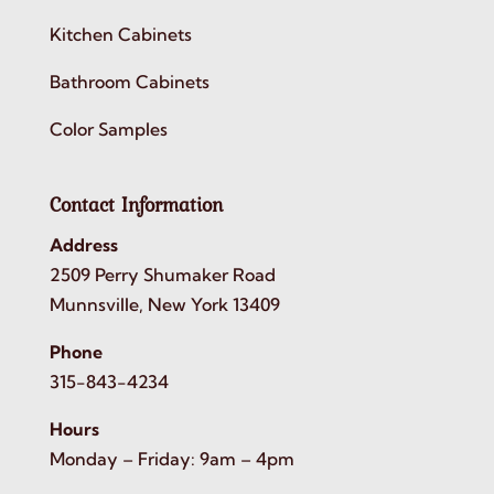
Kitchen Cabinets
Bathroom Cabinets
Color Samples
Contact Information
Address
2509 Perry Shumaker Road
Munnsville, New York 13409
Phone
315-843-4234
Hours
Monday – Friday: 9am – 4pm