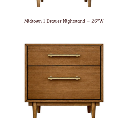
Midtown 1 Drawer Nightstand – 26″W