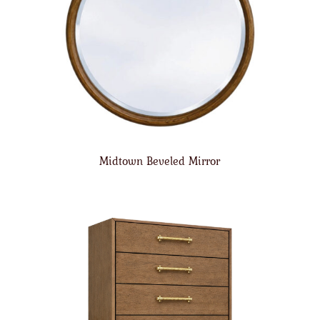
Midtown Beveled Mirror