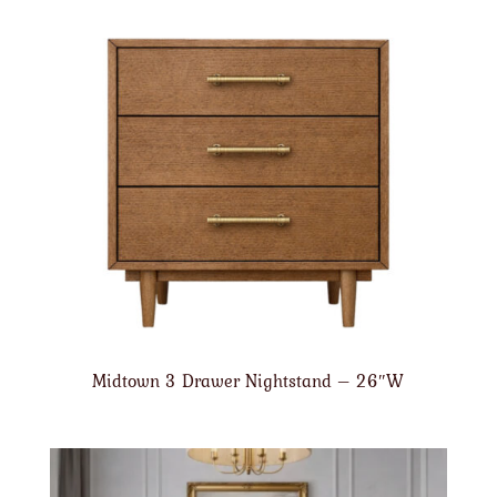
Midtown 3 Drawer Nightstand – 26″W