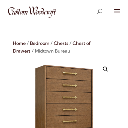
Home
/
Bedroom
/
Chests
/
Chest of
Drawers
/ Midtown Bureau