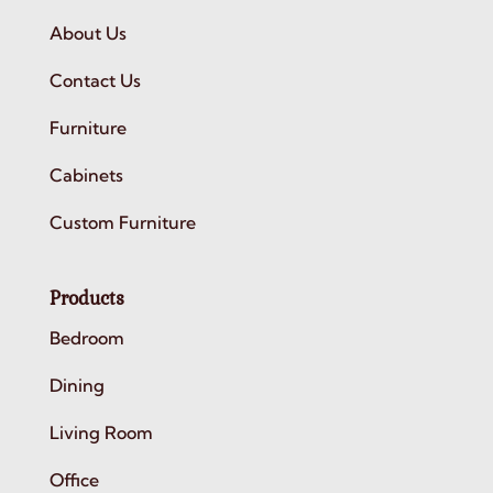
About Us
Contact Us
Furniture
Cabinets
Custom Furniture
Products
Bedroom
Dining
Living Room
Office