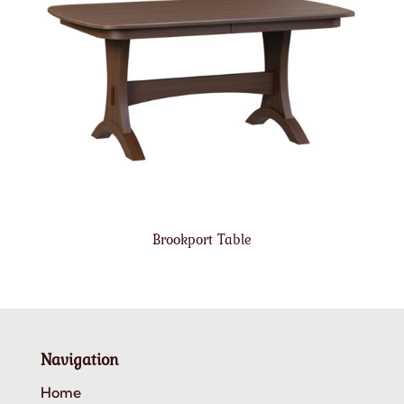
Brookport Table
Navigation
Home