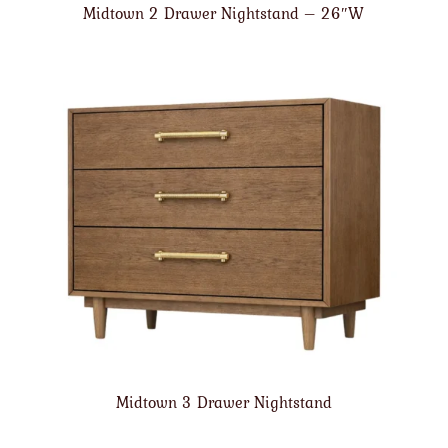
Midtown 2 Drawer Nightstand – 26″W
Midtown 3 Drawer Nightstand