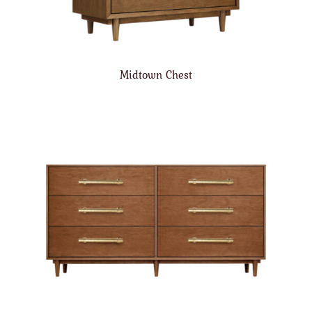
Midtown Chest