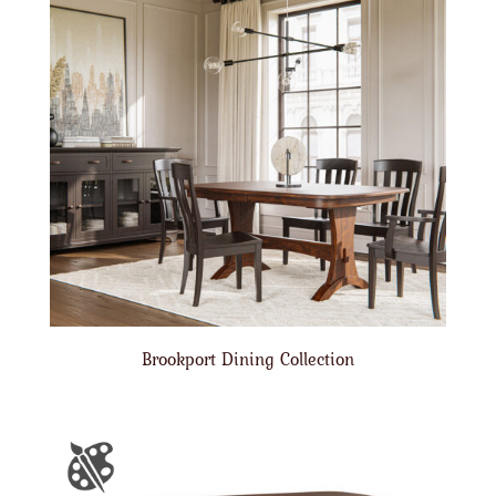
Brookport Dining Collection