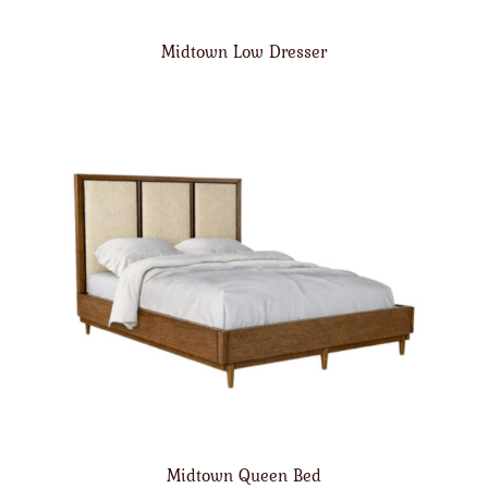
Midtown Low Dresser
Midtown Queen Bed