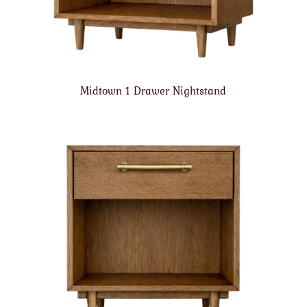
Midtown 1 Drawer Nightstand