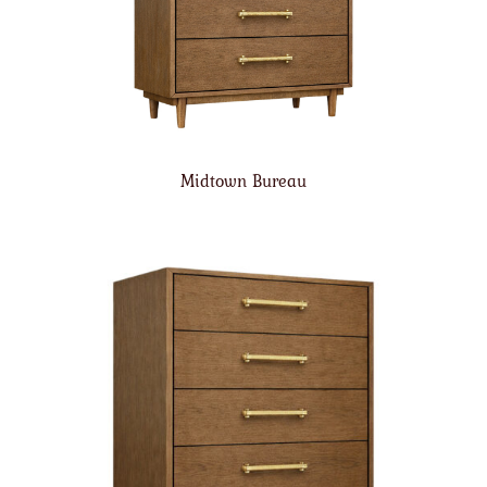
Midtown Bureau