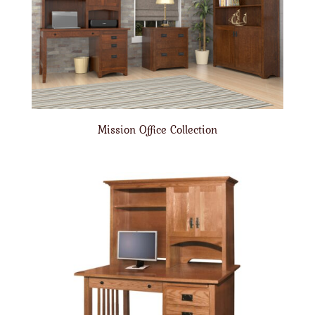
Mission Office Collection