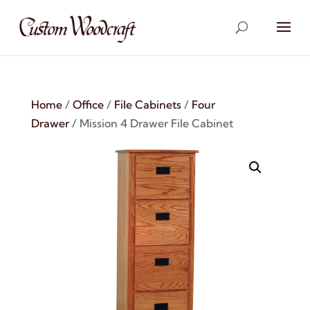
Home
/
Office
/
File Cabinets
/
Four
Drawer
/ Mission 4 Drawer File Cabinet