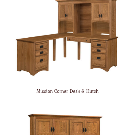
Mission Corner Desk & Hutch