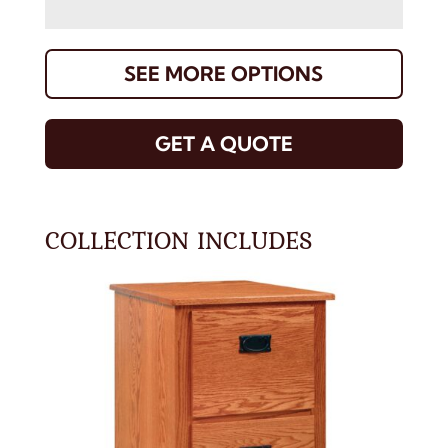
SEE MORE OPTIONS
GET A QUOTE
COLLECTION INCLUDES