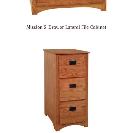
Mission 2 Drawer Lateral File Cabinet