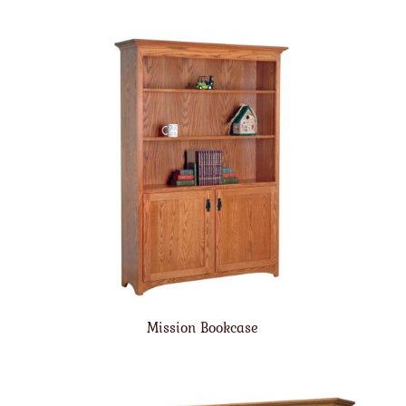
Mission Bookcase