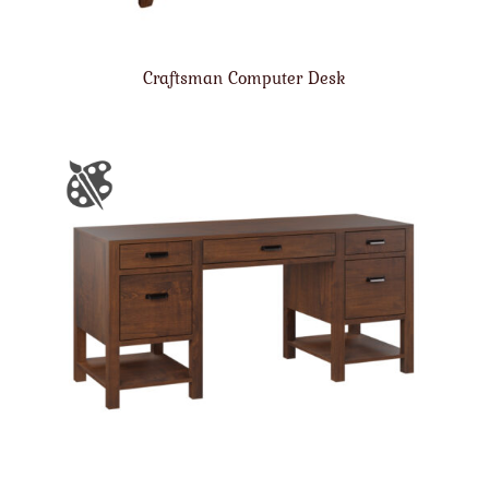
Craftsman Computer Desk