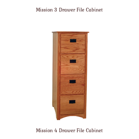
Mission 3 Drawer File Cabinet
Mission 4 Drawer File Cabinet