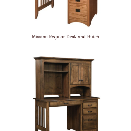
Mission Regular Desk and Hutch