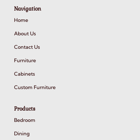
Navigation
Home
About Us
Contact Us
Furniture
Cabinets
Custom Furniture
Products
Bedroom
Dining