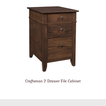
Craftsman 2 Drawer File Cabinet