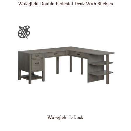
Wakefield Double Pedestal Desk With Shelves
Wakefield L-Desk