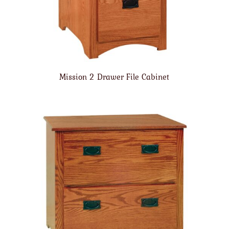
Mission 2 Drawer File Cabinet