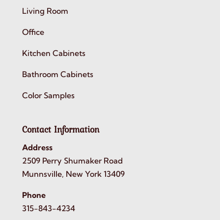
Living Room
Office
Kitchen Cabinets
Bathroom Cabinets
Color Samples
Contact Information
Address
2509 Perry Shumaker Road
Munnsville, New York 13409
Phone
315-843-4234