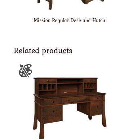
Mission Regular Desk and Hutch
Related products