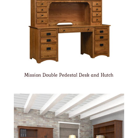
Mission Double Pedestal Desk and Hutch