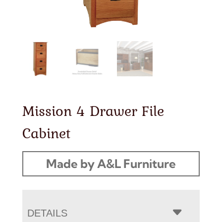
Mission 4 Drawer File
Cabinet
Made by A&L Furniture
DETAILS