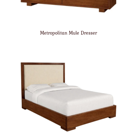
Metropolitan Mule Dresser