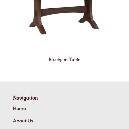
Brookport Table
Navigation
Home
About Us