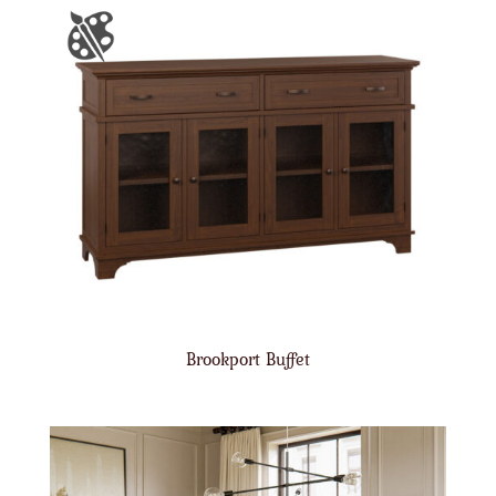
Brookport Buffet