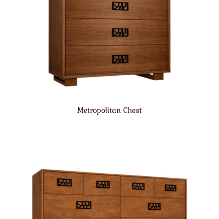
Metropolitan Chest