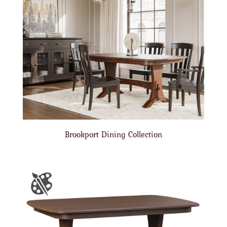
Brookport Dining Collection