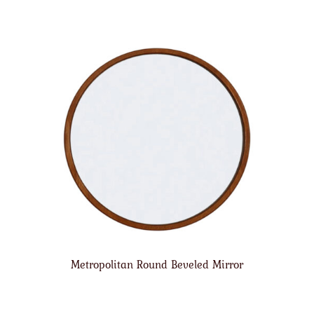
Metropolitan Round Beveled Mirror