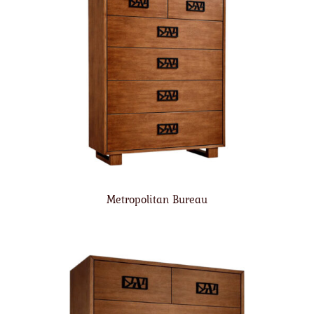
Metropolitan Bureau