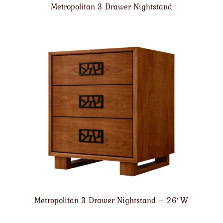
Metropolitan 3 Drawer Nightstand
Metropolitan 3 Drawer Nightstand – 26″W