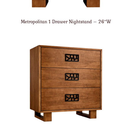
Metropolitan 1 Drawer Nightstand – 26″W