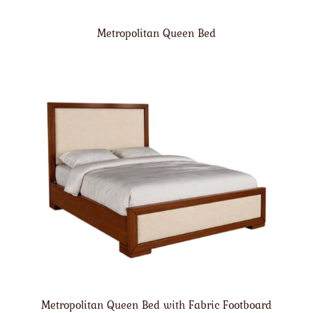
Metropolitan Queen Bed
Metropolitan Queen Bed with Fabric Footboard