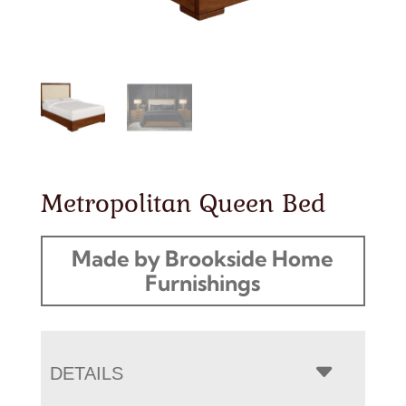
Metropolitan Queen Bed
Made by Brookside Home
Furnishings
DETAILS