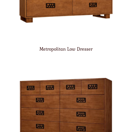
Metropolitan Low Dresser