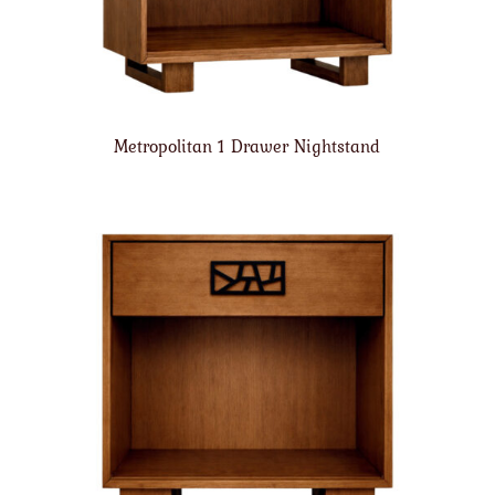
Metropolitan 1 Drawer Nightstand