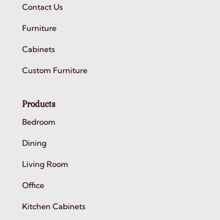
Contact Us
Furniture
Cabinets
Custom Furniture
Products
Bedroom
Dining
Living Room
Office
Kitchen Cabinets