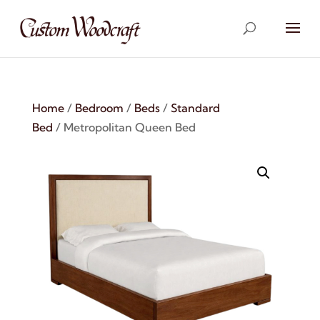
Home
/
Bedroom
/
Beds
/
Standard
Bed
/ Metropolitan Queen Bed