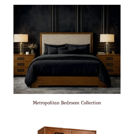
Metropolitan Bedroom Collection