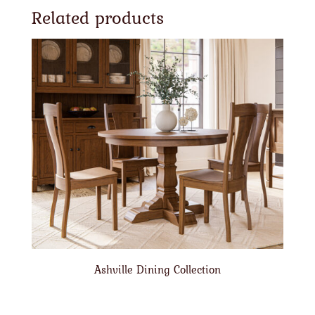
Related products
Ashville Dining Collection