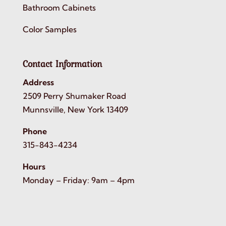
Bathroom Cabinets
Color Samples
Contact Information
Address
2509 Perry Shumaker Road
Munnsville, New York 13409
Phone
315-843-4234
Hours
Monday – Friday: 9am – 4pm