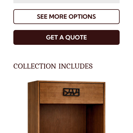
SEE MORE OPTIONS
GET A QUOTE
COLLECTION INCLUDES