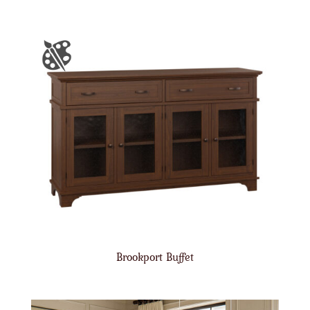
Brookport Buffet