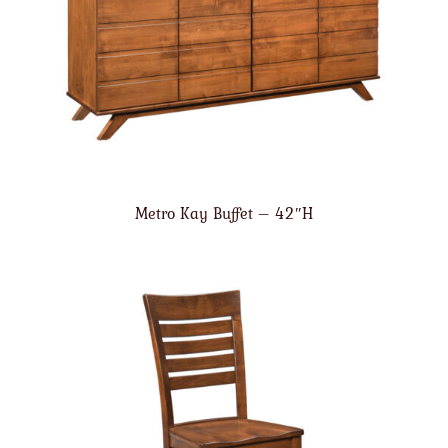
Metro Kay Buffet – 42″H