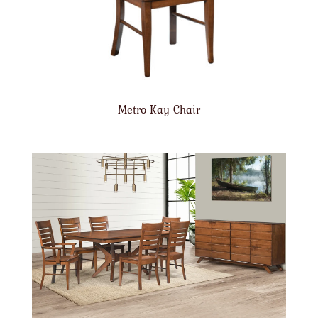
Metro Kay Chair