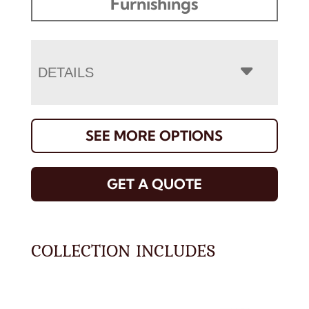
Furnishings
DETAILS
SEE MORE OPTIONS
GET A QUOTE
COLLECTION INCLUDES