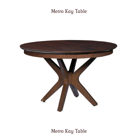
Metro Kay Table
Metro Kay Table