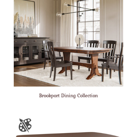
Brookport Dining Collection