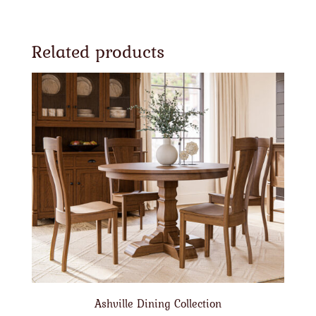
Related products
Ashville Dining Collection