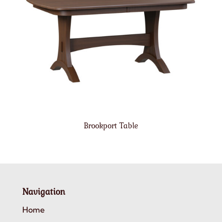
Brookport Table
Navigation
Home