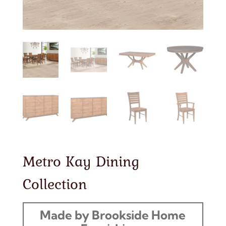
Metro Kay Dining
Collection
Made by Brookside Home