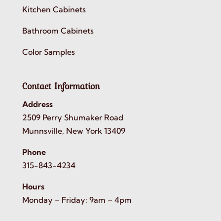
Kitchen Cabinets
Bathroom Cabinets
Color Samples
Contact Information
Address
2509 Perry Shumaker Road
Munnsville, New York 13409
Phone
315-843-4234
Hours
Monday – Friday: 9am – 4pm