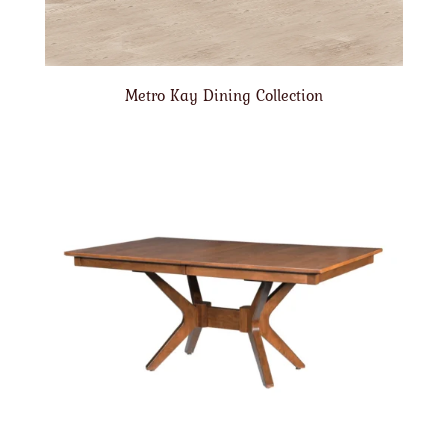
Metro Kay Dining Collection