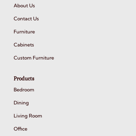
About Us
Contact Us
Furniture
Cabinets
Custom Furniture
Products
Bedroom
Dining
Living Room
Office