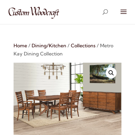
Home
/
Dining/Kitchen
/
Collections
/ Metro
Kay Dining Collection