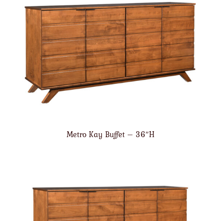
Metro Kay Buffet – 36″H