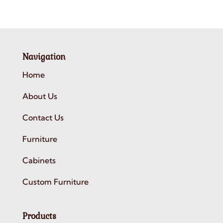
Navigation
Home
About Us
Contact Us
Furniture
Cabinets
Custom Furniture
Products