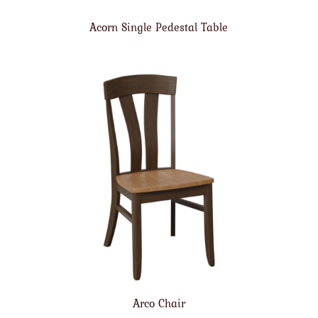
Acorn Single Pedestal Table
Arco Chair