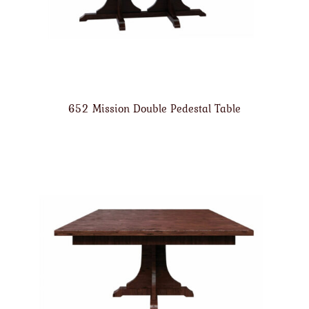
652 Mission Double Pedestal Table