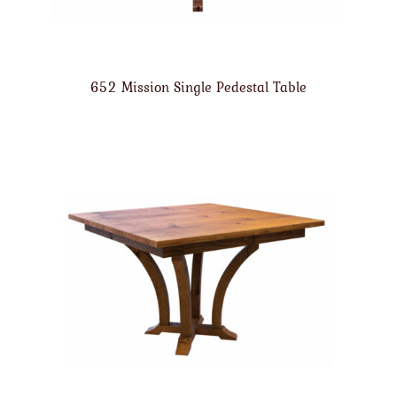
652 Mission Single Pedestal Table