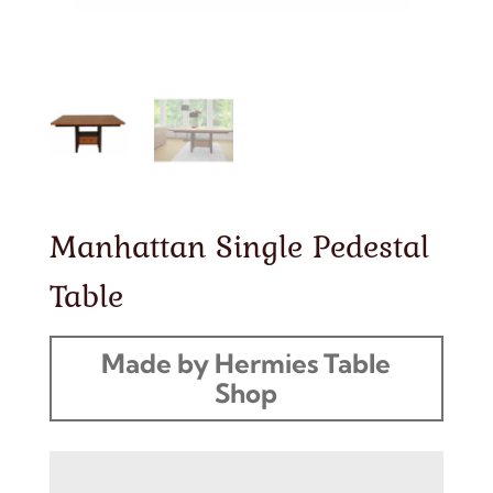
Manhattan Single Pedestal
Table
Made by Hermies Table
Shop