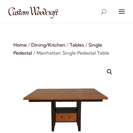
Home
/
Dining/Kitchen
/
Tables
/
Single
Pedestal
/ Manhattan Single Pedestal Table