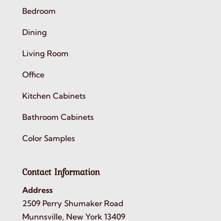
Bedroom
Dining
Living Room
Office
Kitchen Cabinets
Bathroom Cabinets
Color Samples
Contact Information
Address
2509 Perry Shumaker Road
Munnsville, New York 13409