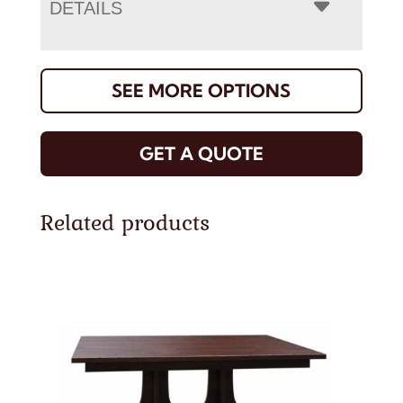
DETAILS
SEE MORE OPTIONS
GET A QUOTE
Related products