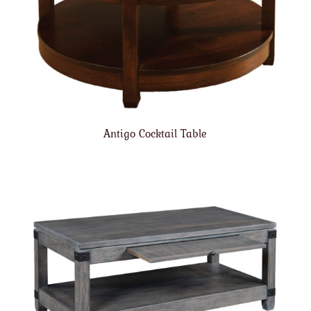
Antigo Cocktail Table