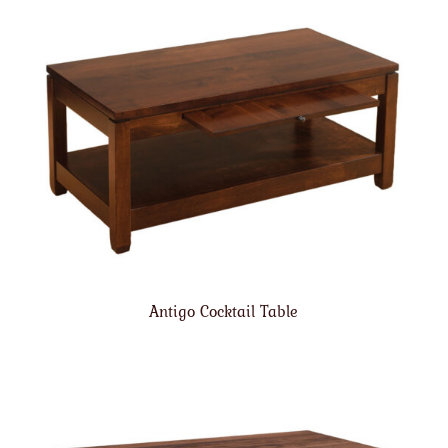
Antigo Cocktail Table