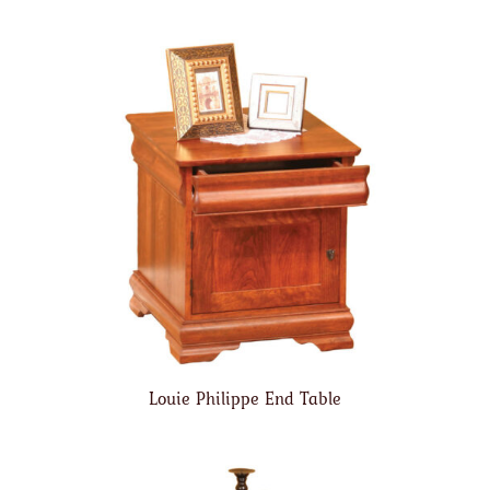
Louie Philippe End Table