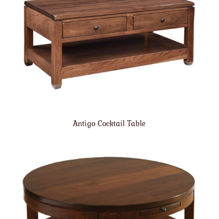
Antigo Cocktail Table