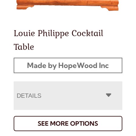
Louie Philippe Cocktail
Table
Made by HopeWood Inc
DETAILS
SEE MORE OPTIONS