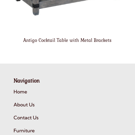
Antigo Cocktail Table with Metal Brackets
Navigation
Home
About Us
Contact Us
Furniture