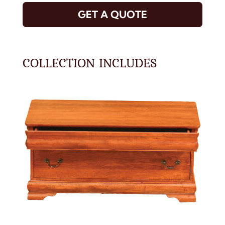
GET A QUOTE
COLLECTION INCLUDES