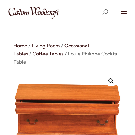
Home
/
Living Room
/
Occasional
Tables
/
Coffee Tables
/ Louie Philippe Cocktail
Table