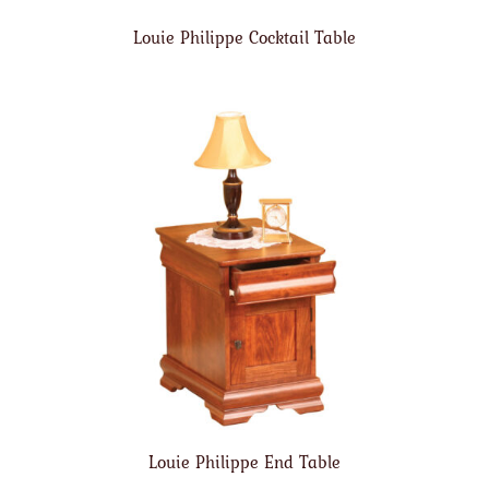
Louie Philippe Cocktail Table
Louie Philippe End Table