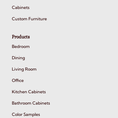
Cabinets
Custom Furniture
Products
Bedroom
Dining
Living Room
Office
Kitchen Cabinets
Bathroom Cabinets
Color Samples