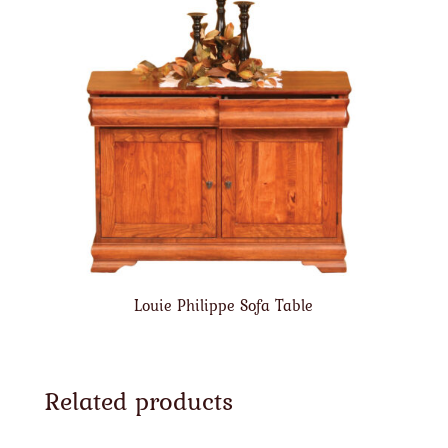
Louie Philippe Sofa Table
Related products