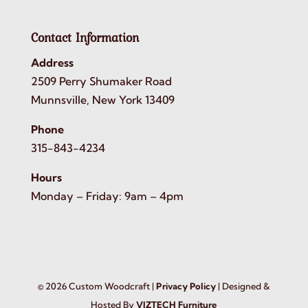
Contact Information
Address
2509 Perry Shumaker Road
Munnsville, New York 13409
Phone
315-843-4234
Hours
Monday – Friday: 9am – 4pm
©
2026
Custom Woodcraft |
Privacy Policy
| Designed &
Hosted By
VIZTECH Furniture