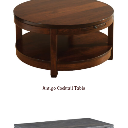
Antigo Cocktail Table