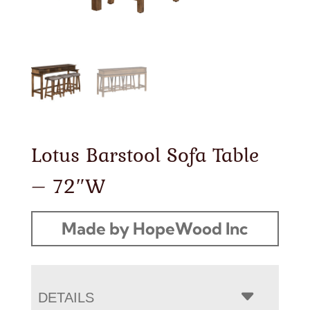
Lotus Barstool Sofa Table
– 72″W
Made by HopeWood Inc
DETAILS