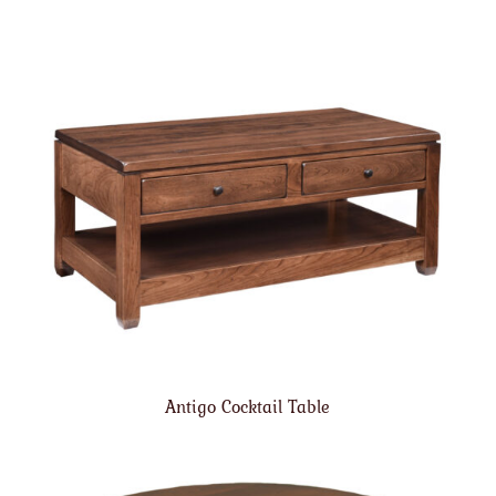
Antigo Cocktail Table