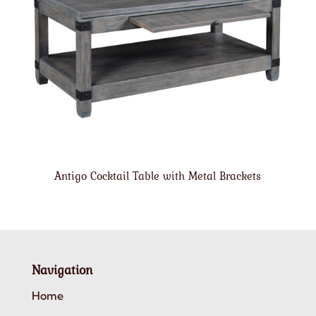
Antigo Cocktail Table with Metal Brackets
Navigation
Home