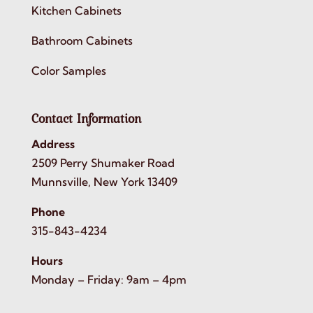
Kitchen Cabinets
Bathroom Cabinets
Color Samples
Contact Information
Address
2509 Perry Shumaker Road
Munnsville, New York 13409
Phone
315-843-4234
Hours
Monday – Friday: 9am – 4pm