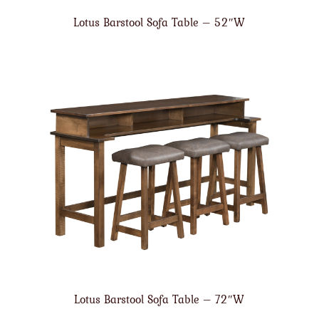
Lotus Barstool Sofa Table – 52″W
Lotus Barstool Sofa Table – 72″W