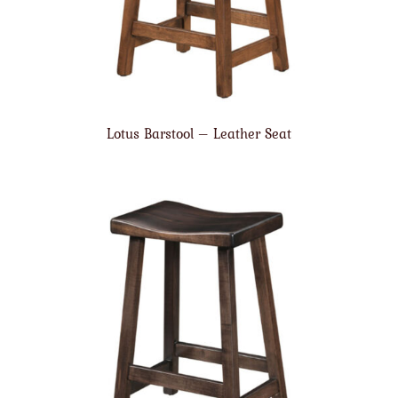
Lotus Barstool – Leather Seat