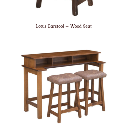
Lotus Barstool – Wood Seat