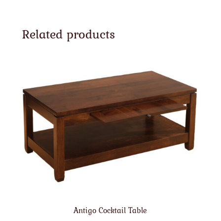
Related products
Antigo Cocktail Table