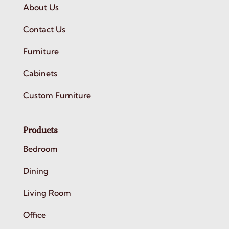
About Us
Contact Us
Furniture
Cabinets
Custom Furniture
Products
Bedroom
Dining
Living Room
Office