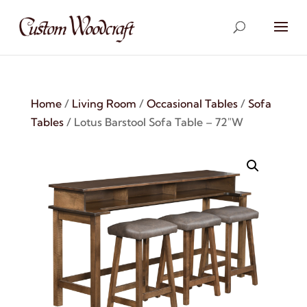
Home
/
Living Room
/
Occasional Tables
/
Sofa
Tables
/ Lotus Barstool Sofa Table – 72″W