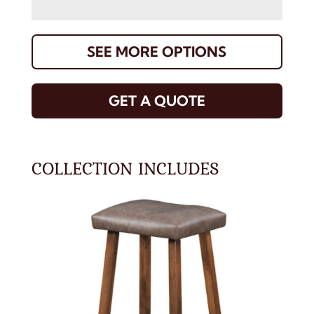
SEE MORE OPTIONS
GET A QUOTE
COLLECTION INCLUDES