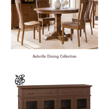
Ashville Dining Collection