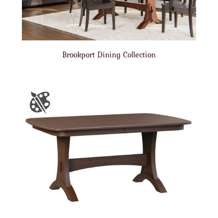
Brookport Dining Collection