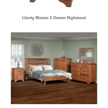
Liberty Mission 3 Drawer Nightstand