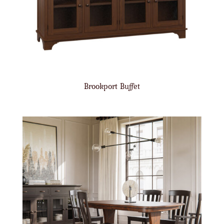
Brookport Buffet