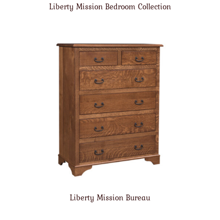
Liberty Mission Bedroom Collection
Liberty Mission Bureau