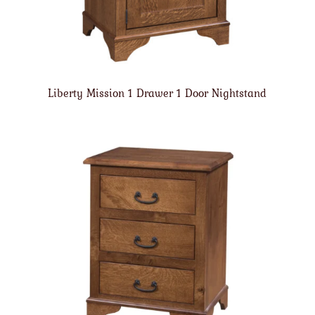
Liberty Mission 1 Drawer 1 Door Nightstand