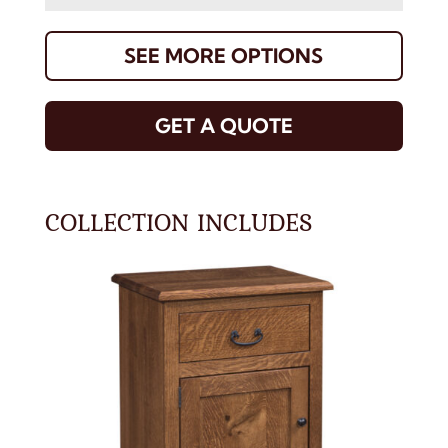
SEE MORE OPTIONS
GET A QUOTE
COLLECTION INCLUDES