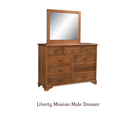
Liberty Mission Mule Dresser