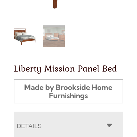
Liberty Mission Panel Bed
Made by Brookside Home
Furnishings
DETAILS