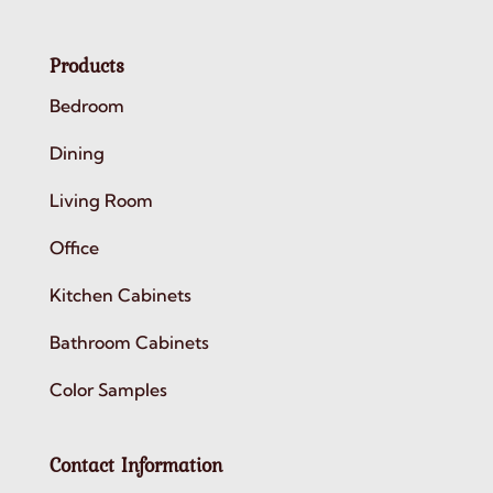
Products
Bedroom
Dining
Living Room
Office
Kitchen Cabinets
Bathroom Cabinets
Color Samples
Contact Information