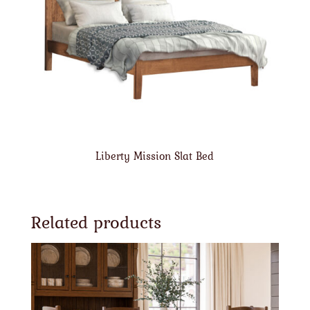
Liberty Mission Slat Bed
Related products