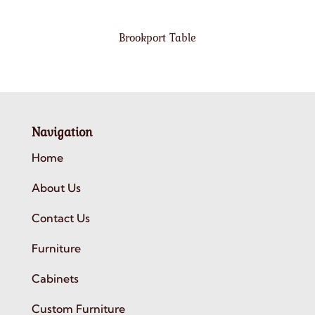
Brookport Table
Navigation
Home
About Us
Contact Us
Furniture
Cabinets
Custom Furniture