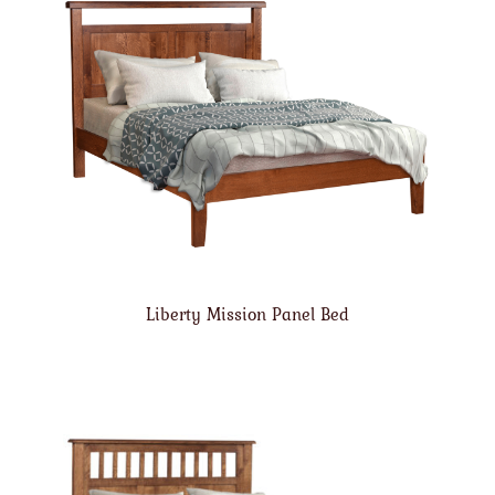
Liberty Mission Panel Bed