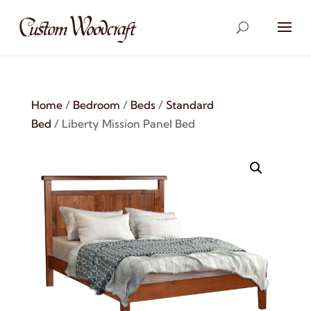
Home
/
Bedroom
/
Beds
/
Standard
Bed
/ Liberty Mission Panel Bed