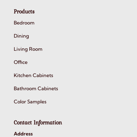
Products
Bedroom
Dining
Living Room
Office
Kitchen Cabinets
Bathroom Cabinets
Color Samples
Contact Information
Address