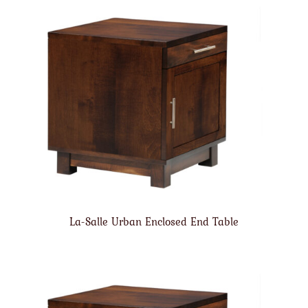
La-Salle Urban Enclosed End Table