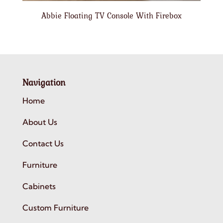
Abbie Floating TV Console With Firebox
Navigation
Home
About Us
Contact Us
Furniture
Cabinets
Custom Furniture