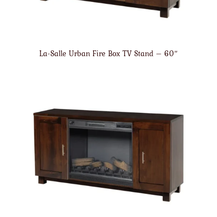
La-Salle Urban Fire Box TV Stand – 60″