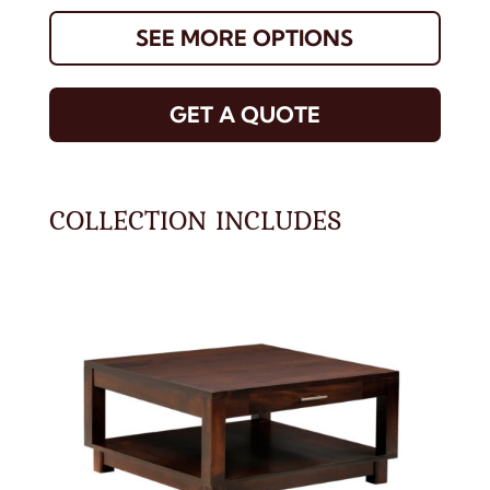
SEE MORE OPTIONS
GET A QUOTE
COLLECTION INCLUDES