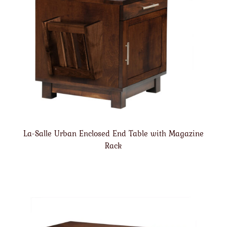
La-Salle Urban Enclosed End Table with Magazine
Rack