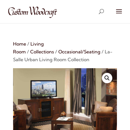
Home
/
Living
Room
/
Collections
/
Occasional/Seating
/ La-
Salle Urban Living Room Collection