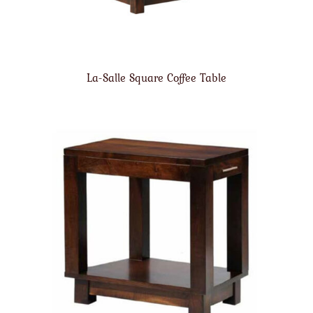
La-Salle Square Coffee Table