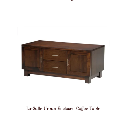
La-Salle Urban Enclosed Coffee Table