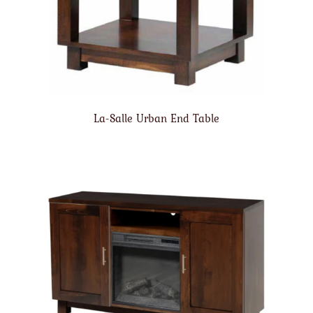
La-Salle Urban End Table