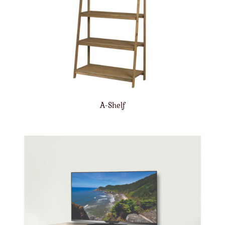
A-Shelf