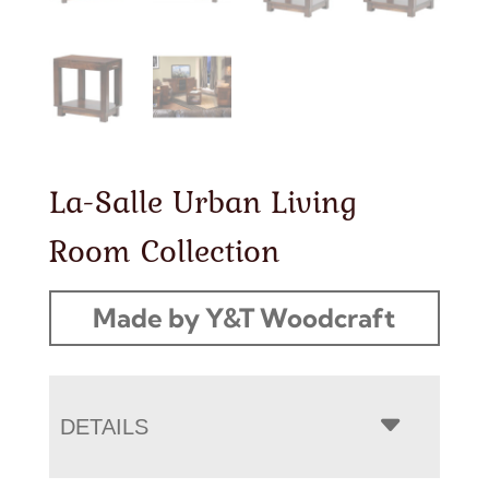
La-Salle Urban Living
Room Collection
Made by Y&T Woodcraft
DETAILS