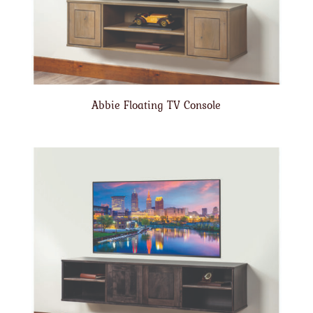
Abbie Floating TV Console