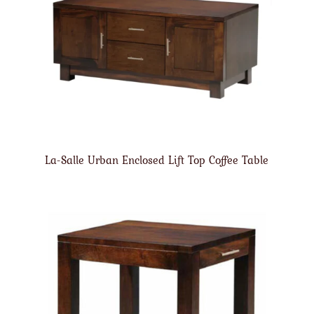
La-Salle Urban Enclosed Lift Top Coffee Table