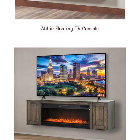
Abbie Floating TV Console