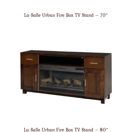
La-Salle Urban Fire Box TV Stand – 70″
La-Salle Urban Fire Box TV Stand – 80″