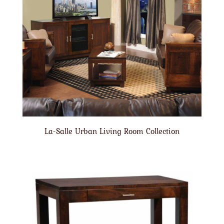
La-Salle Urban Living Room Collection