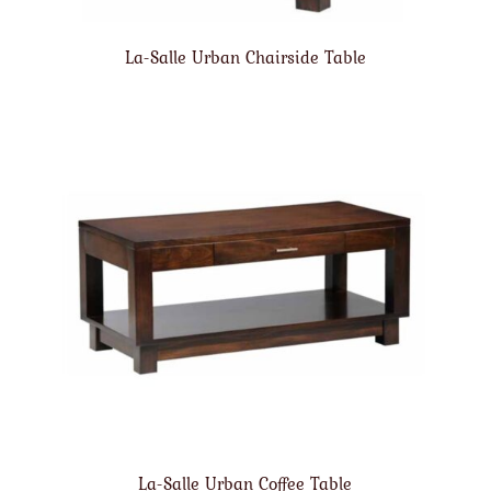
La-Salle Urban Chairside Table
La-Salle Urban Coffee Table