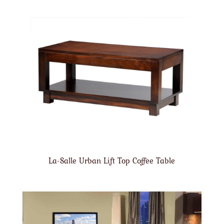
La-Salle Urban Lift Top Coffee Table