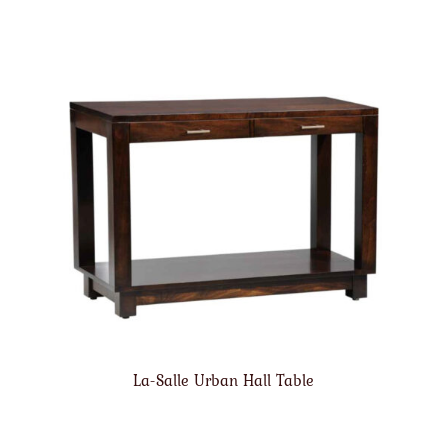
La-Salle Urban Hall Table