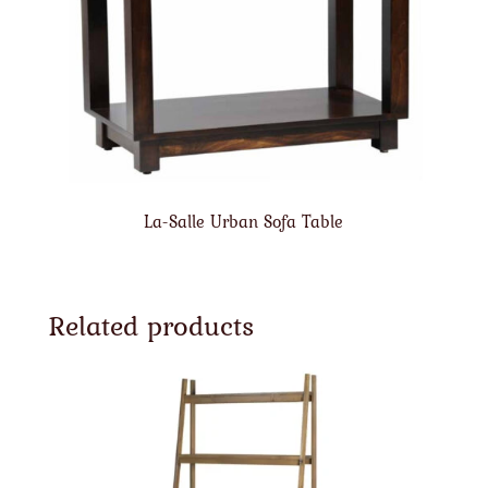
La-Salle Urban Sofa Table
Related products