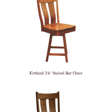
Kirtland 24″ Swivel Bar Chair