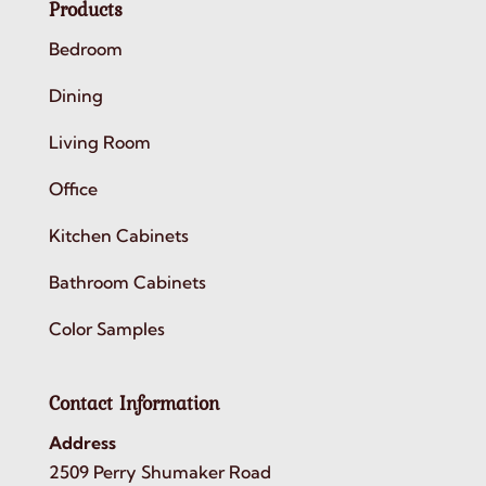
Products
Bedroom
Dining
Living Room
Office
Kitchen Cabinets
Bathroom Cabinets
Color Samples
Contact Information
Address
2509 Perry Shumaker Road