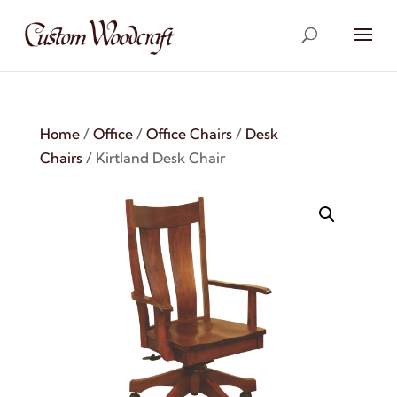
Home
/
Office
/
Office Chairs
/
Desk
Chairs
/ Kirtland Desk Chair