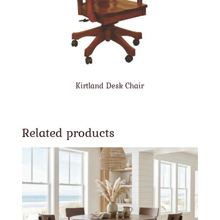
Kirtland Desk Chair
Related products