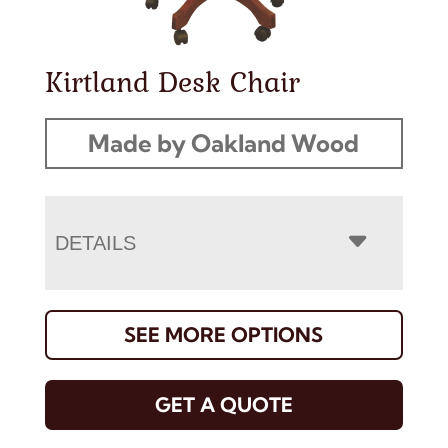
Kirtland Desk Chair
Made by Oakland Wood
DETAILS
SEE MORE OPTIONS
GET A QUOTE