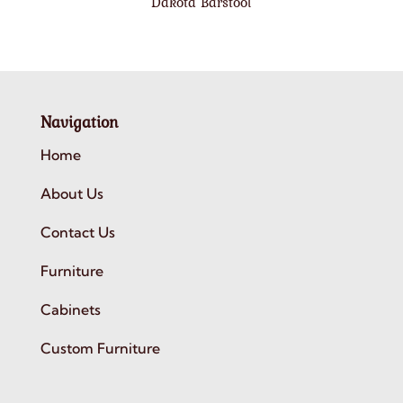
Dakota Barstool
Navigation
Home
About Us
Contact Us
Furniture
Cabinets
Custom Furniture