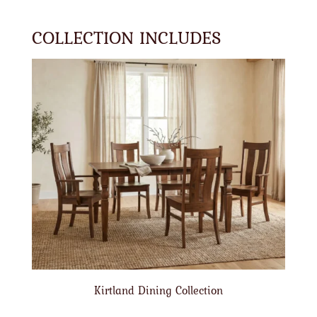
COLLECTION INCLUDES
Kirtland Dining Collection