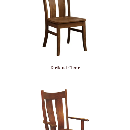
Kirtland Chair