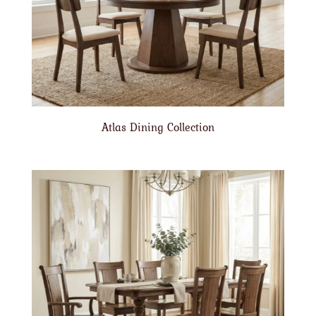
Atlas Dining Collection