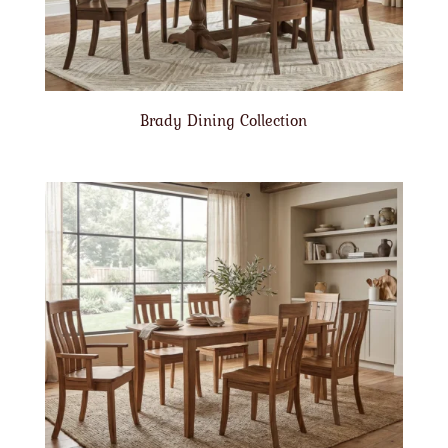
Brady Dining Collection