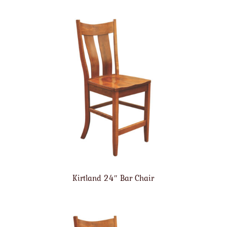
Kirtland 24″ Bar Chair