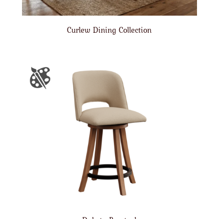
Curlew Dining Collection