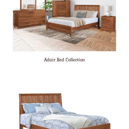
Adair Bed Collection