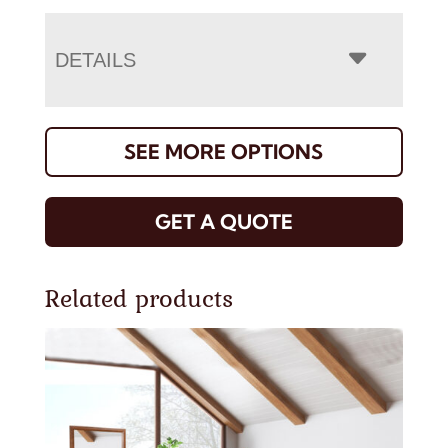
DETAILS
SEE MORE OPTIONS
GET A QUOTE
Related products