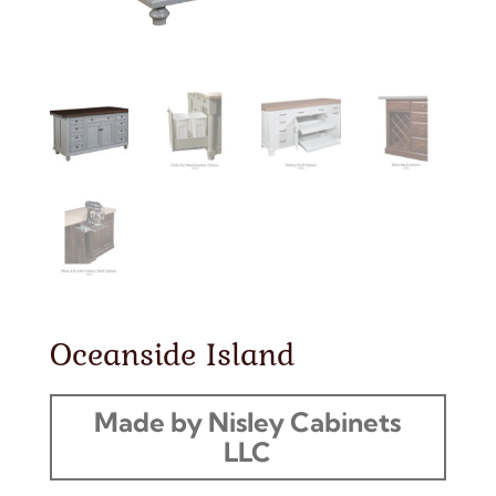
Oceanside Island
Made by Nisley Cabinets
LLC