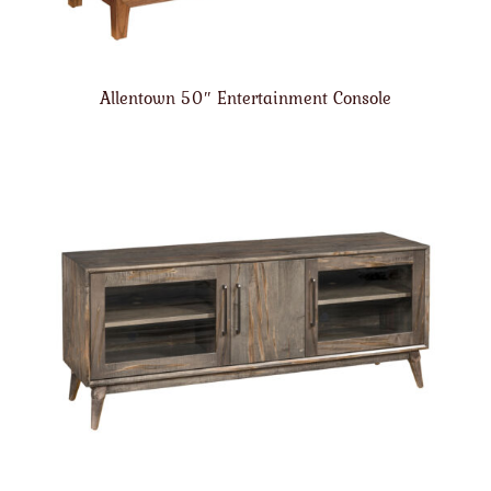
Allentown 50″ Entertainment Console