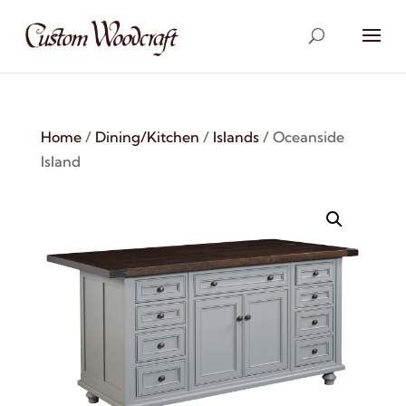
Home
/
Dining/Kitchen
/
Islands
/ Oceanside
Island