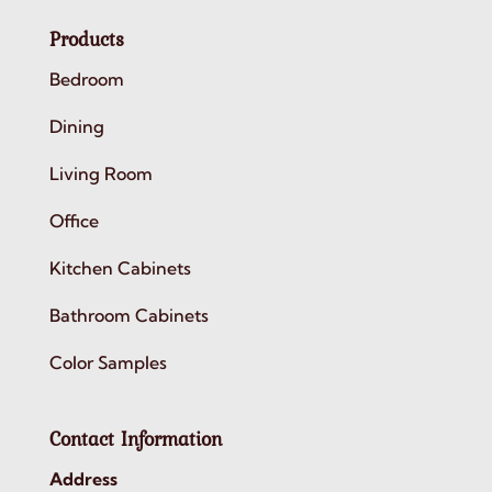
Products
Bedroom
Dining
Living Room
Office
Kitchen Cabinets
Bathroom Cabinets
Color Samples
Contact Information
Address