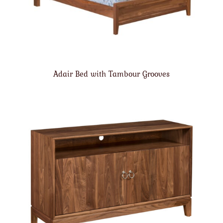
Adair Bed with Tambour Grooves