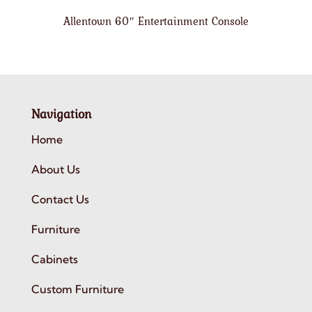
Allentown 60″ Entertainment Console
Navigation
Home
About Us
Contact Us
Furniture
Cabinets
Custom Furniture