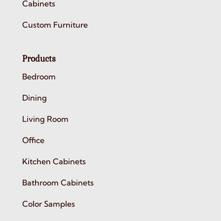
Cabinets
Custom Furniture
Products
Bedroom
Dining
Living Room
Office
Kitchen Cabinets
Bathroom Cabinets
Color Samples