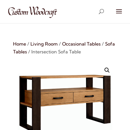
Home
/
Living Room
/
Occasional Tables
/
Sofa
Tables
/ Intersection Sofa Table