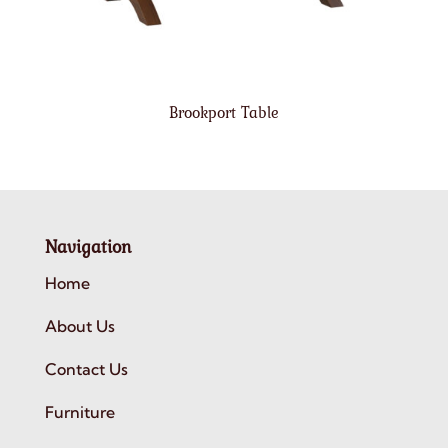
Brookport Table
Navigation
Home
About Us
Contact Us
Furniture