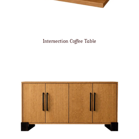
Intersection Coffee Table