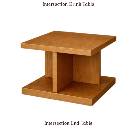
Intersection Drink Table
Intersection End Table