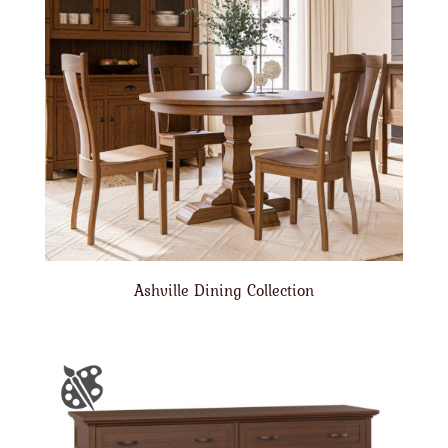
Ashville Dining Collection