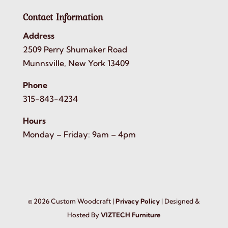
Contact Information
Address
2509 Perry Shumaker Road
Munnsville, New York 13409
Phone
315-843-4234
Hours
Monday – Friday: 9am – 4pm
©
2026
Custom Woodcraft |
Privacy Policy
| Designed &
Hosted By
VIZTECH Furniture