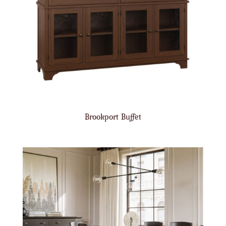
Brookport Buffet