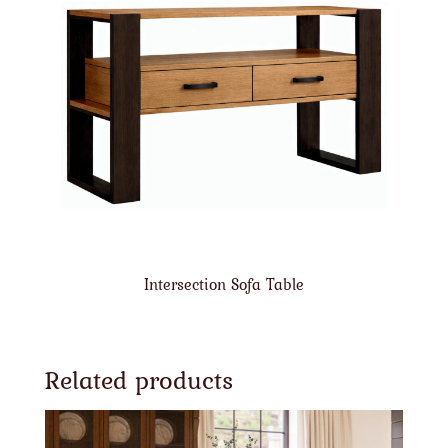
Intersection Sofa Table
Related products