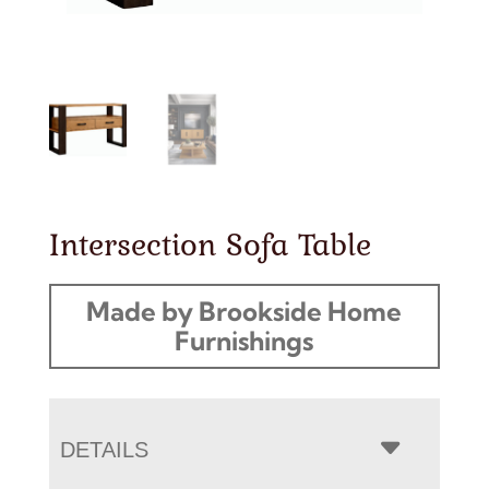
Intersection Sofa Table
Made by Brookside Home
Furnishings
DETAILS