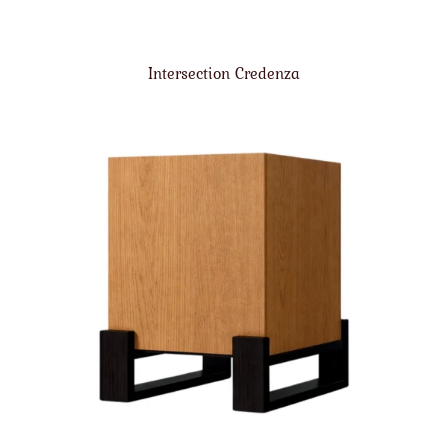
Intersection Credenza