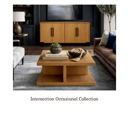
Intersection Occasional Collection