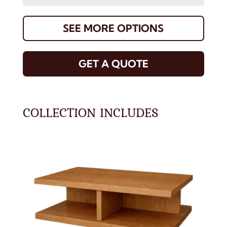
SEE MORE OPTIONS
GET A QUOTE
COLLECTION INCLUDES