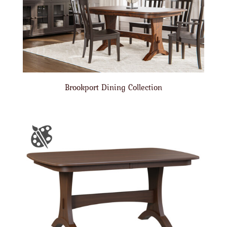
Brookport Dining Collection