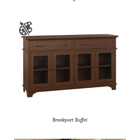
Brookport Buffet