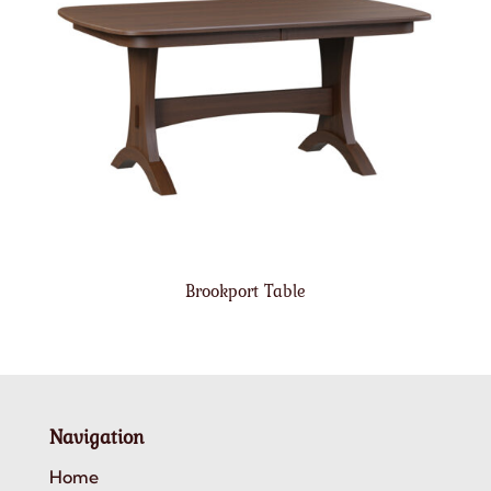
Brookport Table
Navigation
Home