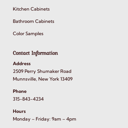
Kitchen Cabinets
Bathroom Cabinets
Color Samples
Contact Information
Address
2509 Perry Shumaker Road
Munnsville, New York 13409
Phone
315-843-4234
Hours
Monday – Friday: 9am – 4pm