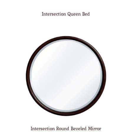
Intersection Queen Bed
Intersection Round Beveled Mirror