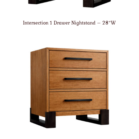
Intersection 1 Drawer Nightstand – 28″W