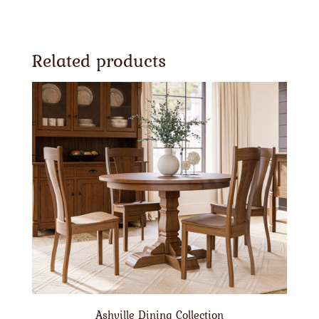
Related products
Ashville Dining Collection