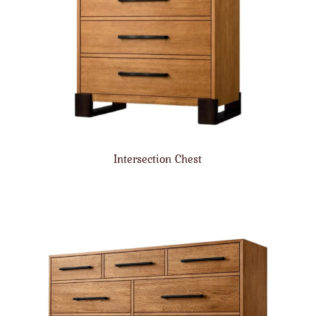
Intersection Chest