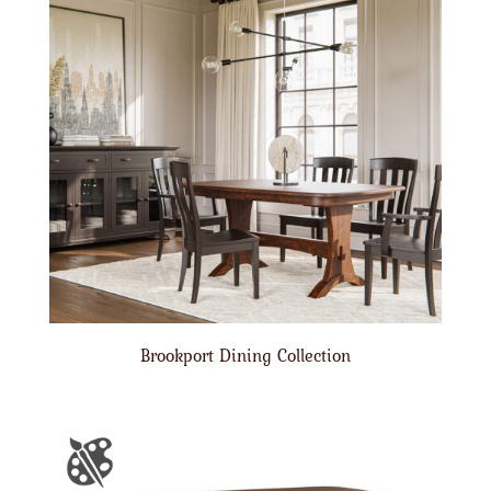
Brookport Dining Collection