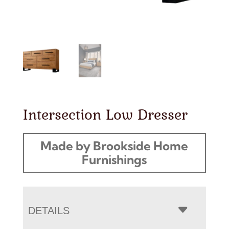
Intersection Low Dresser
Made by Brookside Home
Furnishings
DETAILS