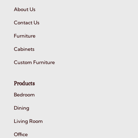
About Us
Contact Us
Furniture
Cabinets
Custom Furniture
Products
Bedroom
Dining
Living Room
Office