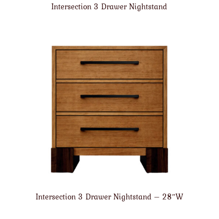
Intersection 3 Drawer Nightstand
Intersection 3 Drawer Nightstand – 28″W