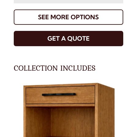
SEE MORE OPTIONS
GET A QUOTE
COLLECTION INCLUDES