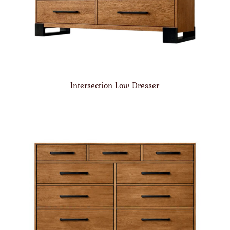
Intersection Low Dresser