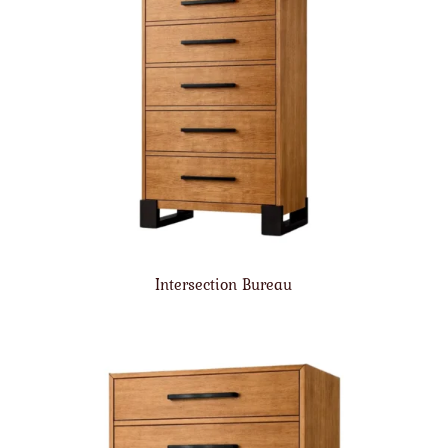
Intersection Bureau