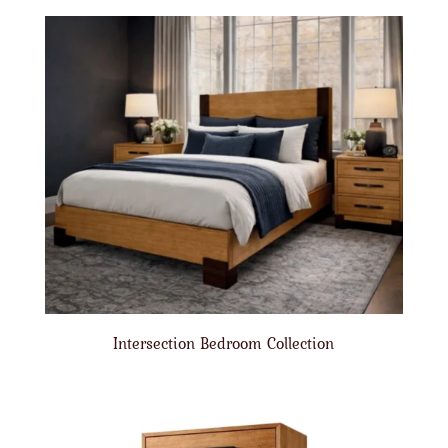
Intersection Bedroom Collection