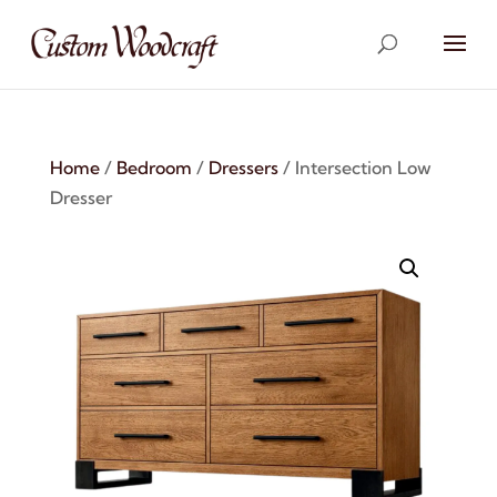
Home
/
Bedroom
/
Dressers
/ Intersection Low
Dresser