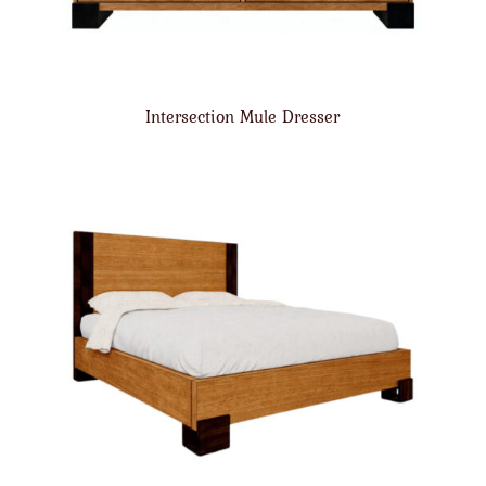
Intersection Mule Dresser