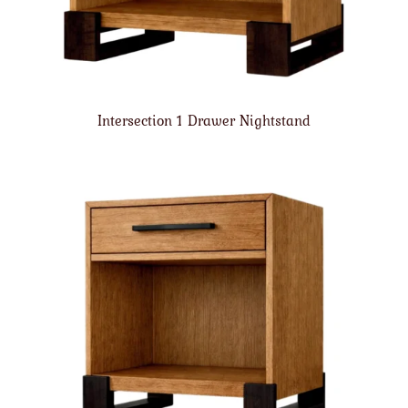
Intersection 1 Drawer Nightstand