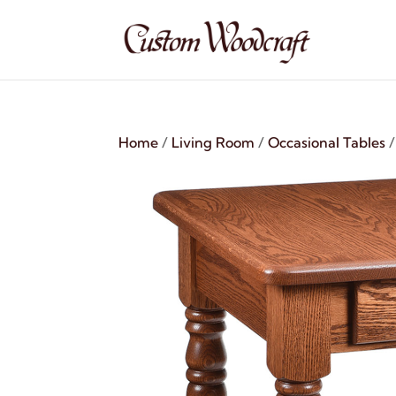
Home
/
Living Room
/
Occasional Tables