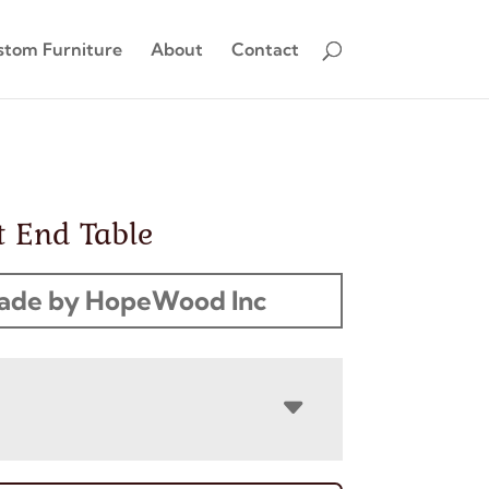
stom Furniture
About
Contact
t End Table
ade by HopeWood Inc