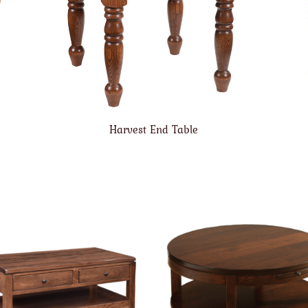
Harvest End Table