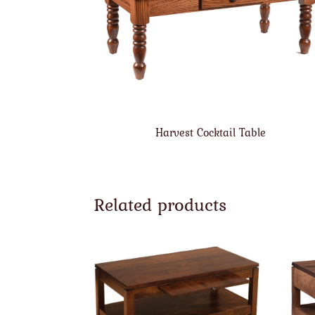
Harvest Cocktail Table
Related products