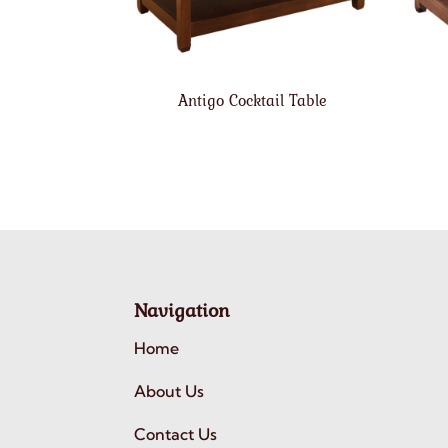
Antigo Cocktail Table
Navigation
Home
About Us
Contact Us