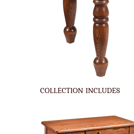
COLLECTION INCLUDES