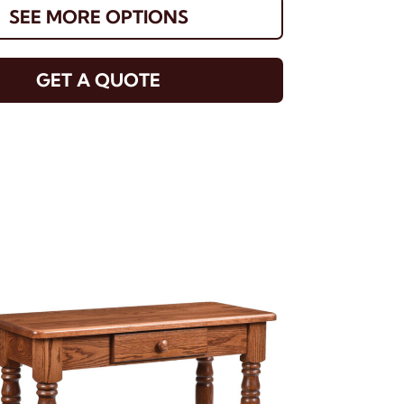
SEE MORE OPTIONS
GET A QUOTE