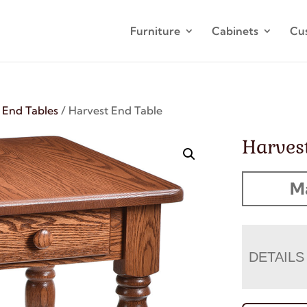
Furniture
Cabinets
Cu
/
End Tables
/ Harvest End Table
Harves
M
DETAILS