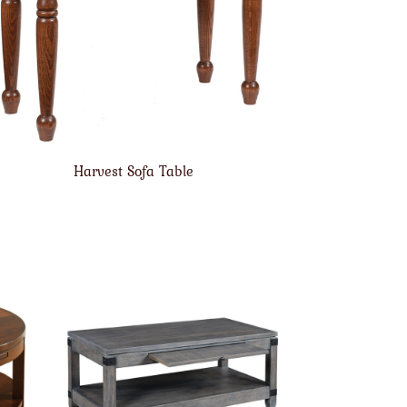
Harvest Sofa Table