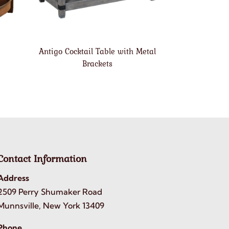
Antigo Cocktail Table with Metal
Brackets
Contact Information
Address
2509 Perry Shumaker Road
Munnsville, New York 13409
Phone