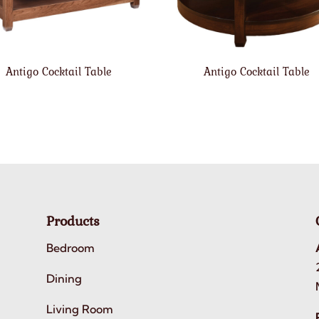
Antigo Cocktail Table
Antigo Cocktail Table
Products
Bedroom
Dining
Living Room