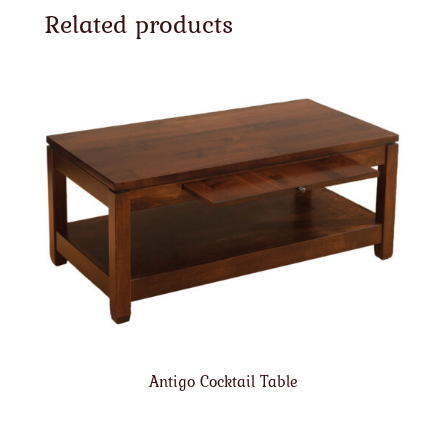
Related products
Antigo Cocktail Table