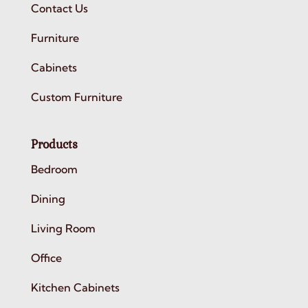
Contact Us
Furniture
Cabinets
Custom Furniture
Products
Bedroom
Dining
Living Room
Office
Kitchen Cabinets