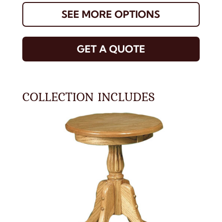
SEE MORE OPTIONS
GET A QUOTE
COLLECTION INCLUDES