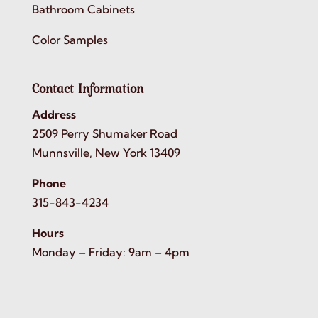
Bathroom Cabinets
Color Samples
Contact Information
Address
2509 Perry Shumaker Road
Munnsville, New York 13409
Phone
315-843-4234
Hours
Monday – Friday: 9am – 4pm