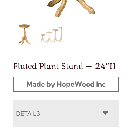
Fluted Plant Stand – 24″H
Made by HopeWood Inc
DETAILS