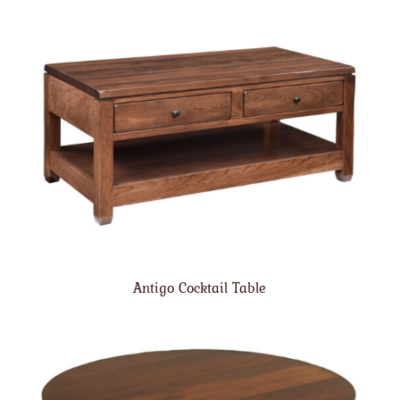
Antigo Cocktail Table