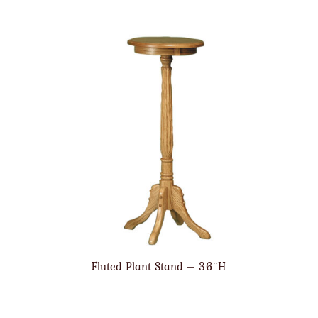
Fluted Plant Stand – 36″H