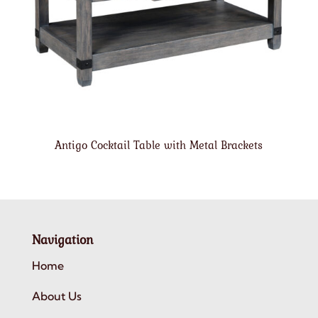
Antigo Cocktail Table with Metal Brackets
Navigation
Home
About Us