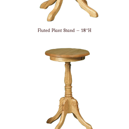
Fluted Plant Stand – 18″H