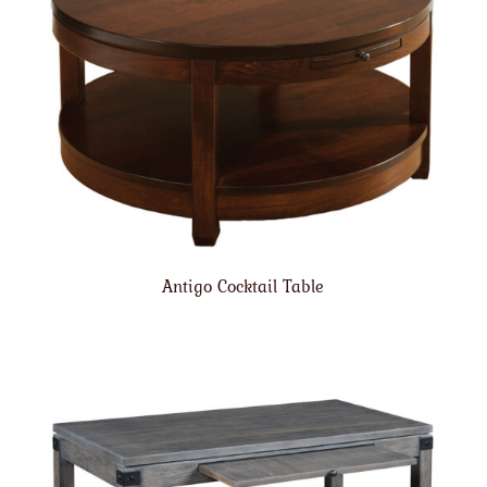
Antigo Cocktail Table