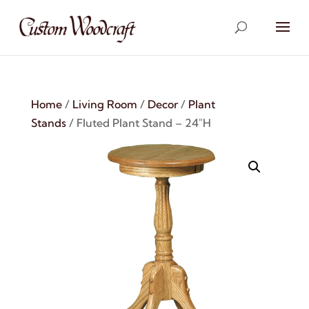
Home
/
Living Room
/
Decor
/
Plant
Stands
/ Fluted Plant Stand – 24″H