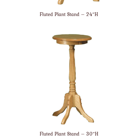
Fluted Plant Stand – 24″H
Fluted Plant Stand – 30″H