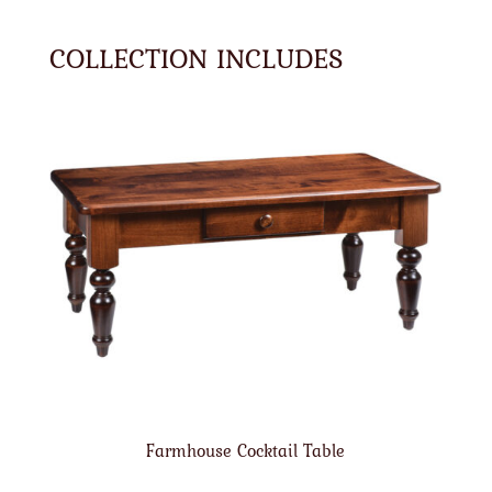
COLLECTION INCLUDES
Farmhouse Cocktail Table