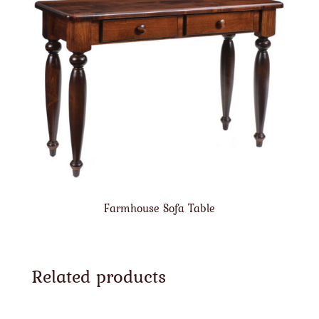
Farmhouse Sofa Table
Related products