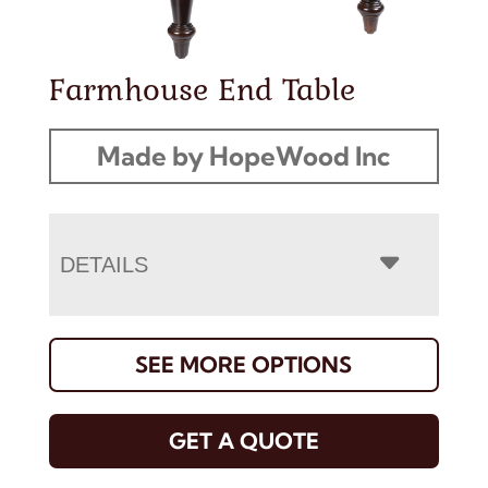
Farmhouse End Table
Made by HopeWood Inc
DETAILS
SEE MORE OPTIONS
GET A QUOTE