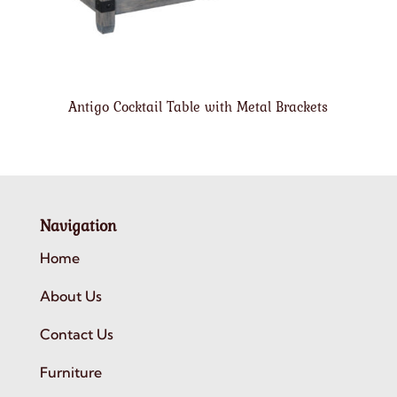
Antigo Cocktail Table with Metal Brackets
Navigation
Home
About Us
Contact Us
Furniture