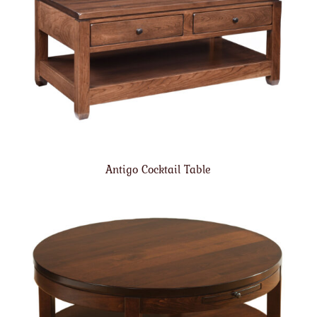
Antigo Cocktail Table