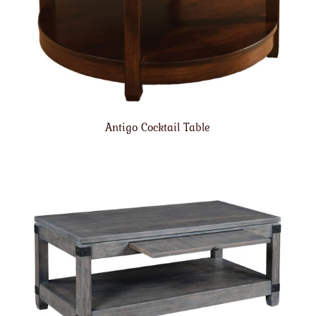
Antigo Cocktail Table