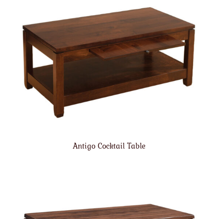
Antigo Cocktail Table