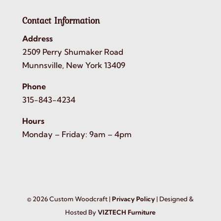
Contact Information
Address
2509 Perry Shumaker Road
Munnsville, New York 13409
Phone
315-843-4234
Hours
Monday – Friday: 9am – 4pm
©
2026
Custom Woodcraft |
Privacy Policy
| Designed &
Hosted By
VIZTECH Furniture