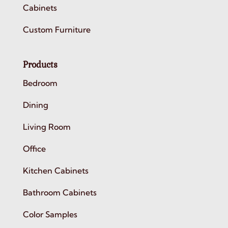
Cabinets
Custom Furniture
Products
Bedroom
Dining
Living Room
Office
Kitchen Cabinets
Bathroom Cabinets
Color Samples