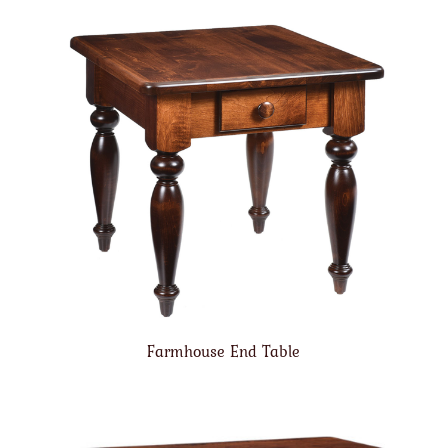
Farmhouse End Table