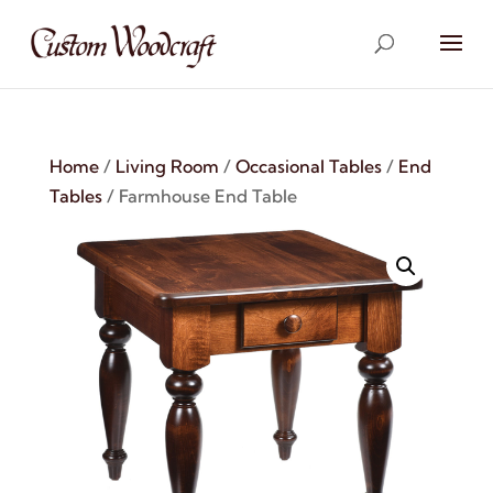
Home
/
Living Room
/
Occasional Tables
/
End
Tables
/ Farmhouse End Table