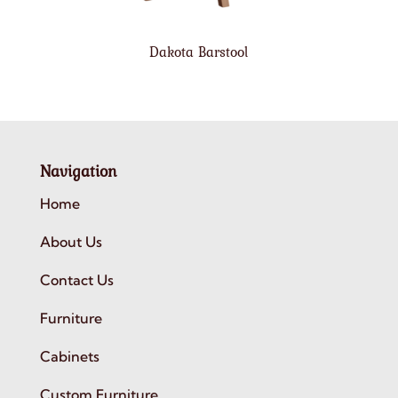
Dakota Barstool
Navigation
Home
About Us
Contact Us
Furniture
Cabinets
Custom Furniture