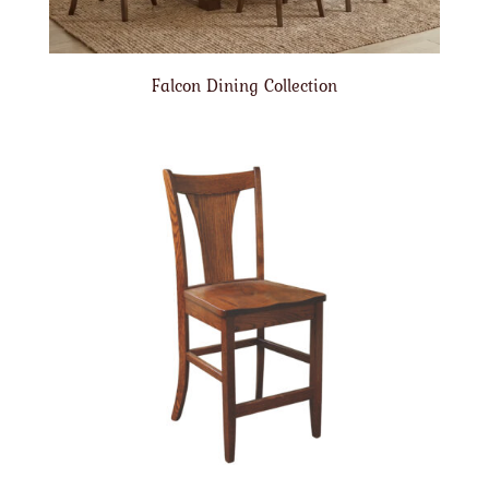
Falcon Dining Collection