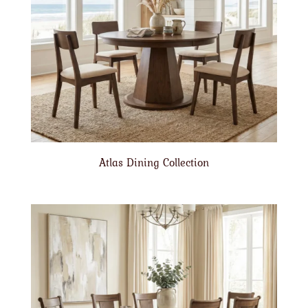
Atlas Dining Collection