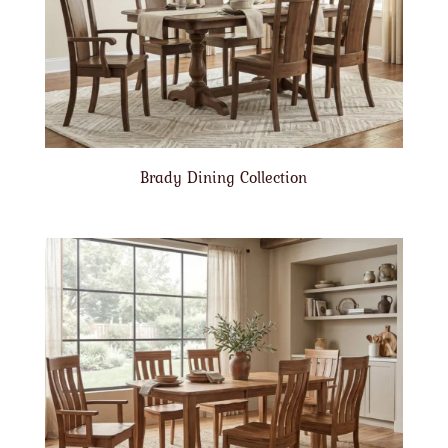
Brady Dining Collection