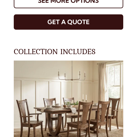
SEE MORE OPTIONS
GET A QUOTE
COLLECTION INCLUDES