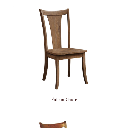
Falcon Chair