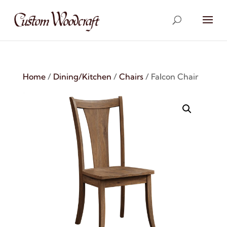
Home
/
Dining/Kitchen
/
Chairs
/ Falcon Chair