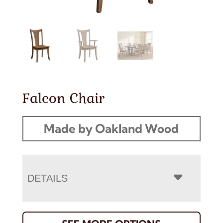
Falcon Chair
Made by Oakland Wood
DETAILS