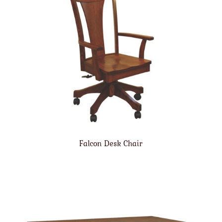
Falcon Desk Chair