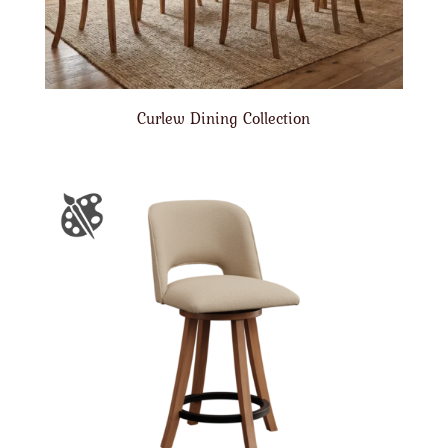
Curlew Dining Collection