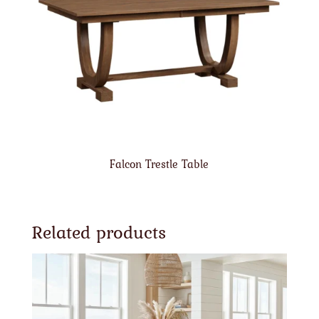
Falcon Trestle Table
Related products