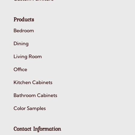
Products
Bedroom
Dining
Living Room
Office
Kitchen Cabinets
Bathroom Cabinets
Color Samples
Contact Information