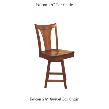
Falcon 24″ Bar Chair
Falcon 24″ Swivel Bar Chair