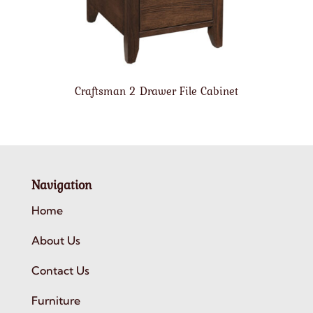
Craftsman 2 Drawer File Cabinet
Navigation
Home
About Us
Contact Us
Furniture