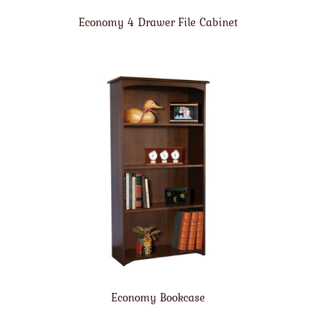
Economy 4 Drawer File Cabinet
Economy Bookcase