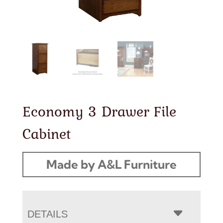
Economy 3 Drawer File
Cabinet
Made by A&L Furniture
DETAILS