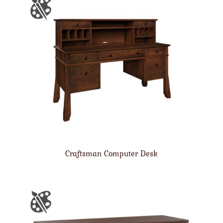
Craftsman Computer Desk