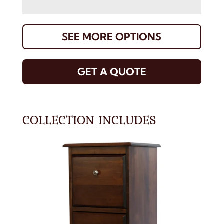
SEE MORE OPTIONS
GET A QUOTE
COLLECTION INCLUDES