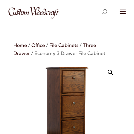
Home
/
Office
/
File Cabinets
/
Three
Drawer
/ Economy 3 Drawer File Cabinet