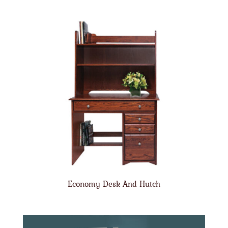
Economy Desk And Hutch