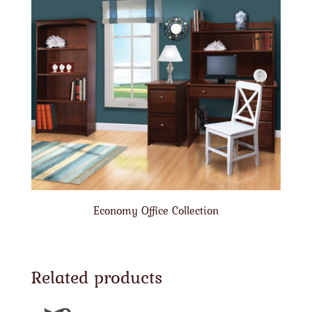
Economy Office Collection
Related products