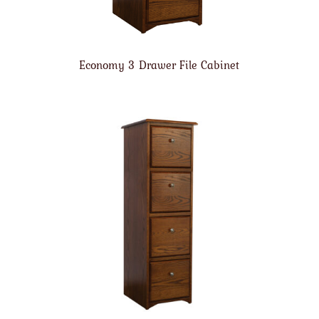
Economy 3 Drawer File Cabinet