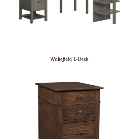
Wakefield L-Desk