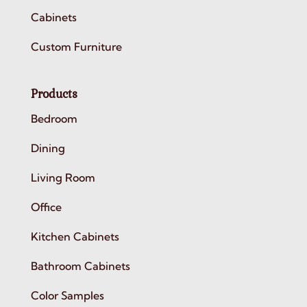
Cabinets
Custom Furniture
Products
Bedroom
Dining
Living Room
Office
Kitchen Cabinets
Bathroom Cabinets
Color Samples