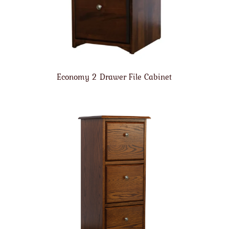
Economy 2 Drawer File Cabinet