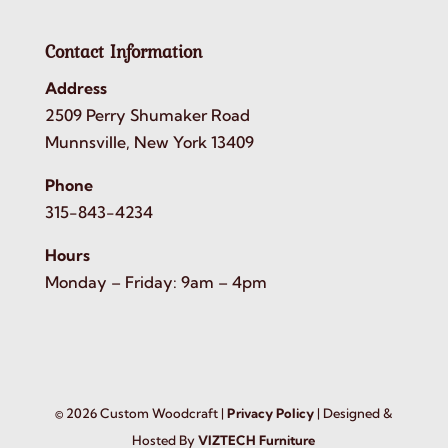
Contact Information
Address
2509 Perry Shumaker Road
Munnsville, New York 13409
Phone
315-843-4234
Hours
Monday – Friday: 9am – 4pm
©
2026
Custom Woodcraft |
Privacy Policy
| Designed &
Hosted By
VIZTECH Furniture