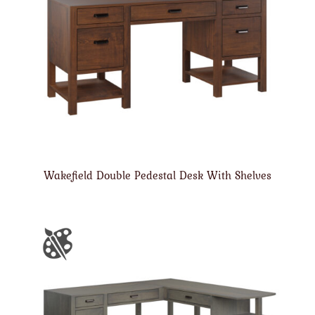
Wakefield Double Pedestal Desk With Shelves