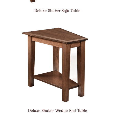
Deluxe Shaker Sofa Table
Deluxe Shaker Wedge End Table