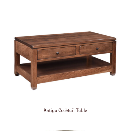
Antigo Cocktail Table