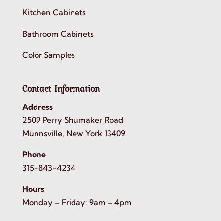
Kitchen Cabinets
Bathroom Cabinets
Color Samples
Contact Information
Address
2509 Perry Shumaker Road
Munnsville, New York 13409
Phone
315-843-4234
Hours
Monday – Friday: 9am – 4pm