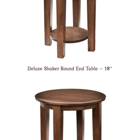
Deluxe Shaker Round End Table – 18″