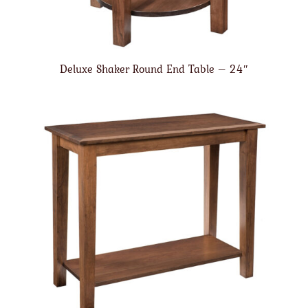
Deluxe Shaker Round End Table – 24″