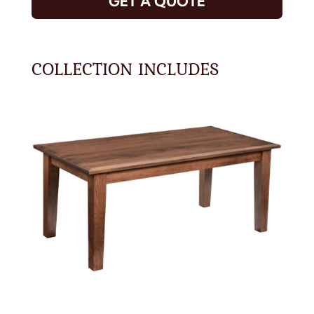
GET A QUOTE
COLLECTION INCLUDES