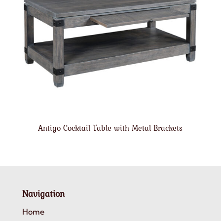
Antigo Cocktail Table with Metal Brackets
Navigation
Home