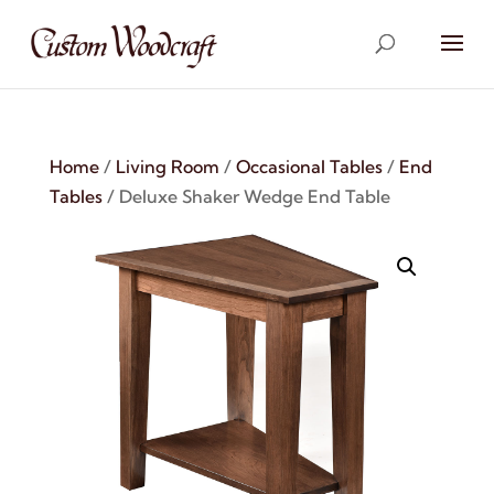
Home
/
Living Room
/
Occasional Tables
/
End
Tables
/ Deluxe Shaker Wedge End Table