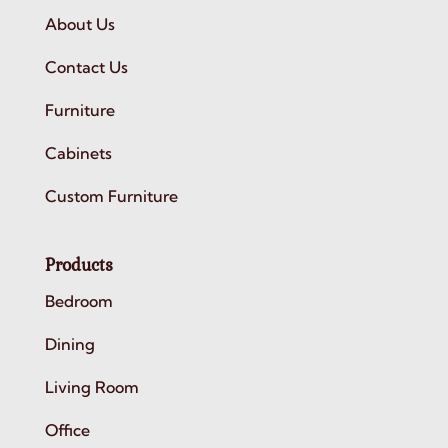
About Us
Contact Us
Furniture
Cabinets
Custom Furniture
Products
Bedroom
Dining
Living Room
Office