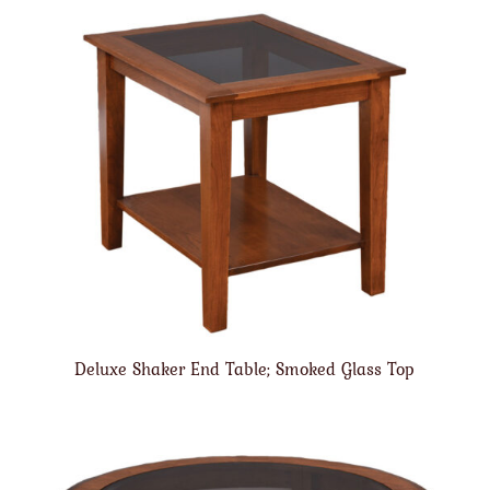
Deluxe Shaker End Table; Smoked Glass Top