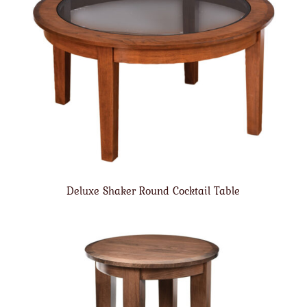
Deluxe Shaker Round Cocktail Table