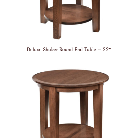
Deluxe Shaker Round End Table – 22″