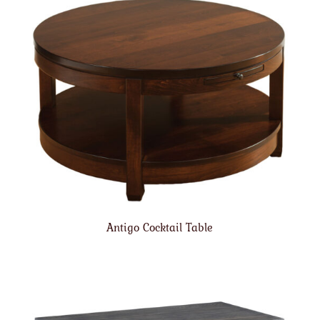
Antigo Cocktail Table