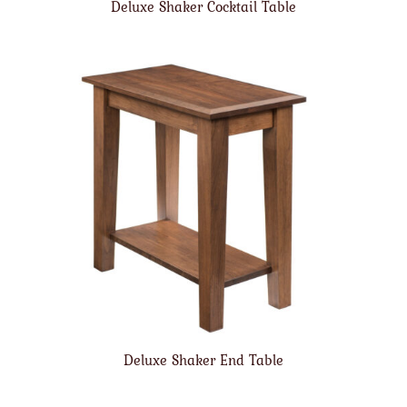
Deluxe Shaker Cocktail Table
Deluxe Shaker End Table