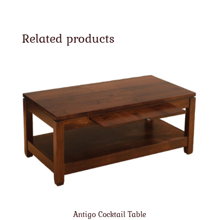
Related products
Antigo Cocktail Table