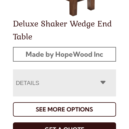
Deluxe Shaker Wedge End
Table
Made by HopeWood Inc
DETAILS
SEE MORE OPTIONS