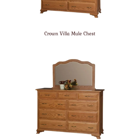
Crown Villa Mule Chest