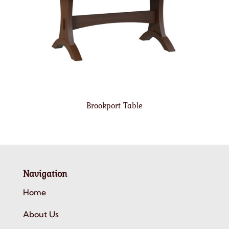
Brookport Table
Navigation
Home
About Us