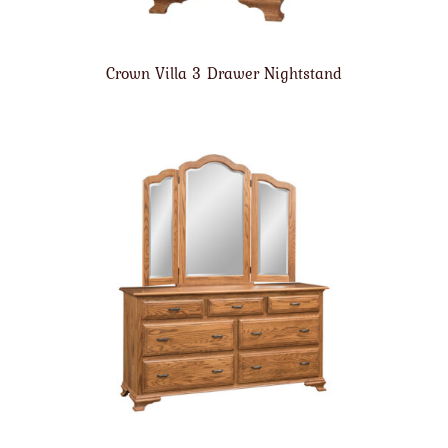
Crown Villa 3 Drawer Nightstand