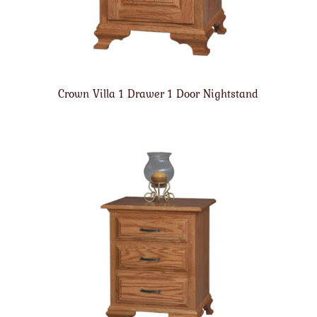
Crown Villa 1 Drawer 1 Door Nightstand