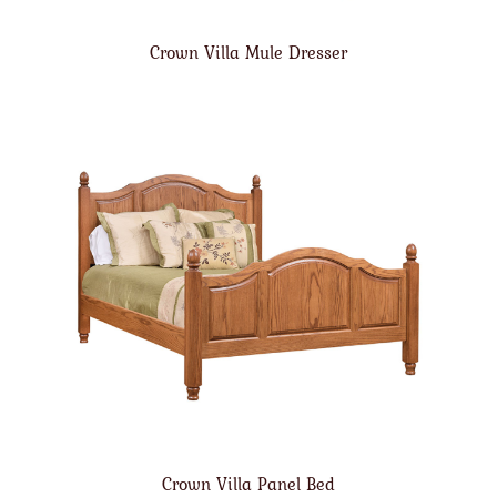
Crown Villa Mule Dresser
Crown Villa Panel Bed