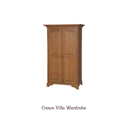
Crown Villa Wardrobe