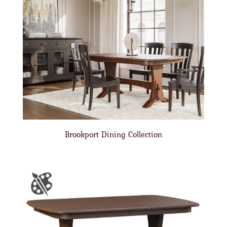
Brookport Dining Collection