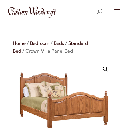
Home
/
Bedroom
/
Beds
/
Standard
Bed
/ Crown Villa Panel Bed