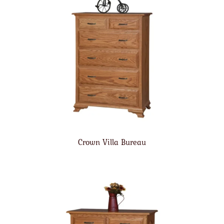
Crown Villa Bureau