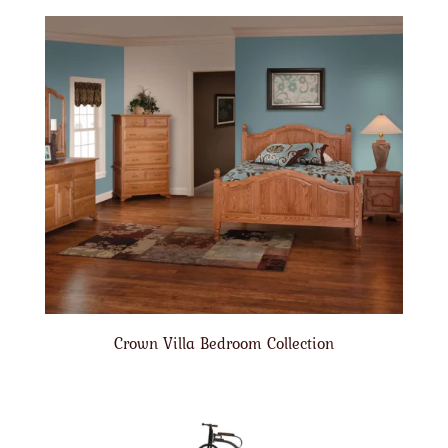
Crown Villa Bedroom Collection