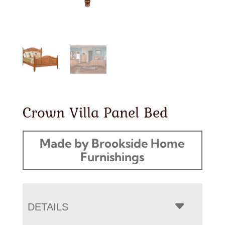
Crown Villa Panel Bed
Made by Brookside Home
Furnishings
DETAILS