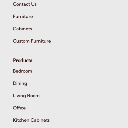
Contact Us
Furniture
Cabinets
Custom Furniture
Products
Bedroom
Dining
Living Room
Office
Kitchen Cabinets