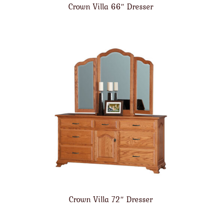
Crown Villa 66″ Dresser
Crown Villa 72″ Dresser