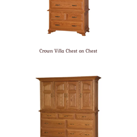
Crown Villa Chest on Chest