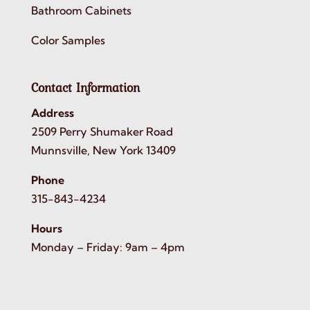
Bathroom Cabinets
Color Samples
Contact Information
Address
2509 Perry Shumaker Road
Munnsville, New York 13409
Phone
315-843-4234
Hours
Monday – Friday: 9am – 4pm