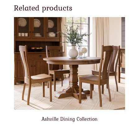
Related products
Ashville Dining Collection