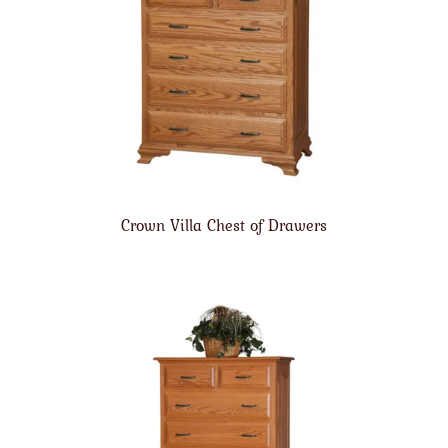
Crown Villa Chest of Drawers