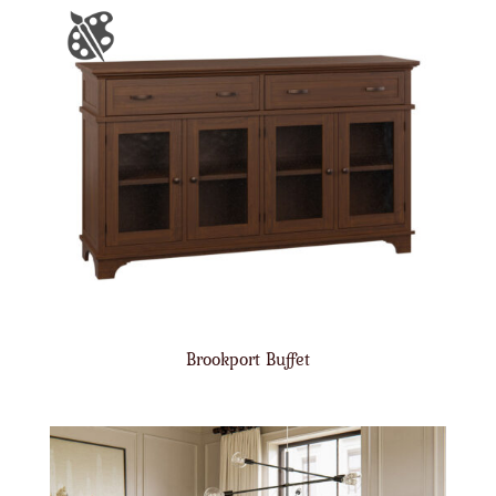
Brookport Buffet