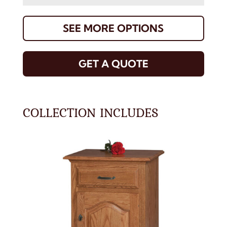
SEE MORE OPTIONS
GET A QUOTE
COLLECTION INCLUDES