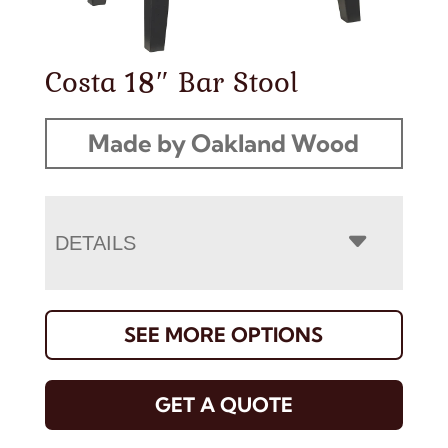
Costa 18″ Bar Stool
Made by Oakland Wood
DETAILS
SEE MORE OPTIONS
GET A QUOTE