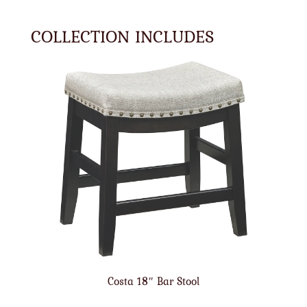
COLLECTION INCLUDES
Costa 18″ Bar Stool