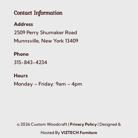
Contact Information
Address
2509 Perry Shumaker Road
Munnsville, New York 13409
Phone
315-843-4234
Hours
Monday – Friday: 9am – 4pm
©
2026
Custom Woodcraft |
Privacy Policy
| Designed &
Hosted By
VIZTECH Furniture