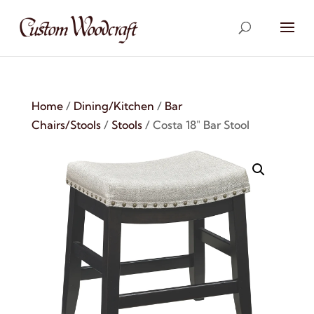
Home
/
Dining/Kitchen
/
Bar
Chairs/Stools
/
Stools
/ Costa 18″ Bar Stool