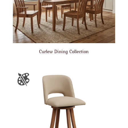
Curlew Dining Collection