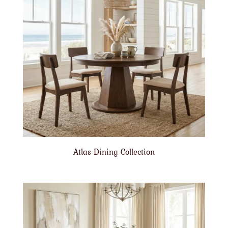
Atlas Dining Collection