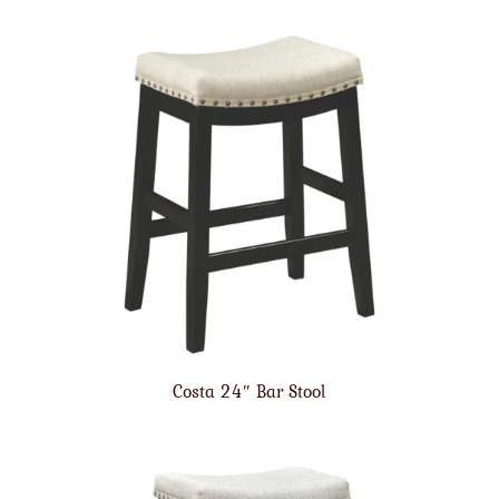
Costa 24″ Bar Stool