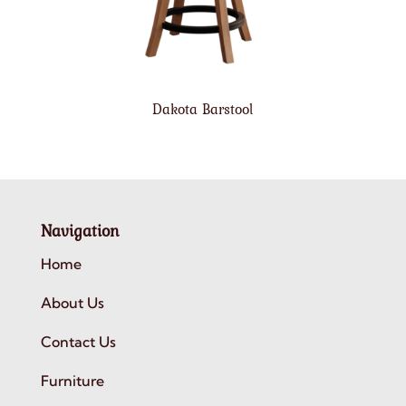
Dakota Barstool
Navigation
Home
About Us
Contact Us
Furniture