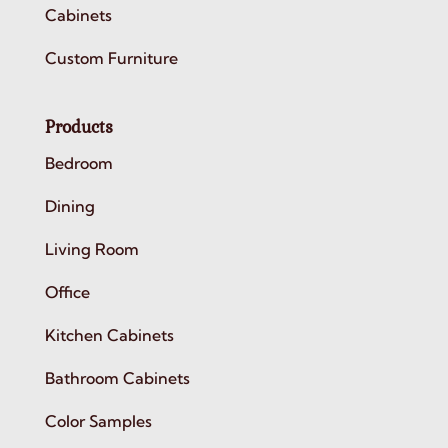
Cabinets
Custom Furniture
Products
Bedroom
Dining
Living Room
Office
Kitchen Cabinets
Bathroom Cabinets
Color Samples