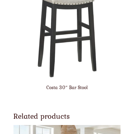
Costa 30″ Bar Stool
Related products