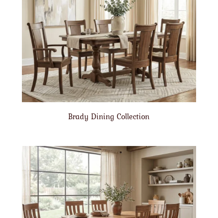
Brady Dining Collection