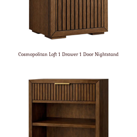
Cosmopolitan Loft 1 Drawer 1 Door Nightstand