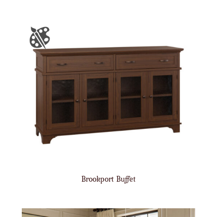
Brookport Buffet