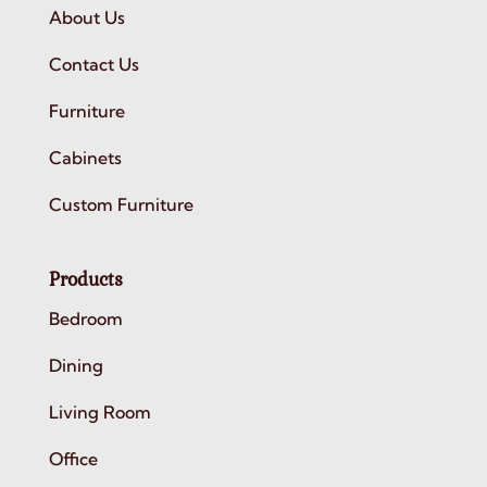
About Us
Contact Us
Furniture
Cabinets
Custom Furniture
Products
Bedroom
Dining
Living Room
Office