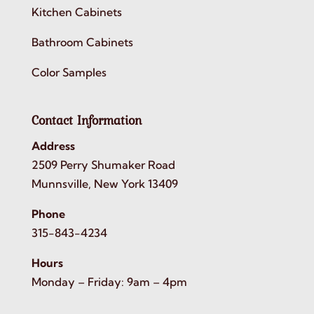
Kitchen Cabinets
Bathroom Cabinets
Color Samples
Contact Information
Address
2509 Perry Shumaker Road
Munnsville, New York 13409
Phone
315-843-4234
Hours
Monday – Friday: 9am – 4pm