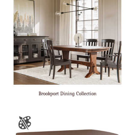
Brookport Dining Collection