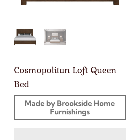
Cosmopolitan Loft Queen
Bed
Made by Brookside Home
Furnishings