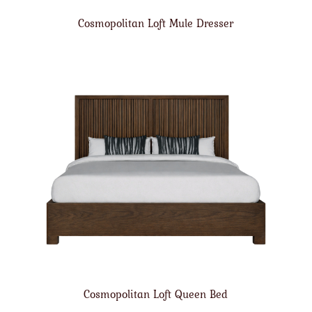
Cosmopolitan Loft Mule Dresser
Cosmopolitan Loft Queen Bed