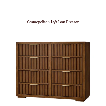
Cosmopolitan Loft Low Dresser