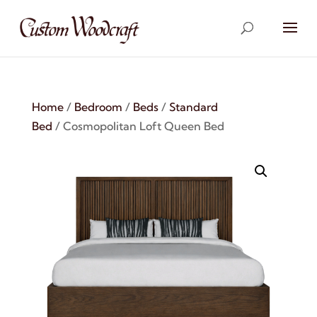
Home
/
Bedroom
/
Beds
/
Standard
Bed
/ Cosmopolitan Loft Queen Bed