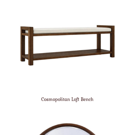
Cosmopolitan Loft Bench