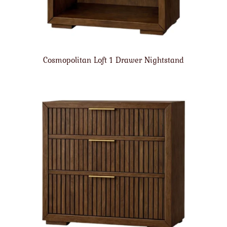
Cosmopolitan Loft 1 Drawer Nightstand