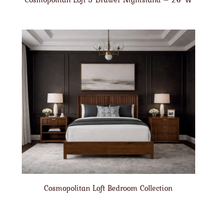
Cosmopolitan Loft Bedroom Collection