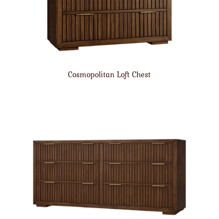
Cosmopolitan Loft Chest