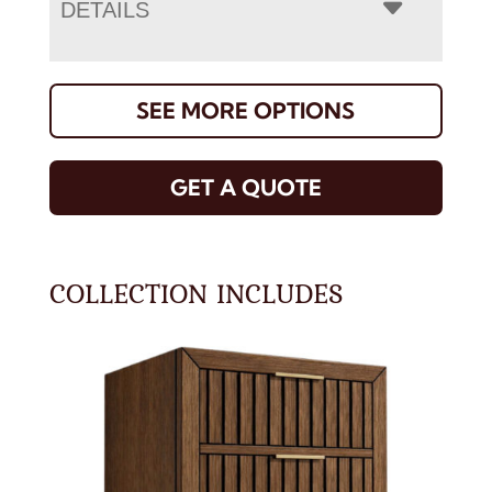
DETAILS
SEE MORE OPTIONS
GET A QUOTE
COLLECTION INCLUDES