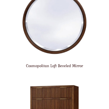
Cosmopolitan Loft Beveled Mirror