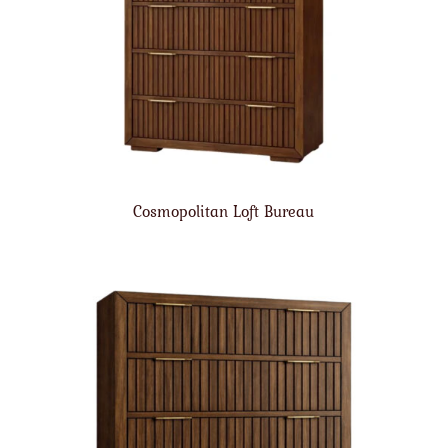
Cosmopolitan Loft Bureau