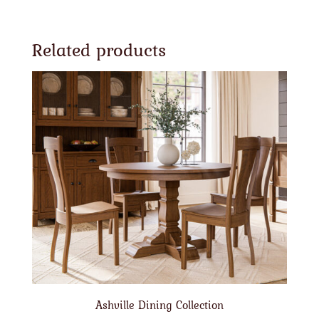
Related products
Ashville Dining Collection