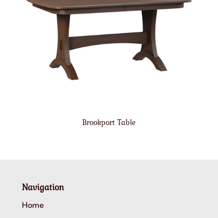
Brookport Table
Navigation
Home