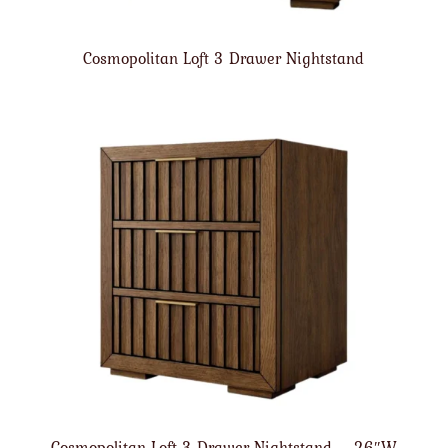
Cosmopolitan Loft 3 Drawer Nightstand
Cosmopolitan Loft 3 Drawer Nightstand – 26″W