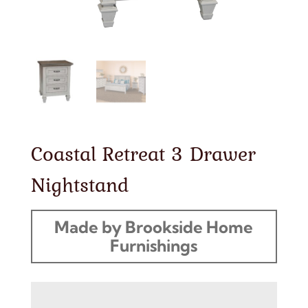
Coastal Retreat 3 Drawer
Nightstand
Made by Brookside Home
Furnishings