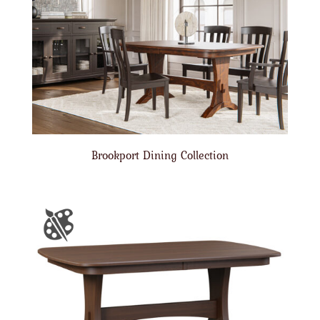
Brookport Dining Collection