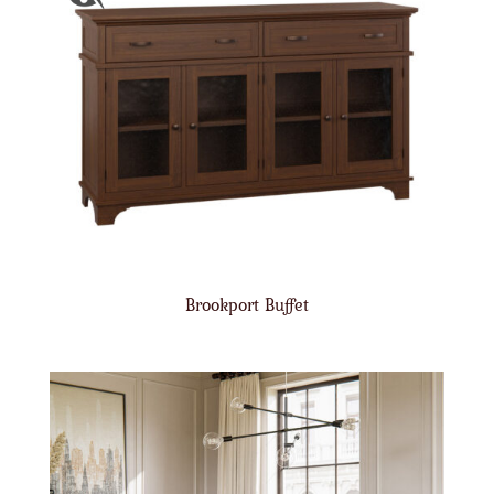
Brookport Buffet