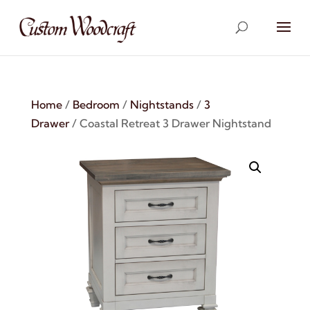
Home
/
Bedroom
/
Nightstands
/
3
Drawer
/ Coastal Retreat 3 Drawer Nightstand