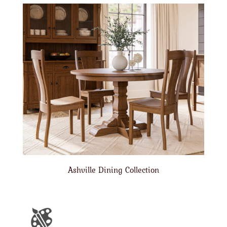
Ashville Dining Collection