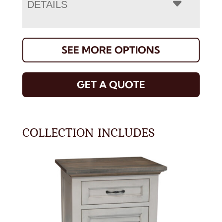
DETAILS
SEE MORE OPTIONS
GET A QUOTE
COLLECTION INCLUDES