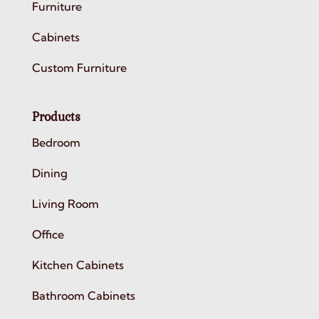
Furniture
Cabinets
Custom Furniture
Products
Bedroom
Dining
Living Room
Office
Kitchen Cabinets
Bathroom Cabinets