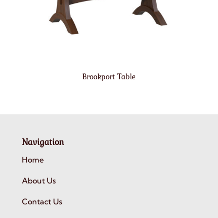
Brookport Table
Navigation
Home
About Us
Contact Us