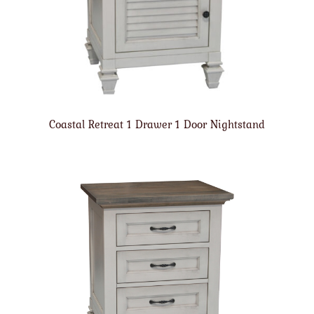
Coastal Retreat 1 Drawer 1 Door Nightstand