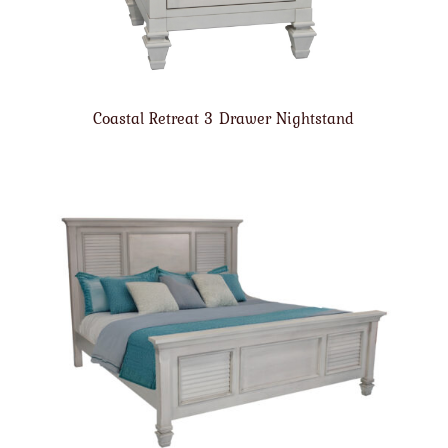
Coastal Retreat 3 Drawer Nightstand