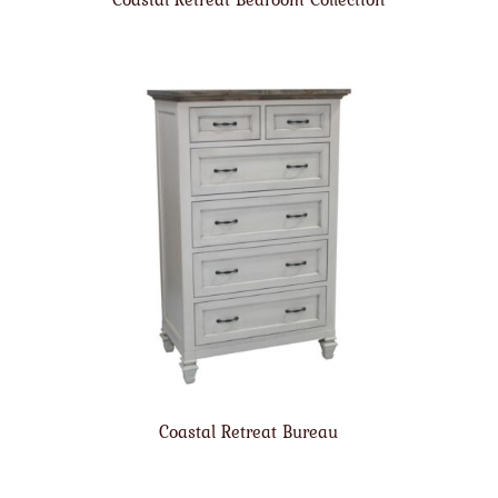
Coastal Retreat Bureau