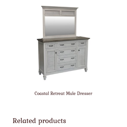
Coastal Retreat Mule Dresser
Related products