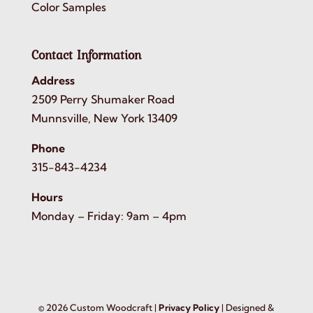
Color Samples
Contact Information
Address
2509 Perry Shumaker Road
Munnsville, New York 13409
Phone
315-843-4234
Hours
Monday – Friday: 9am – 4pm
©
2026
Custom Woodcraft |
Privacy Policy
| Designed &