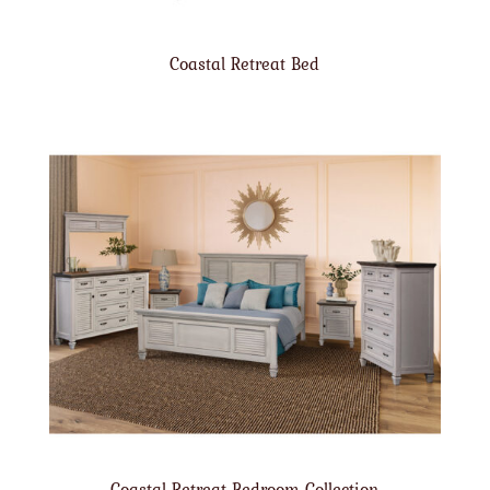
Coastal Retreat Bed
Coastal Retreat Bedroom Collection