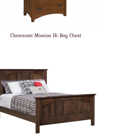
Claremont Mission Hi-Boy Chest