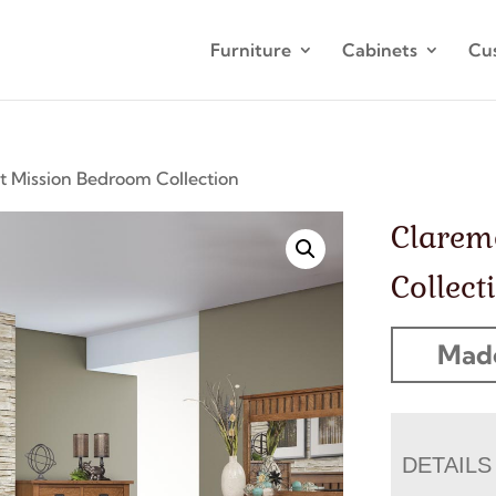
Furniture
Cabinets
Cu
 Mission Bedroom Collection
Clarem
Collect
Made
DETAILS