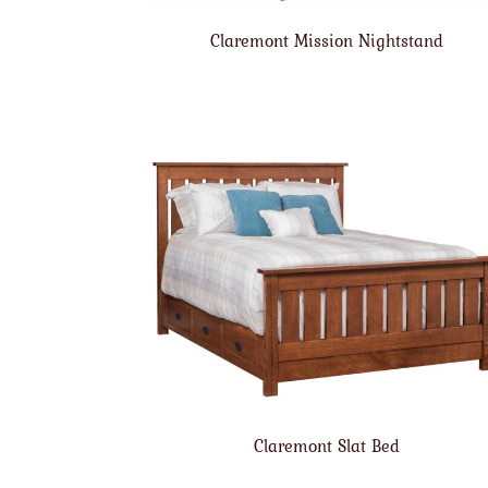
Claremont Mission Nightstand
Claremont Slat Bed