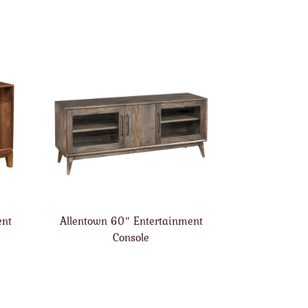
ent
Allentown 60″ Entertainment
Console