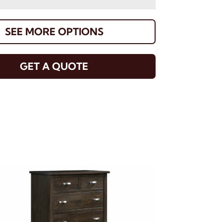
SEE MORE OPTIONS
GET A QUOTE