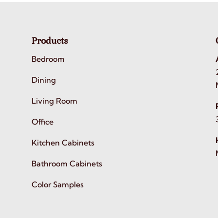
Products
Bedroom
Dining
Living Room
Office
Kitchen Cabinets
Bathroom Cabinets
Color Samples