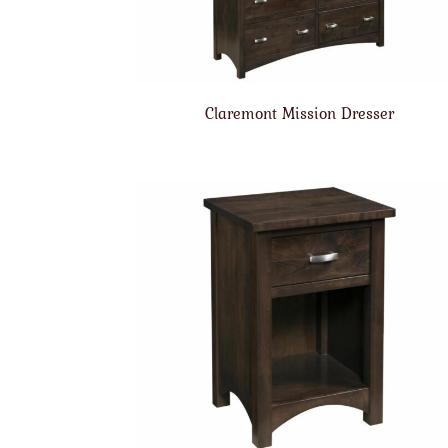
Claremont Mission Dresser