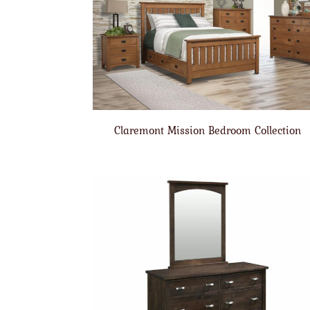
Claremont Mission Bedroom Collection