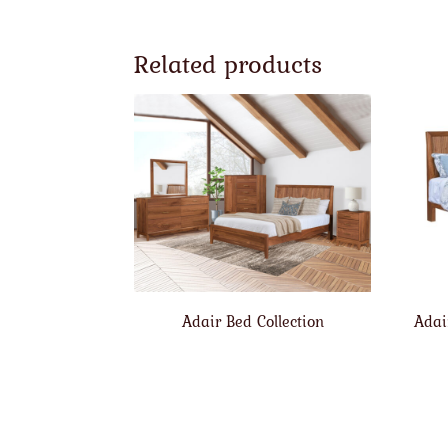
Related products
Adair Bed Collection
Adai