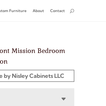
stom Furniture
About
Contact
ont Mission Bedroom
ion
 by Nisley Cabinets LLC