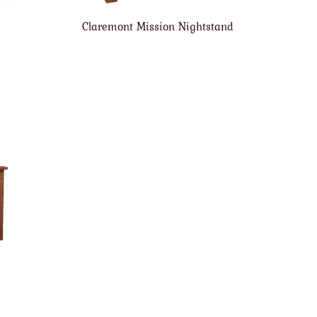
Claremont Mission Nightstand