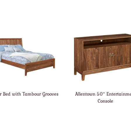
r Bed with Tambour Grooves
Allentown 50″ Entertainm
Console