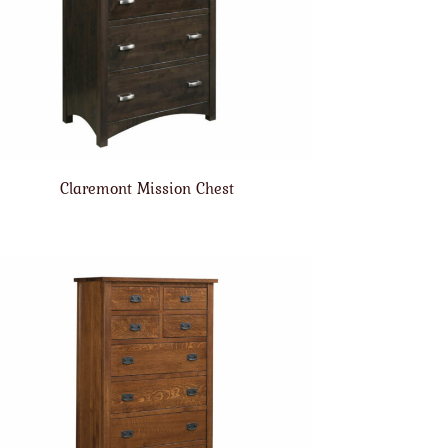
Claremont Mission Chest