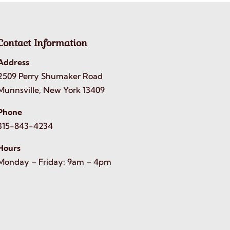
Contact Information
Address
2509 Perry Shumaker Road
Munnsville, New York 13409
Phone
315-843-4234
Hours
Monday – Friday: 9am – 4pm