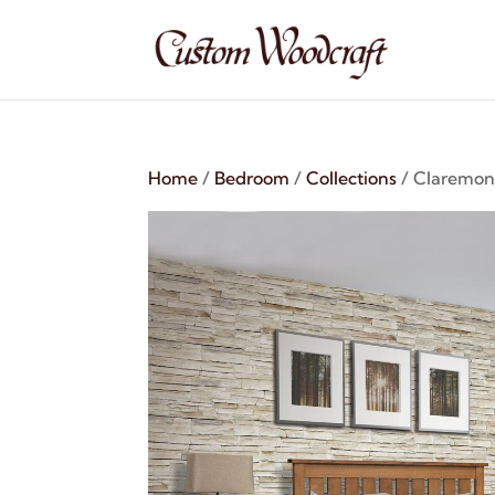
Home
/
Bedroom
/
Collections
/ Claremont