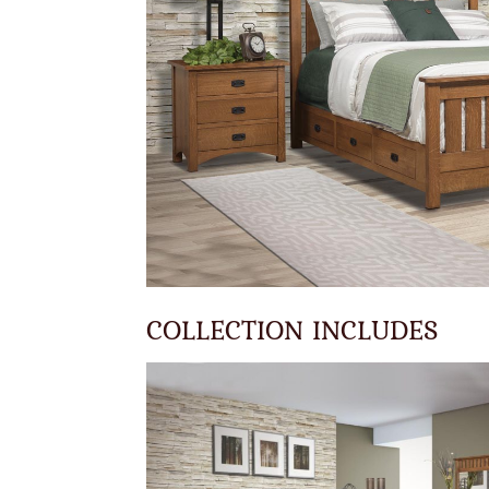
COLLECTION INCLUDES