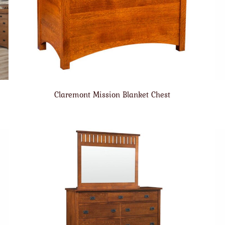
Claremont Mission Blanket Chest