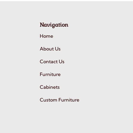
Navigation
Home
About Us
Contact Us
Furniture
Cabinets
Custom Furniture