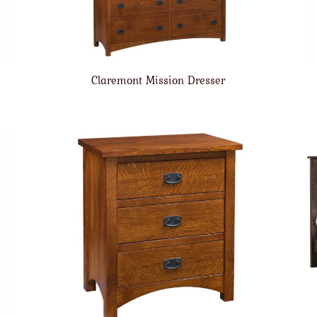
Claremont Mission Dresser