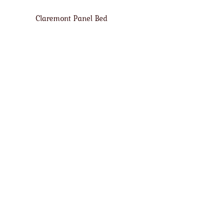
Claremont Panel Bed