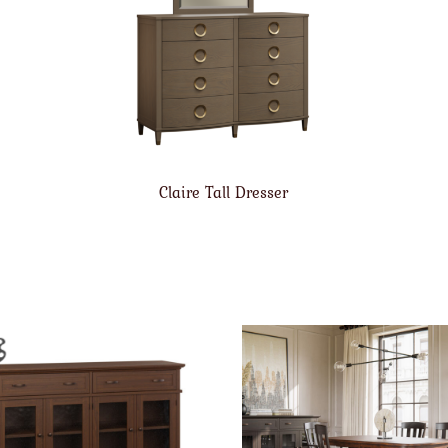
Claire Tall Dresser