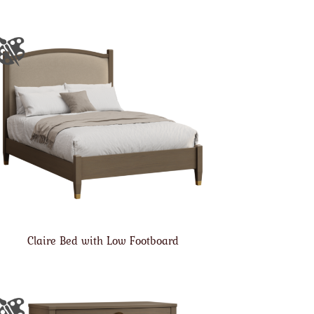
Claire Bed with Low Footboard