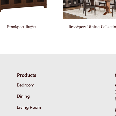
Brookport Buffet
Brookport Dining Collecti
Products
Bedroom
Dining
Living Room