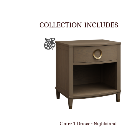
COLLECTION INCLUDES
Claire 1 Drawer Nightstand