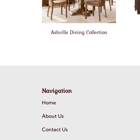
Ashville Dining Collection
Navigation
Home
About Us
Contact Us