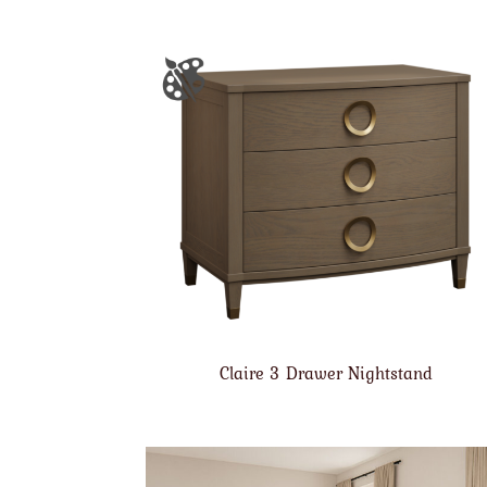
Claire 3 Drawer Nightstand