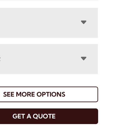
R
SEE MORE OPTIONS
GET A QUOTE