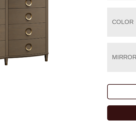
COLOR
MIRRO