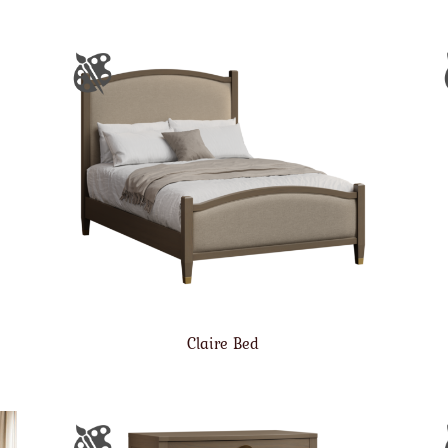
Claire Bed