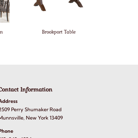
on
Brookport Table
Contact Information
Address
2509 Perry Shumaker Road
Munnsville, New York 13409
Phone