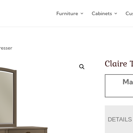
Furniture
Cabinets
Cu
resser
Claire 
Ma
DETAILS