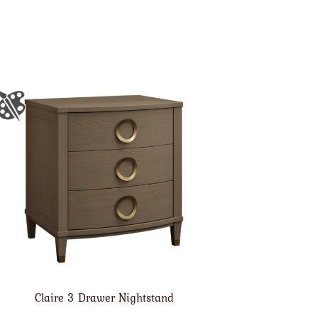
Claire 3 Drawer Nightstand