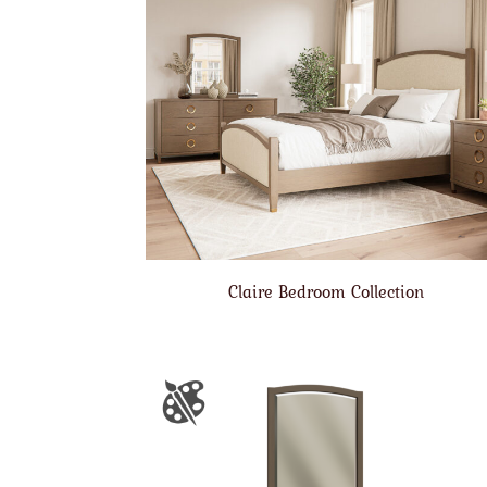
Claire Bedroom Collection