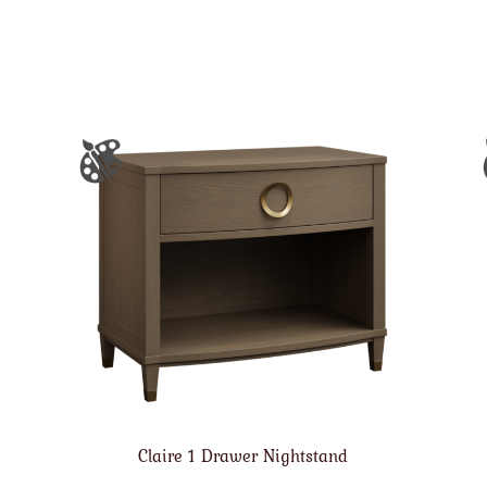
Claire 1 Drawer Nightstand