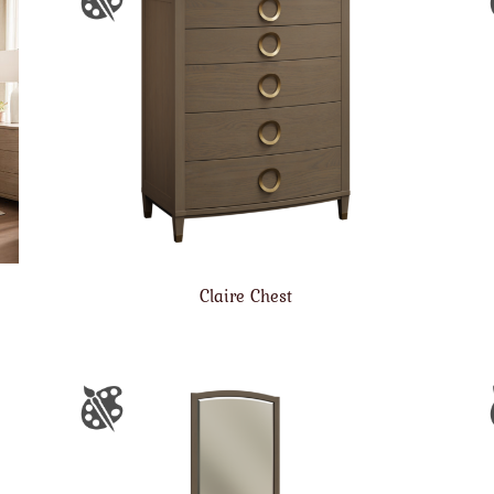
Claire Chest