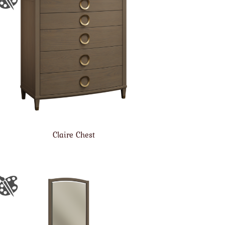
Claire Chest