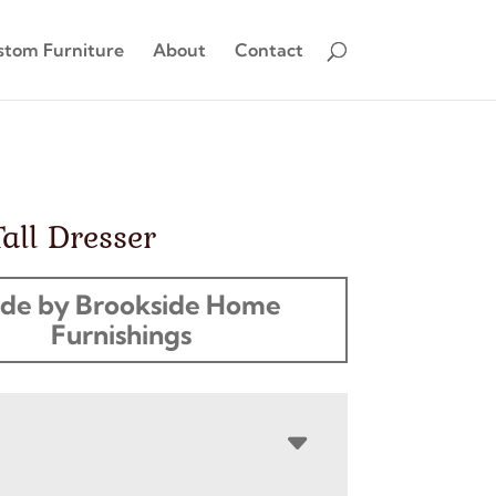
stom Furniture
About
Contact
Tall Dresser
de by Brookside Home
Furnishings