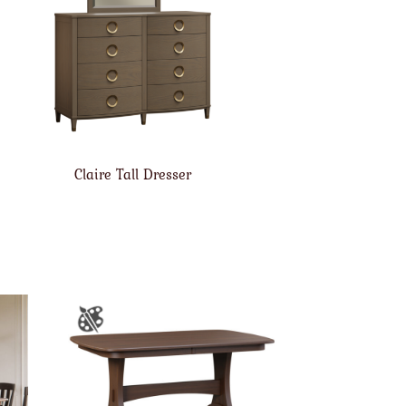
Claire Tall Dresser