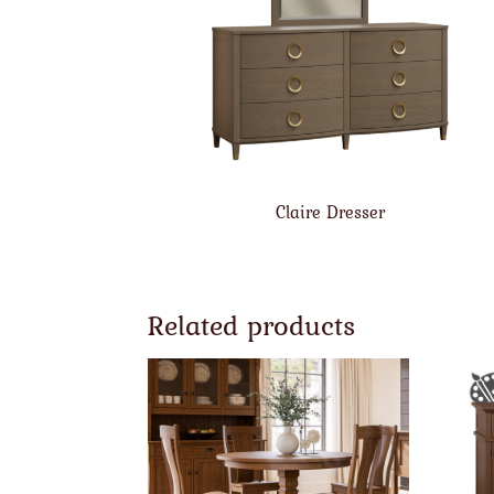
Claire Dresser
Related products