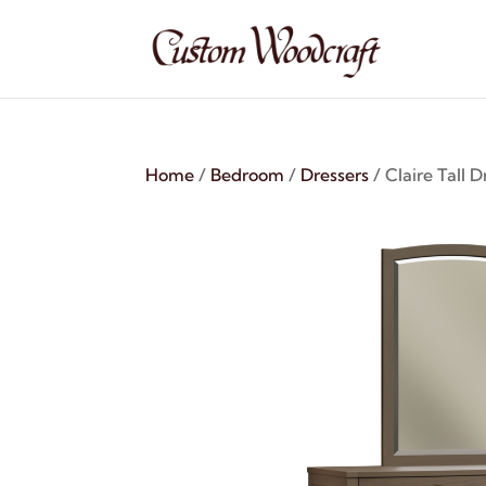
Home
/
Bedroom
/
Dressers
/ Claire Tall D