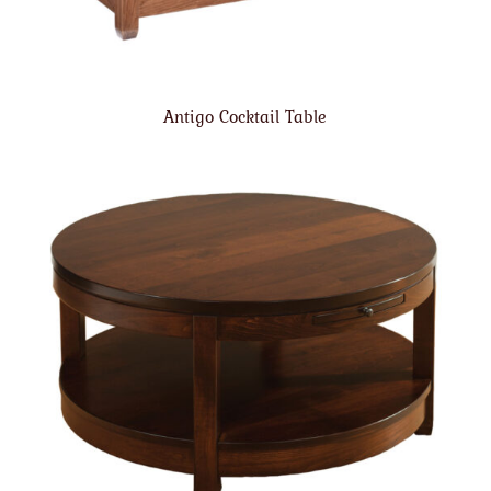
Antigo Cocktail Table