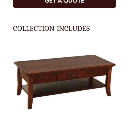
GET A QUOTE
COLLECTION INCLUDES