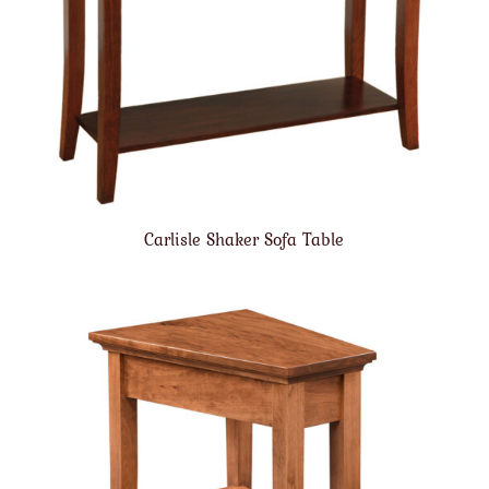
Carlisle Shaker Sofa Table