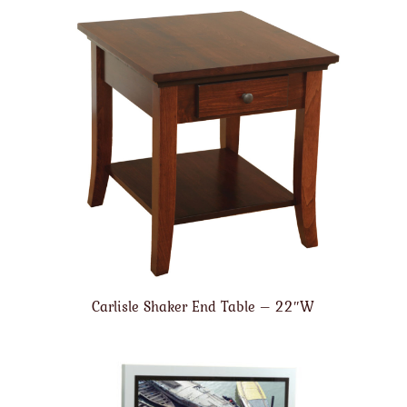
Carlisle Shaker End Table – 22″W