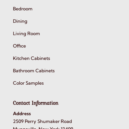
Bedroom
Dining
Living Room
Office
Kitchen Cabinets
Bathroom Cabinets
Color Samples
Contact Information
Address
2509 Perry Shumaker Road
Munnsville, New York 13409