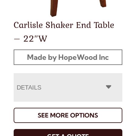
Carlisle Shaker End Table
– 22″W
Made by HopeWood Inc
DETAILS
SEE MORE OPTIONS