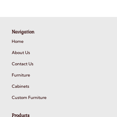
Navigation
Home
About Us
Contact Us
Furniture
Cabinets
Custom Furniture
Products