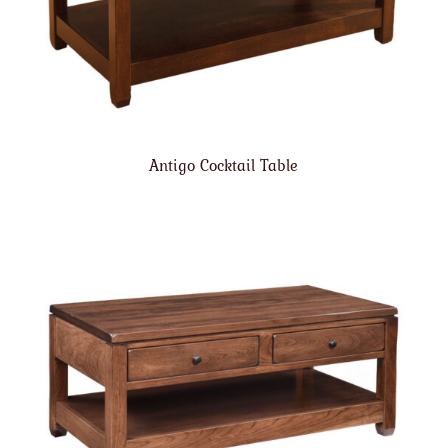
Antigo Cocktail Table