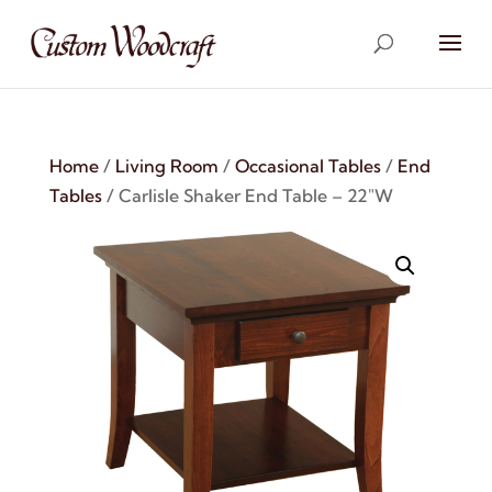
Home
/
Living Room
/
Occasional Tables
/
End
Tables
/ Carlisle Shaker End Table – 22″W