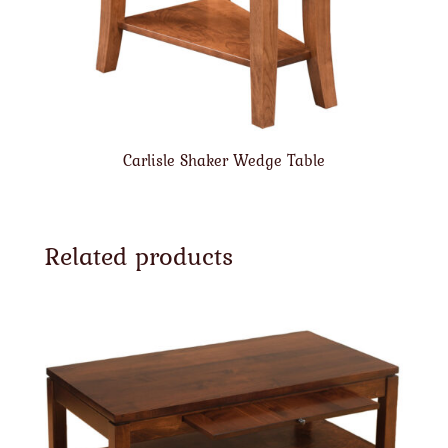
Carlisle Shaker Wedge Table
Related products