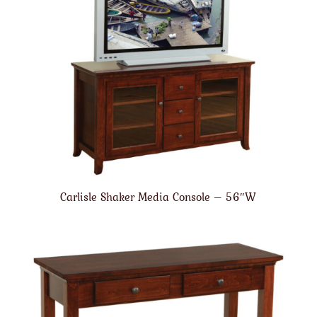
Carlisle Shaker Media Console – 56″W