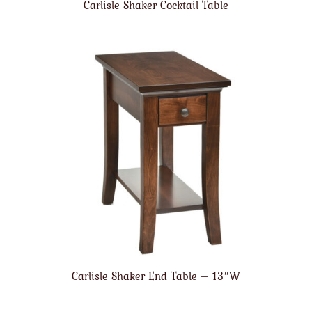
Carlisle Shaker Cocktail Table
Carlisle Shaker End Table – 13″W