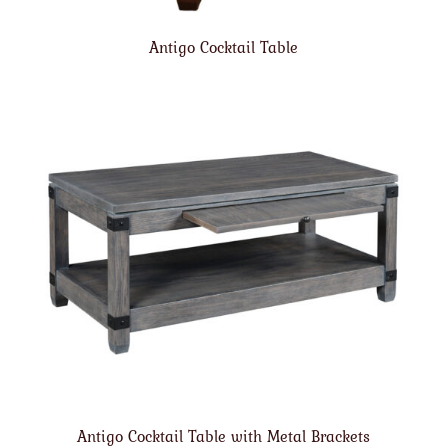
Antigo Cocktail Table
Antigo Cocktail Table with Metal Brackets