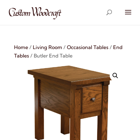
Home
/
Living Room
/
Occasional Tables
/
End
Tables
/ Butler End Table