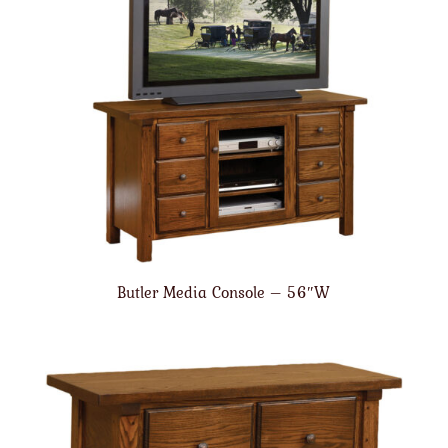
Butler Media Console – 56″W