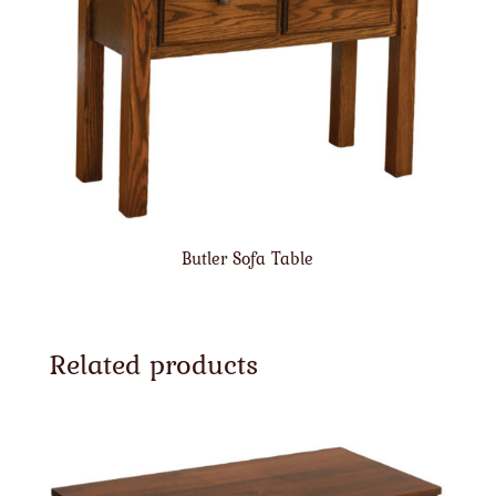
Butler Sofa Table
Related products