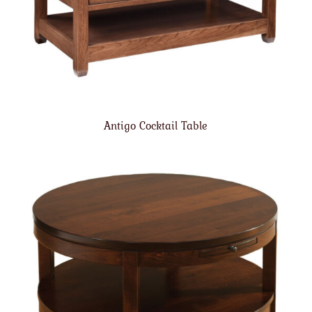
Antigo Cocktail Table