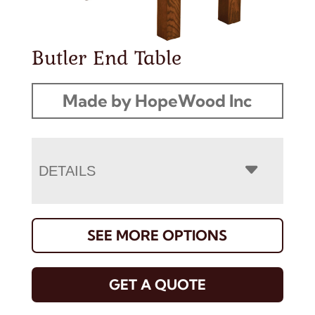
Butler End Table
Made by HopeWood Inc
DETAILS
SEE MORE OPTIONS
GET A QUOTE