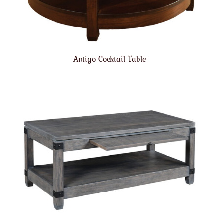
Antigo Cocktail Table