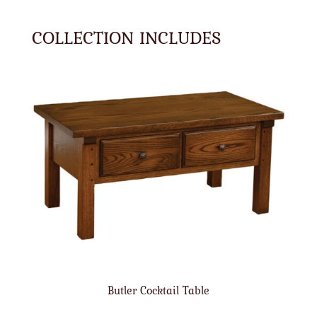
COLLECTION INCLUDES
Butler Cocktail Table