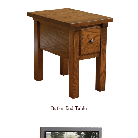
Butler End Table