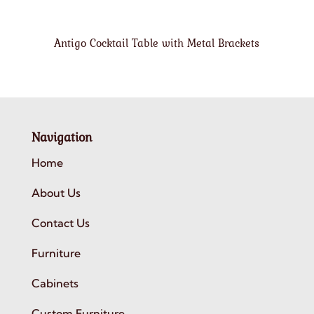
Antigo Cocktail Table with Metal Brackets
Navigation
Home
About Us
Contact Us
Furniture
Cabinets
Custom Furniture