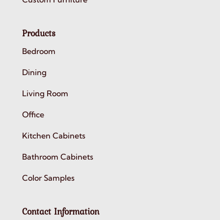
Products
Bedroom
Dining
Living Room
Office
Kitchen Cabinets
Bathroom Cabinets
Color Samples
Contact Information