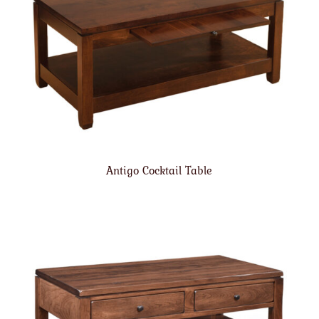
Antigo Cocktail Table