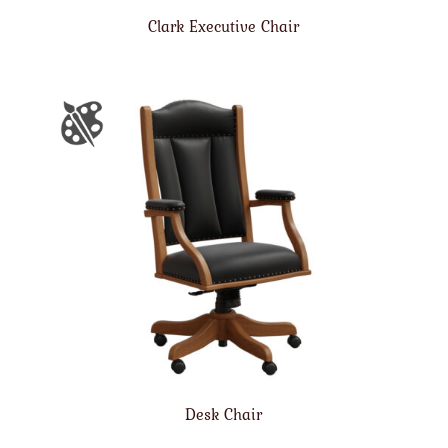
Clark Executive Chair
Desk Chair