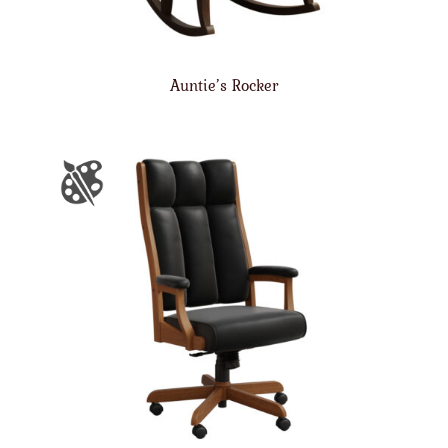
Auntie’s Rocker