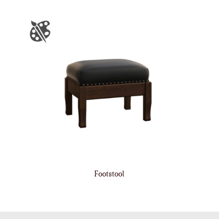
Footstool