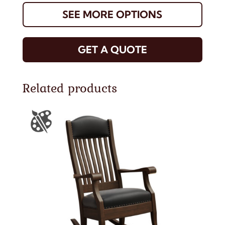
SEE MORE OPTIONS
GET A QUOTE
Related products