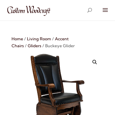
Home
/
Living Room
/
Accent
Chairs
/
Gliders
/ Buckeye Glider