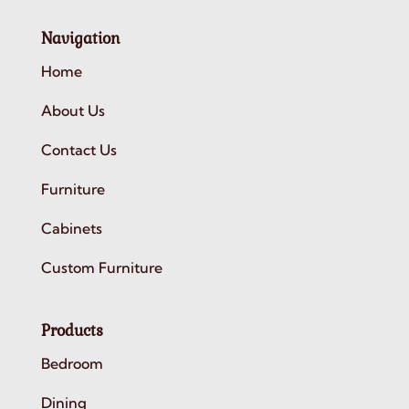
Navigation
Home
About Us
Contact Us
Furniture
Cabinets
Custom Furniture
Products
Bedroom
Dining