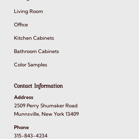
Living Room
Office
Kitchen Cabinets
Bathroom Cabinets
Color Samples
Contact Information
Address
2509 Perry Shumaker Road
Munnsville, New York 13409
Phone
315-843-4234