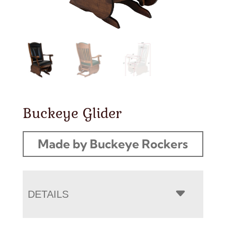
Buckeye Glider
Made by Buckeye Rockers
DETAILS