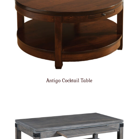
Antigo Cocktail Table