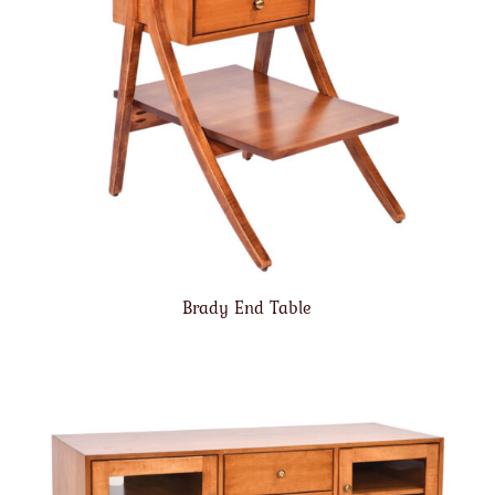
Brady End Table