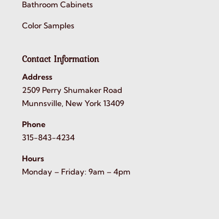
Bathroom Cabinets
Color Samples
Contact Information
Address
2509 Perry Shumaker Road
Munnsville, New York 13409
Phone
315-843-4234
Hours
Monday – Friday: 9am – 4pm