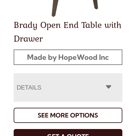
Brady Open End Table with
Drawer
Made by HopeWood Inc
DETAILS
SEE MORE OPTIONS