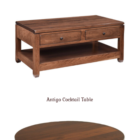
Antigo Cocktail Table