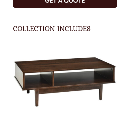
GET A QUOTE
COLLECTION INCLUDES