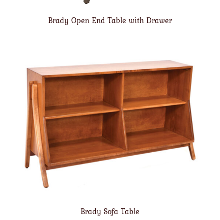
Brady Open End Table with Drawer
Brady Sofa Table