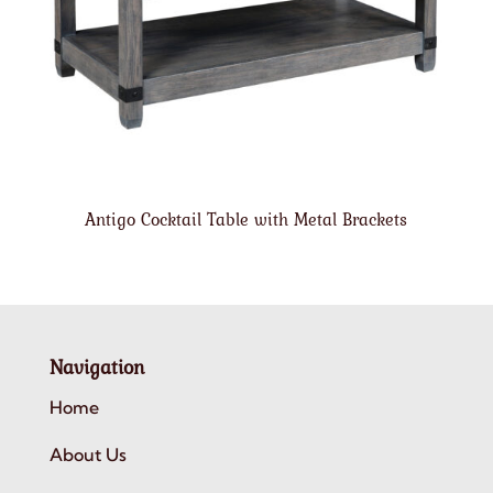
Antigo Cocktail Table with Metal Brackets
Navigation
Home
About Us