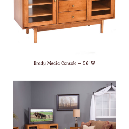
Brady Media Console – 56″W