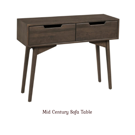
Mid Century Sofa Table