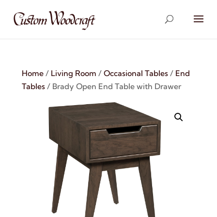
Home
/
Living Room
/
Occasional Tables
/
End
Tables
/ Brady Open End Table with Drawer