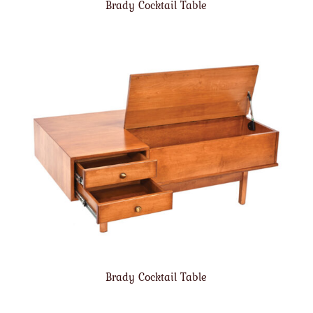
Brady Cocktail Table
Brady Cocktail Table