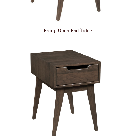
Brady Open End Table