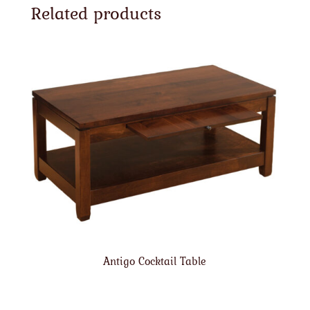
Related products
Antigo Cocktail Table