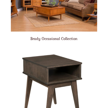
Brady Occasional Collection