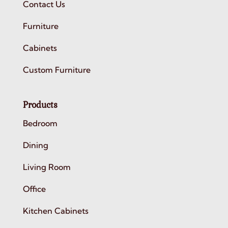
Contact Us
Furniture
Cabinets
Custom Furniture
Products
Bedroom
Dining
Living Room
Office
Kitchen Cabinets