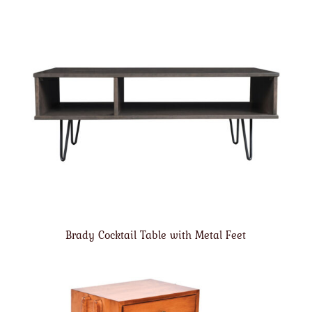
Brady Cocktail Table with Metal Feet