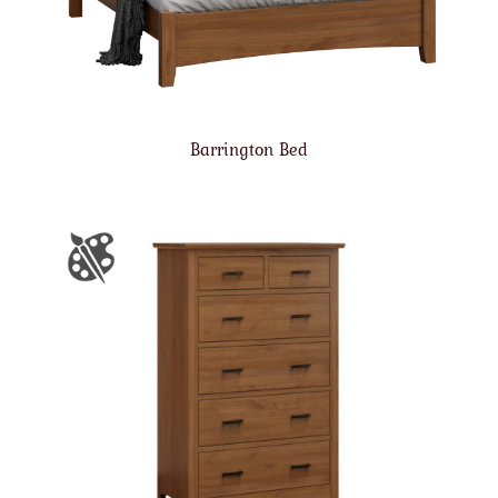
Barrington Bed