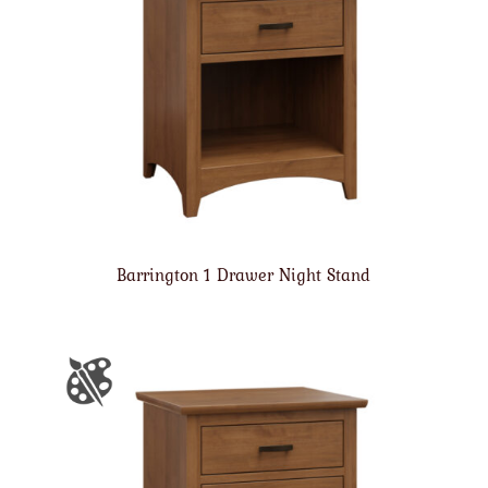
Barrington 1 Drawer Night Stand