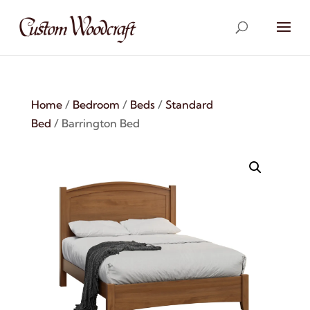
Home
/
Bedroom
/
Beds
/
Standard
Bed
/ Barrington Bed