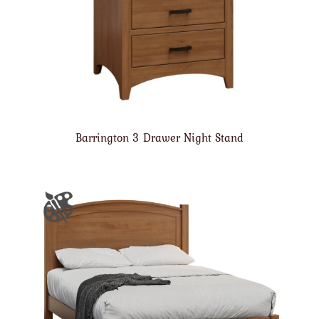
Barrington 3 Drawer Night Stand