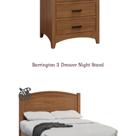
Barrington 3 Drawer Night Stand