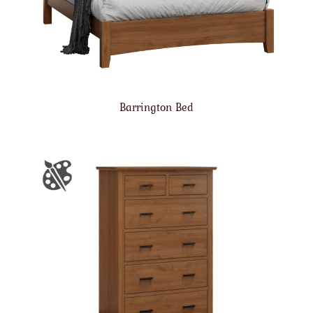
Barrington Bed