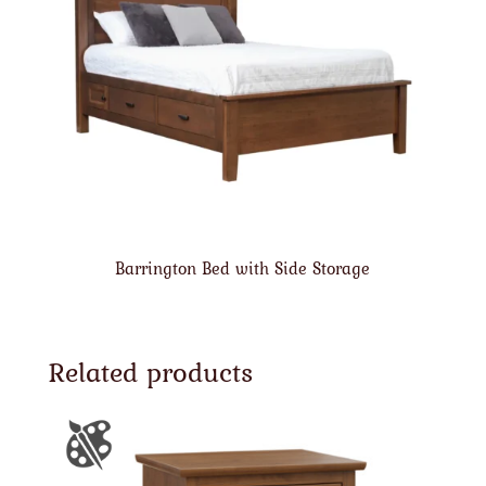
Barrington Bed with Side Storage
Related products