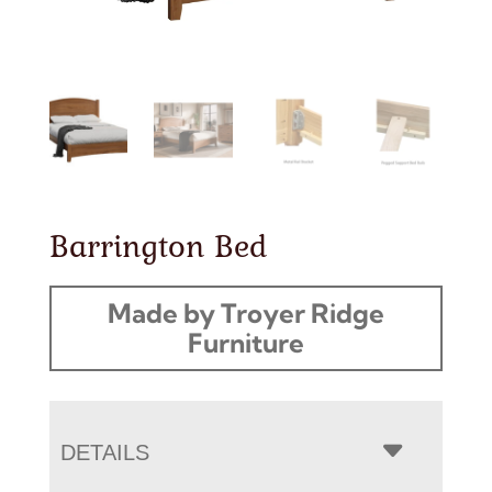
Barrington Bed
Made by Troyer Ridge
Furniture
DETAILS