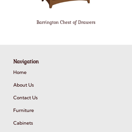
Barrington Chest of Drawers
Navigation
Home
About Us
Contact Us
Furniture
Cabinets