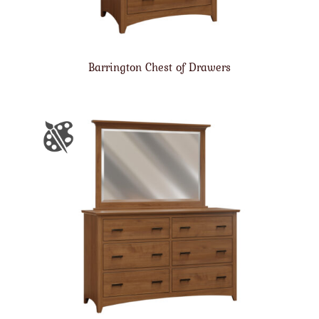
Barrington Chest of Drawers