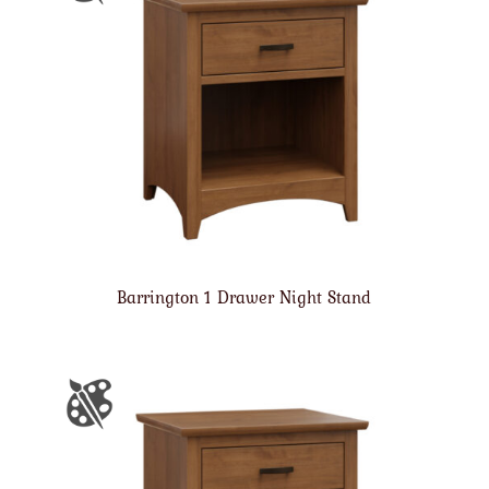
Barrington 1 Drawer Night Stand