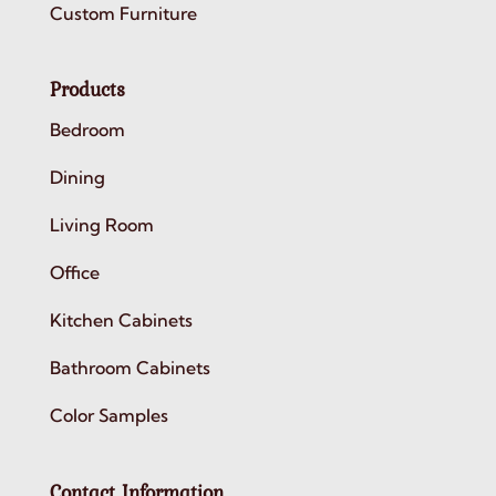
Custom Furniture
Products
Bedroom
Dining
Living Room
Office
Kitchen Cabinets
Bathroom Cabinets
Color Samples
Contact Information