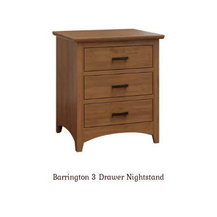
Barrington 3 Drawer Nightstand