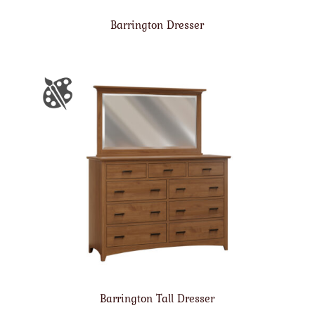
Barrington Dresser
Barrington Tall Dresser