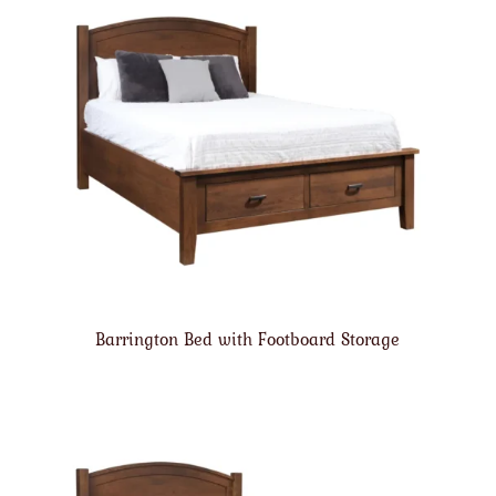
Barrington Bed with Footboard Storage