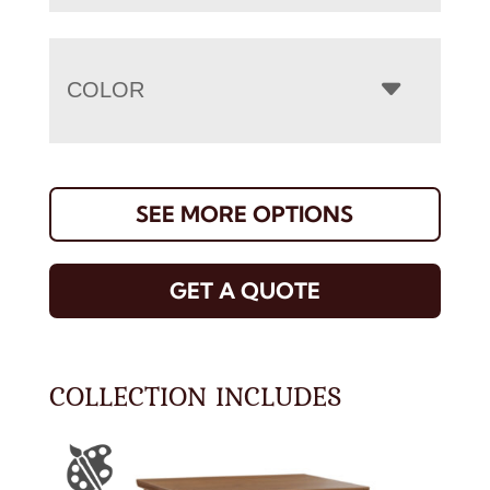
COLOR
SEE MORE OPTIONS
GET A QUOTE
COLLECTION INCLUDES