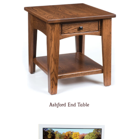
Ashford End Table