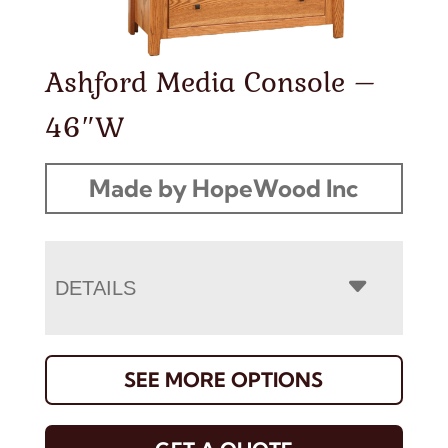
Ashford Media Console –
46″W
Made by HopeWood Inc
DETAILS
SEE MORE OPTIONS