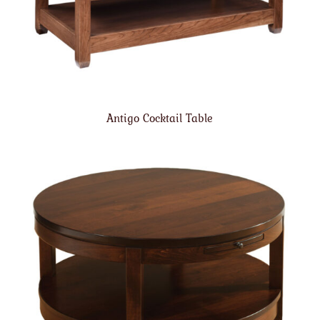
Antigo Cocktail Table