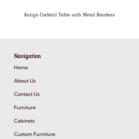
Antigo Cocktail Table with Metal Brackets
Navigation
Home
About Us
Contact Us
Furniture
Cabinets
Custom Furniture