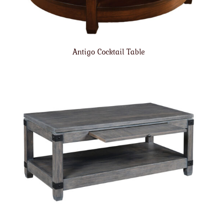
Antigo Cocktail Table