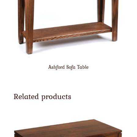
Ashford Sofa Table
Related products