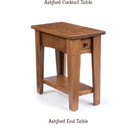
Ashford Cocktail Table
Ashford End Table