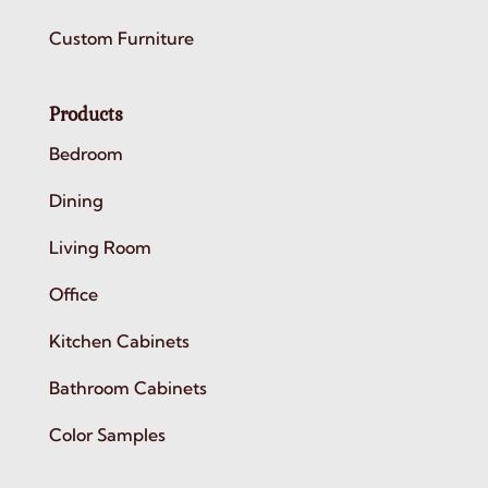
Custom Furniture
Products
Bedroom
Dining
Living Room
Office
Kitchen Cabinets
Bathroom Cabinets
Color Samples