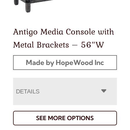
Antigo Media Console with
Metal Brackets – 56″W
Made by HopeWood Inc
DETAILS
SEE MORE OPTIONS