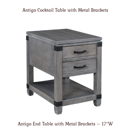
Antigo Cocktail Table with Metal Brackets
Antigo End Table with Metal Brackets – 17″W