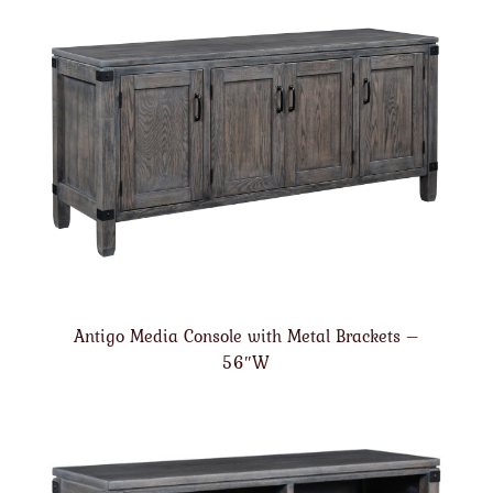
Antigo Media Console with Metal Brackets –
56″W