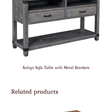
Antigo Sofa Table with Metal Brackets
Related products