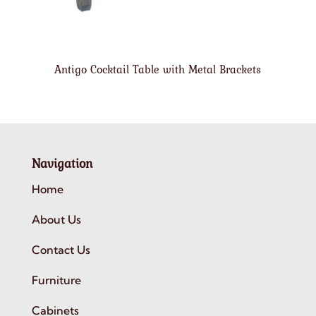
Antigo Cocktail Table with Metal Brackets
Navigation
Home
About Us
Contact Us
Furniture
Cabinets