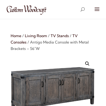
Home
/
Living Room
/
TV Stands
/
TV
Consoles
/ Antigo Media Console with Metal
Brackets – 56″W