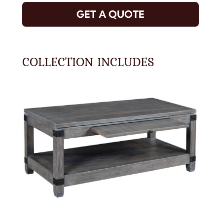
GET A QUOTE
COLLECTION INCLUDES