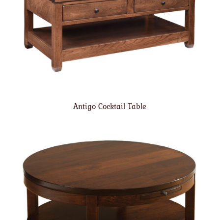
Antigo Cocktail Table