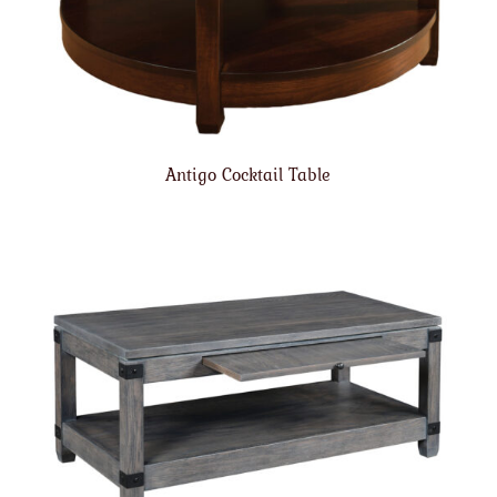
Antigo Cocktail Table