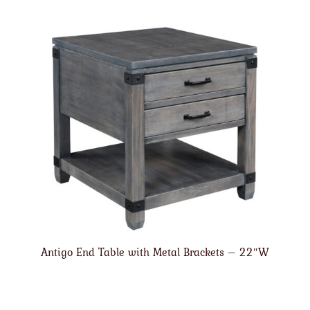
Antigo End Table with Metal Brackets – 22″W