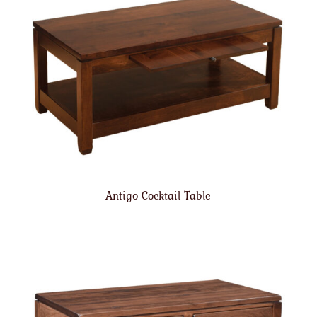
Antigo Cocktail Table