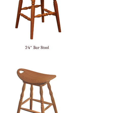
24″ Bar Stool