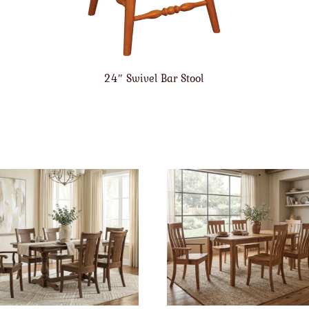
24″ Swivel Bar Stool