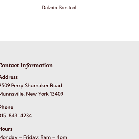
Dakota Barstool
Contact Information
Address
2509 Perry Shumaker Road
Munnsville, New York 13409
Phone
315-843-4234
Hours
Monday – Friday: 9am – 4pm