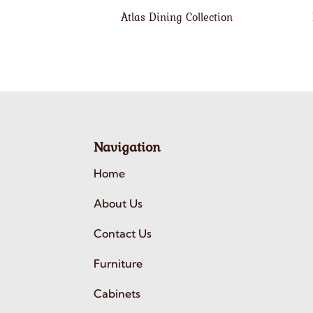
Atlas Dining Collection
Navigation
Home
About Us
Contact Us
Furniture
Cabinets