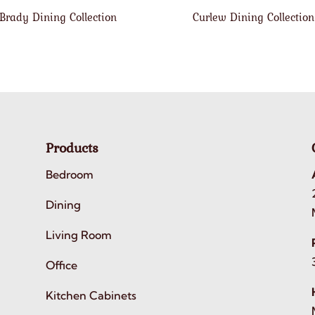
Brady Dining Collection
Curlew Dining Collection
Products
Bedroom
Dining
Living Room
Office
Kitchen Cabinets