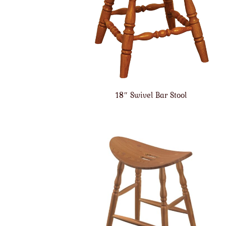
18″ Swivel Bar Stool