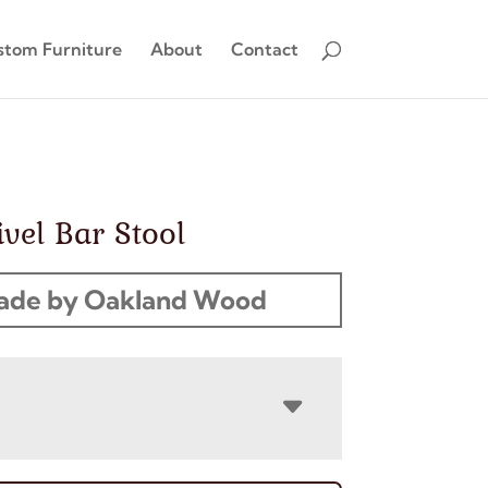
stom Furniture
About
Contact
vel Bar Stool
ade by Oakland Wood