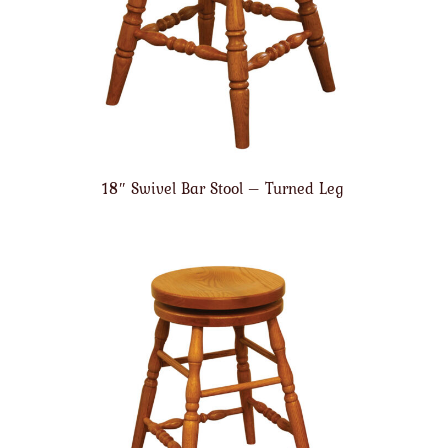
18″ Swivel Bar Stool – Turned Leg