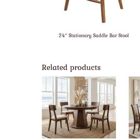
24″ Stationary Saddle Bar Stool
Related products