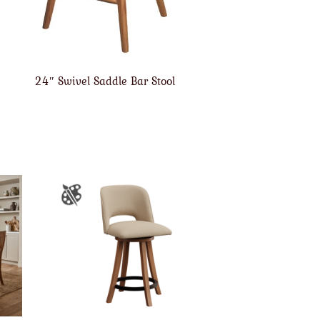
24″ Swivel Saddle Bar Stool