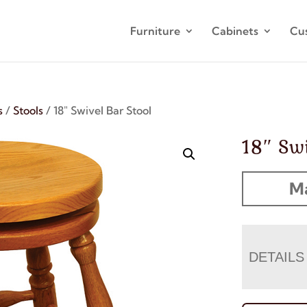
Furniture
Cabinets
Cu
s
/
Stools
/ 18″ Swivel Bar Stool
18″ Swi
M
DETAILS