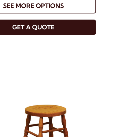
SEE MORE OPTIONS
GET A QUOTE