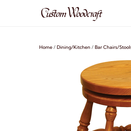
Home
/
Dining/Kitchen
/
Bar Chairs/Stool