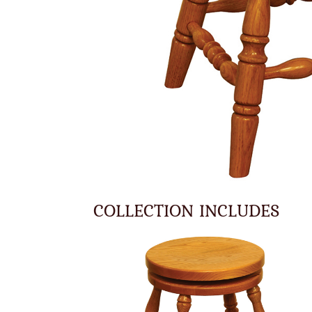
COLLECTION INCLUDES