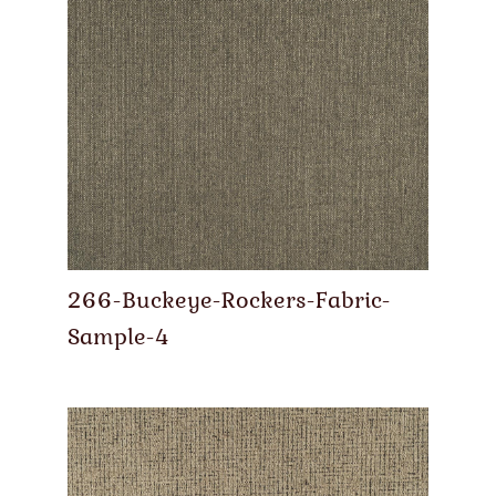
266-Buckeye-Rockers-Fabric-
Sample-4