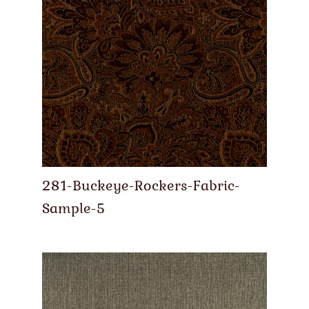
281-Buckeye-Rockers-Fabric-
Sample-5