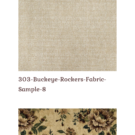
303-Buckeye-Rockers-Fabric-
Sample-8