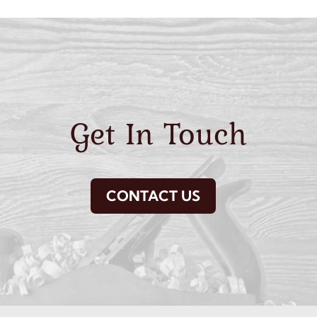
Get In Touch
CONTACT US