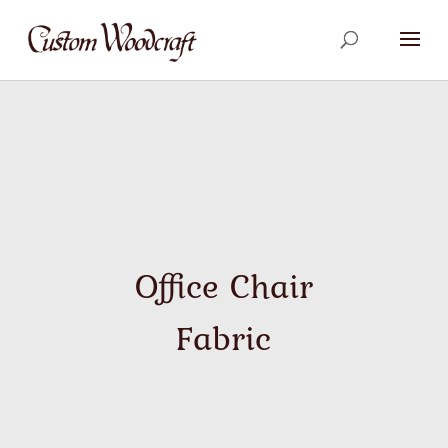
Office Chair
Fabric