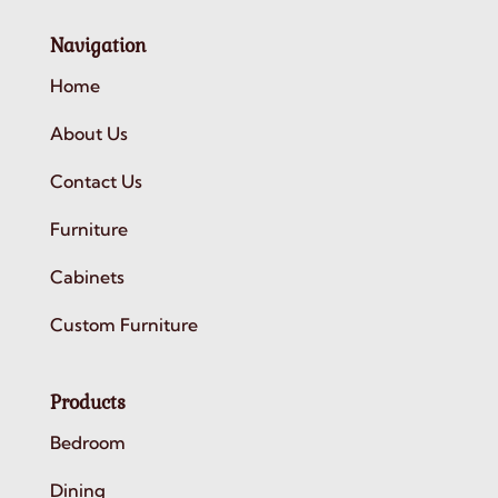
Navigation
Home
About Us
Contact Us
Furniture
Cabinets
Custom Furniture
Products
Bedroom
Dining