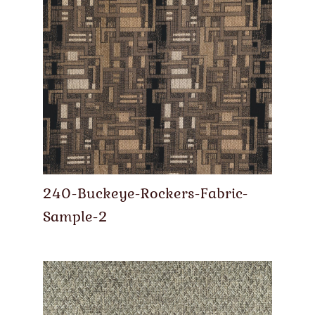
240-Buckeye-Rockers-Fabric-
Sample-2