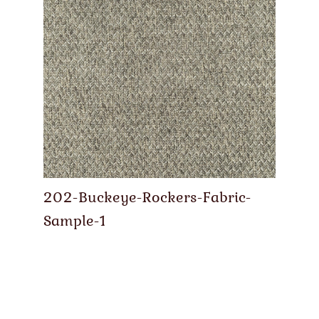
202-Buckeye-Rockers-Fabric-
Sample-1