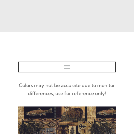
Colors may not be accurate due to monitor
differences, use for reference only!