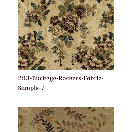
293-Buckeye-Rockers-Fabric-
Sample-7