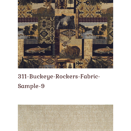
311-Buckeye-Rockers-Fabric-
Sample-9