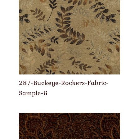
287-Buckeye-Rockers-Fabric-
Sample-6