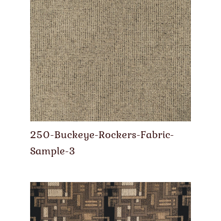
250-Buckeye-Rockers-Fabric-
Sample-3