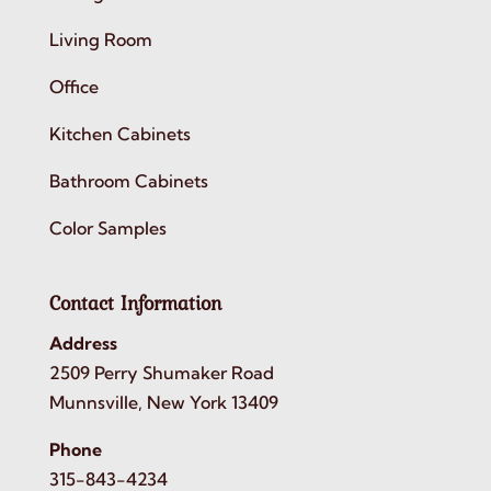
Living Room
Office
Kitchen Cabinets
Bathroom Cabinets
Color Samples
Contact Information
Address
2509 Perry Shumaker Road
Munnsville, New York 13409
Phone
315-843-4234