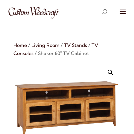
Home
/
Living Room
/
TV Stands
/
TV
Consoles
/ Shaker 60″ TV Cabinet