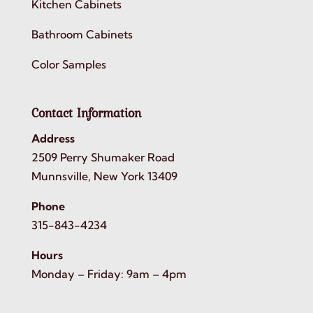
Kitchen Cabinets
Bathroom Cabinets
Color Samples
Contact Information
Address
2509 Perry Shumaker Road
Munnsville, New York 13409
Phone
315-843-4234
Hours
Monday – Friday: 9am – 4pm