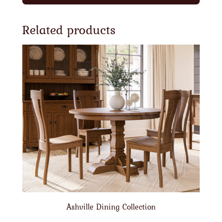
Related products
Ashville Dining Collection