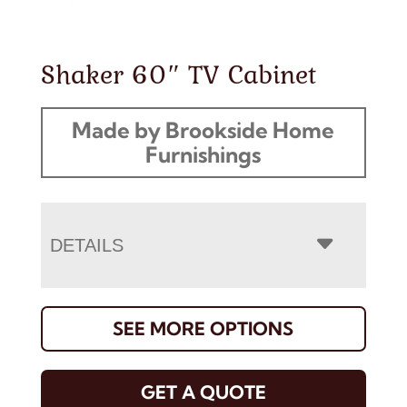
Shaker 60″ TV Cabinet
Made by Brookside Home
Furnishings
DETAILS
SEE MORE OPTIONS
GET A QUOTE