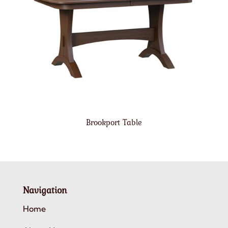
Brookport Table
Navigation
Home