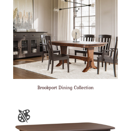
Brookport Dining Collection