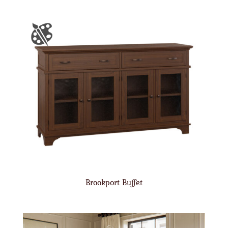
Brookport Buffet