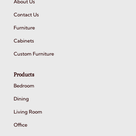
About Us
Contact Us
Furniture
Cabinets
Custom Furniture
Products
Bedroom
Dining
Living Room
Office