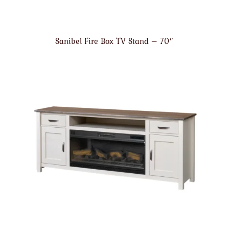
Sanibel Fire Box TV Stand – 70″