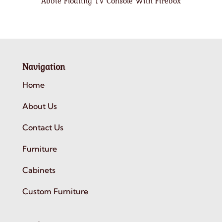
Abbie Floating TV Console With Firebox
Navigation
Home
About Us
Contact Us
Furniture
Cabinets
Custom Furniture