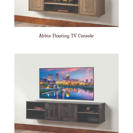
Abbie Floating TV Console