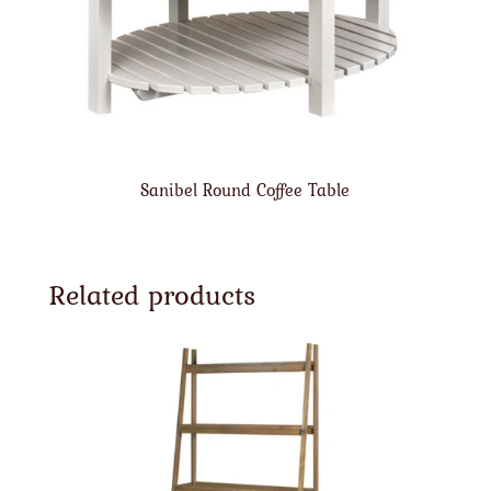
Sanibel Round Coffee Table
Related products