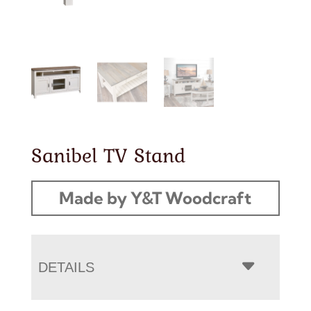
Sanibel TV Stand
Made by Y&T Woodcraft
DETAILS