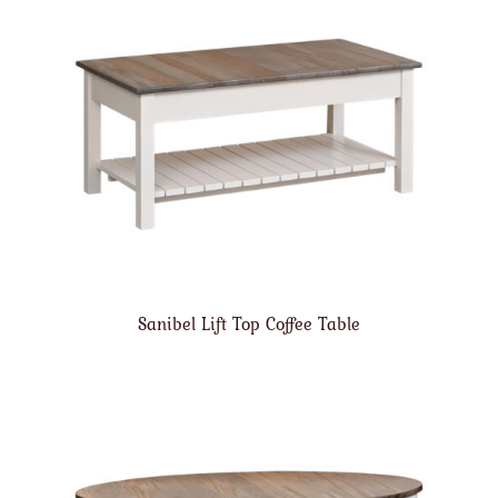
Sanibel Lift Top Coffee Table