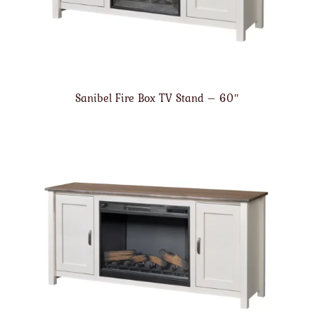
Sanibel Fire Box TV Stand – 60″