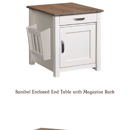
Sanibel Enclosed End Table with Magazine Rack