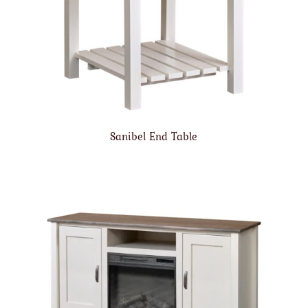
Sanibel End Table