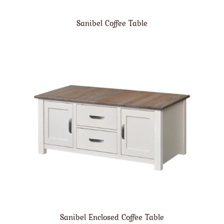
Sanibel Coffee Table
Sanibel Enclosed Coffee Table