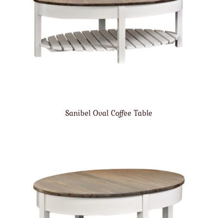
Sanibel Oval Coffee Table