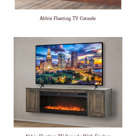
Abbie Floating TV Console