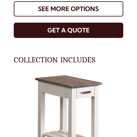
SEE MORE OPTIONS
GET A QUOTE
COLLECTION INCLUDES