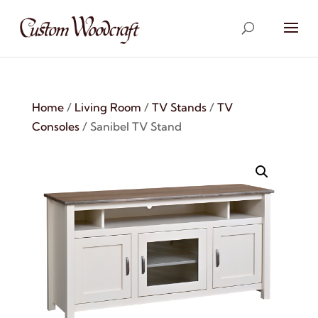
Home
/
Living Room
/
TV Stands
/
TV
Consoles
/ Sanibel TV Stand