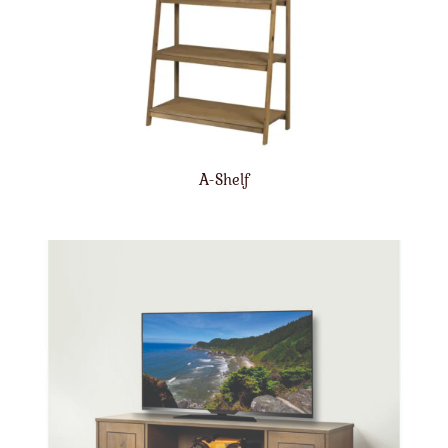
A-Shelf