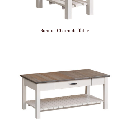
Sanibel Chairside Table