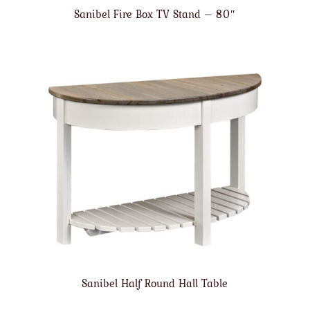
Sanibel Fire Box TV Stand – 80″
Sanibel Half Round Hall Table