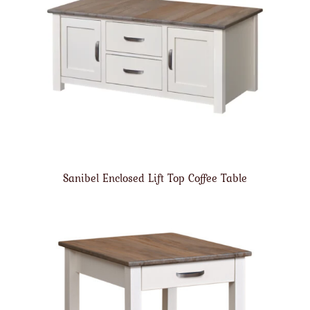
Sanibel Enclosed Lift Top Coffee Table