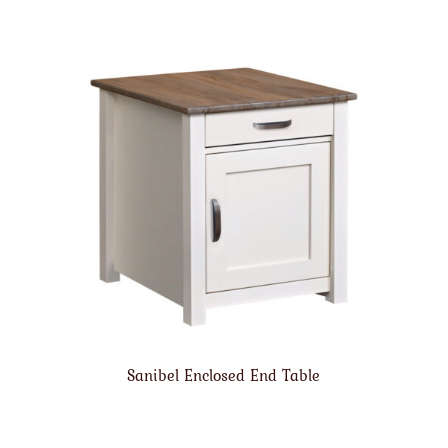
Sanibel Enclosed End Table