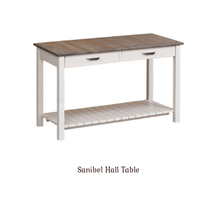
Sanibel Hall Table