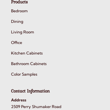
Products
Bedroom
Dining
Living Room
Office
Kitchen Cabinets
Bathroom Cabinets
Color Samples
Contact Information
Address
2509 Perry Shumaker Road