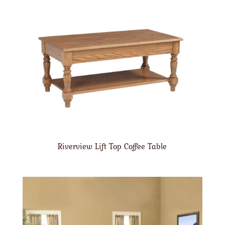
Riverview Lift Top Coffee Table