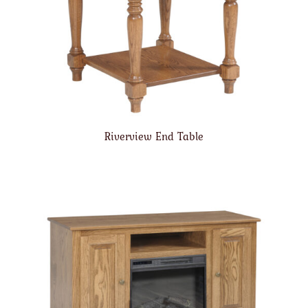
Riverview End Table