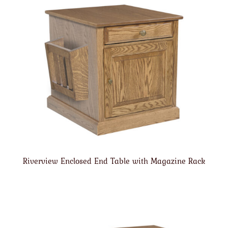
Riverview Enclosed End Table with Magazine Rack