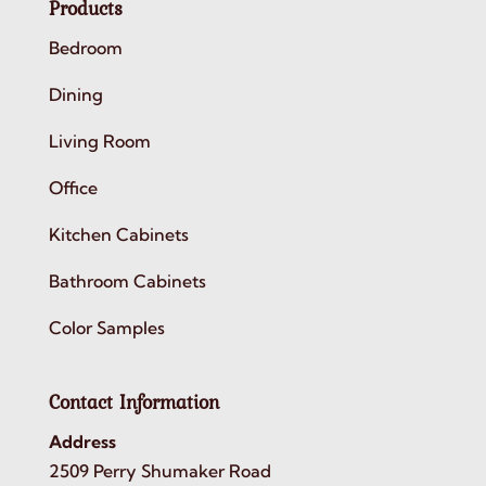
Products
Bedroom
Dining
Living Room
Office
Kitchen Cabinets
Bathroom Cabinets
Color Samples
Contact Information
Address
2509 Perry Shumaker Road