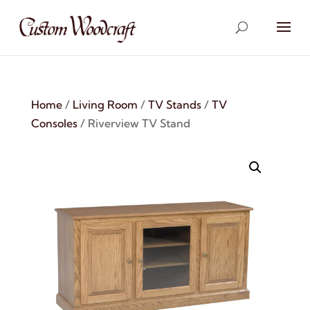
Home
/
Living Room
/
TV Stands
/
TV
Consoles
/ Riverview TV Stand