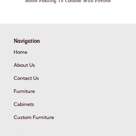
Abbie Floating TV Console With Firebox
Navigation
Home
About Us
Contact Us
Furniture
Cabinets
Custom Furniture