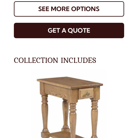
SEE MORE OPTIONS
GET A QUOTE
COLLECTION INCLUDES