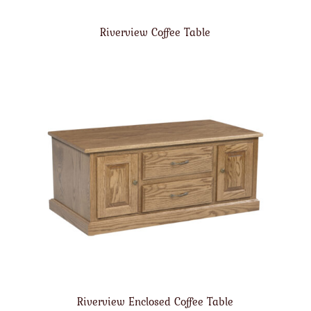
Riverview Coffee Table
Riverview Enclosed Coffee Table