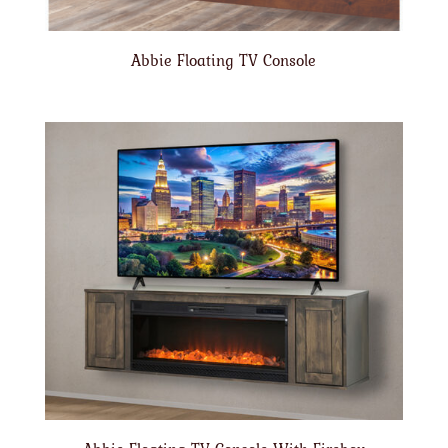
Abbie Floating TV Console