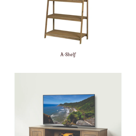
A-Shelf