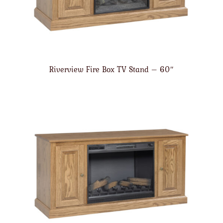
Riverview Fire Box TV Stand – 60″