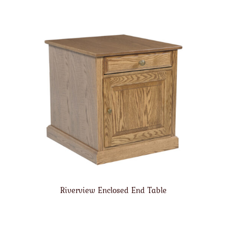
Riverview Enclosed End Table