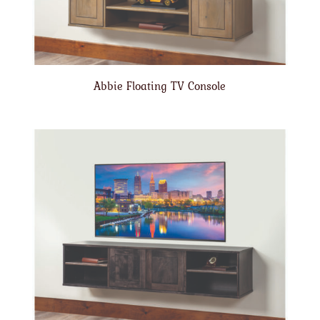
Abbie Floating TV Console