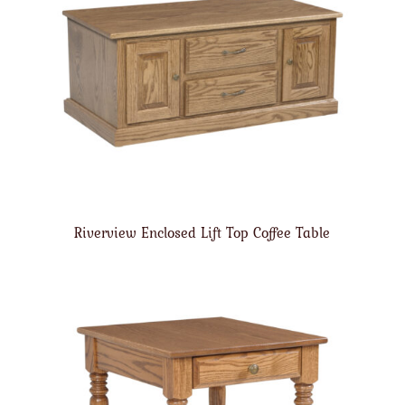
Riverview Enclosed Lift Top Coffee Table