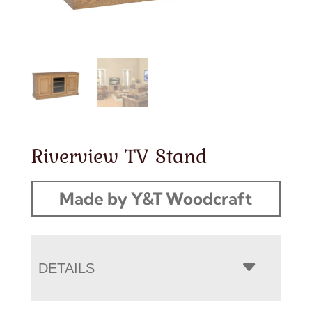
Riverview TV Stand
Made by Y&T Woodcraft
DETAILS