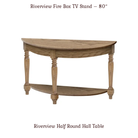
Riverview Fire Box TV Stand – 80″
Riverview Half Round Hall Table