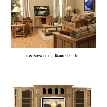
Riverview Living Room Collection