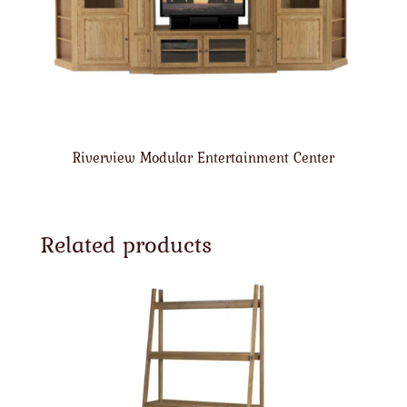
Riverview Modular Entertainment Center
Related products