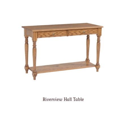
Riverview Hall Table