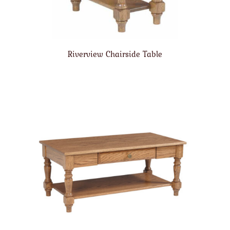
Riverview Chairside Table