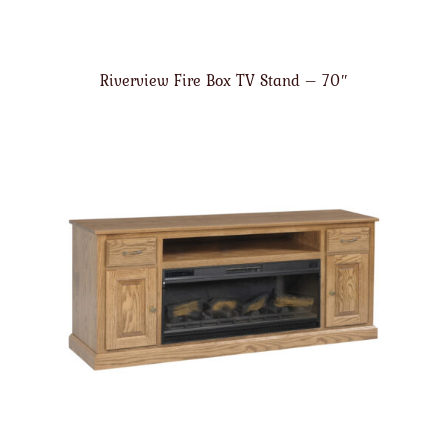
Riverview Fire Box TV Stand – 70″