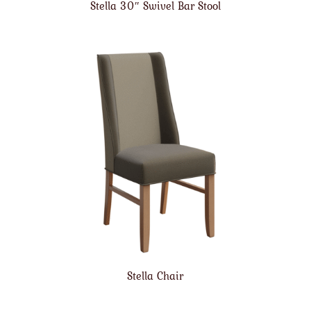
Stella 30″ Swivel Bar Stool
Stella Chair