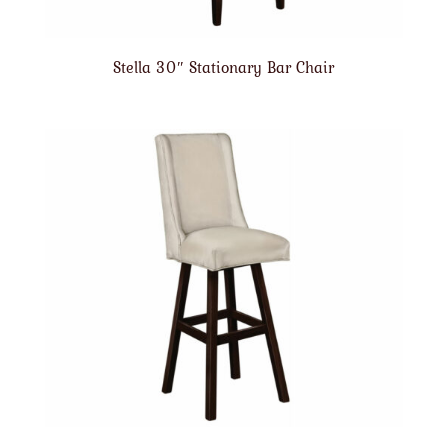
Stella 30″ Stationary Bar Chair