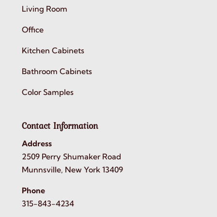
Living Room
Office
Kitchen Cabinets
Bathroom Cabinets
Color Samples
Contact Information
Address
2509 Perry Shumaker Road
Munnsville, New York 13409
Phone
315-843-4234