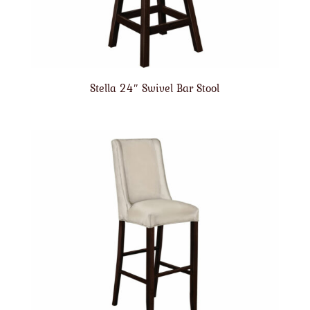
Stella 24″ Swivel Bar Stool