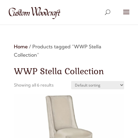
Home
/ Products tagged “WWP Stella
Collection”
WWP Stella Collection
Showing all 6 results