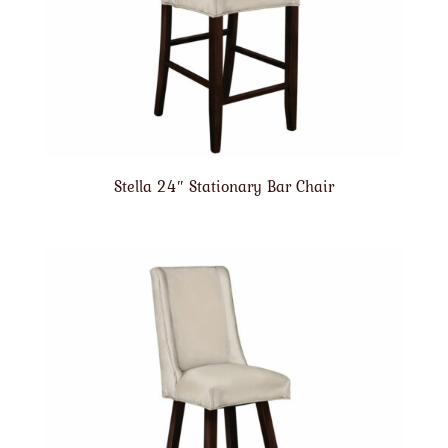
Stella 24″ Stationary Bar Chair