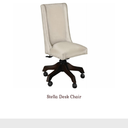
Stella Desk Chair