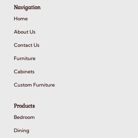
Navigation
Home
About Us
Contact Us
Furniture
Cabinets
Custom Furniture
Products
Bedroom
Dining