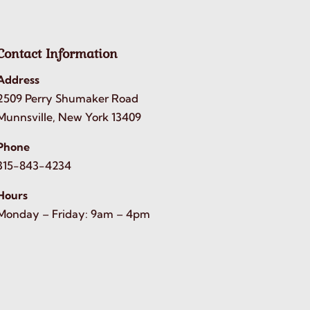
Contact Information
Address
2509 Perry Shumaker Road
Munnsville, New York 13409
Phone
315-843-4234
Hours
Monday – Friday: 9am – 4pm