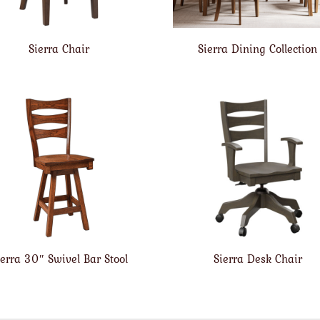
Sierra Chair
Sierra Dining Collection
ierra 30″ Swivel Bar Stool
Sierra Desk Chair