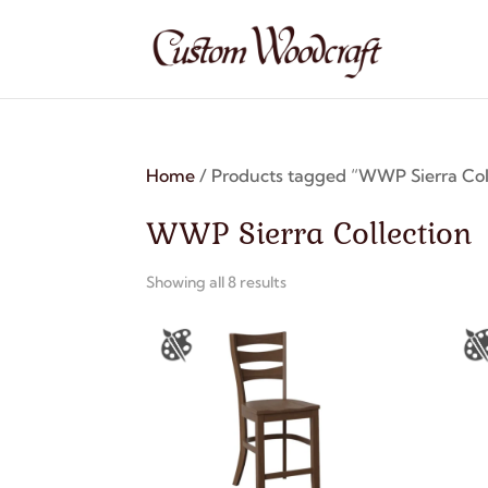
Home
/ Products tagged “WWP Sierra Col
WWP Sierra Collection
Showing all 8 results