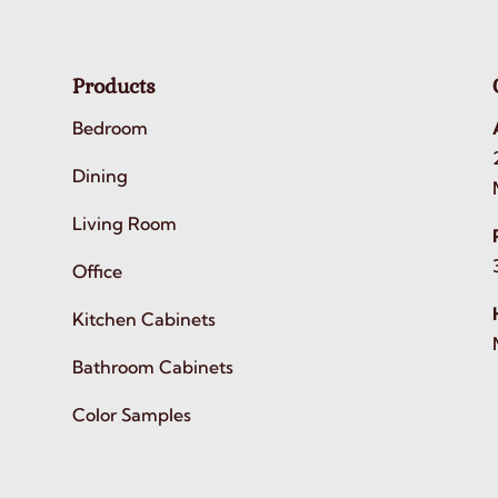
Products
Bedroom
Dining
Living Room
Office
Kitchen Cabinets
Bathroom Cabinets
Color Samples