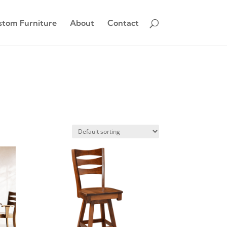
stom Furniture
About
Contact