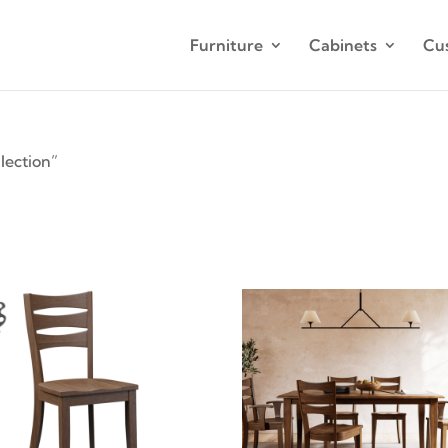
Furniture
Cabinets
Cu
lection”