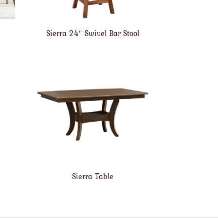
Sierra 24″ Swivel Bar Stool
Sierra Table