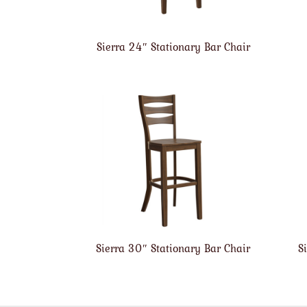
Sierra 24″ Stationary Bar Chair
Sierra 30″ Stationary Bar Chair
S