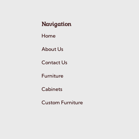
Navigation
Home
About Us
Contact Us
Furniture
Cabinets
Custom Furniture