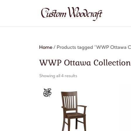
Home
/ Products tagged “WWP Ottawa Co
WWP Ottawa Collection
Showing all 4 results