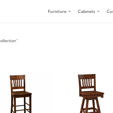
Furniture
Cabinets
Cu
llection”