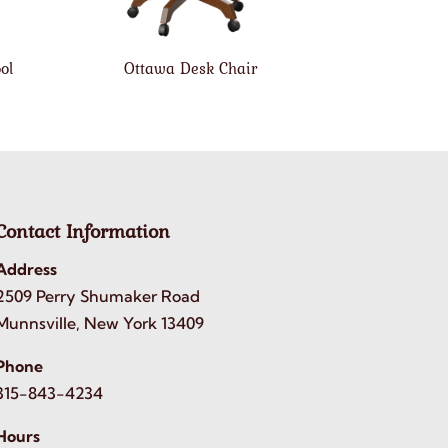
ol
Ottawa Desk Chair
Contact Information
Address
2509 Perry Shumaker Road
Munnsville, New York 13409
Phone
315-843-4234
Hours