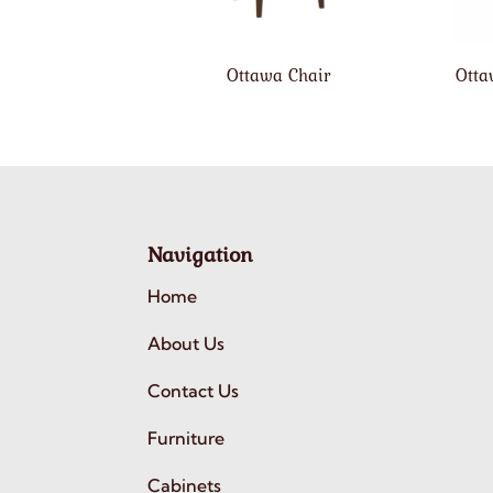
Ottawa Chair
Otta
Navigation
Home
About Us
Contact Us
Furniture
Cabinets