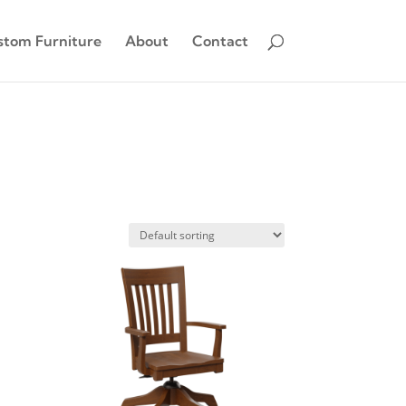
stom Furniture
About
Contact