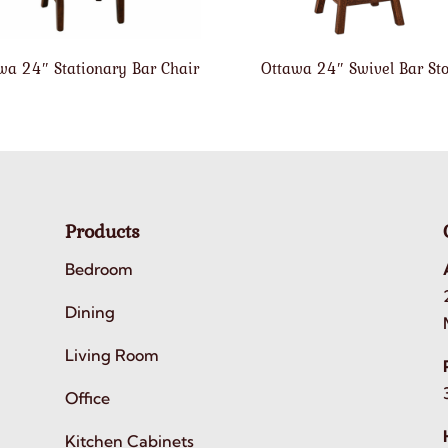
wa 24″ Stationary Bar Chair
Ottawa 24″ Swivel Bar Sto
Products
Bedroom
Dining
Living Room
Office
Kitchen Cabinets