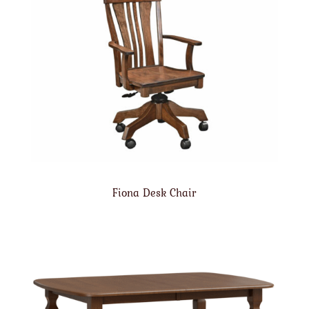
Fiona Desk Chair