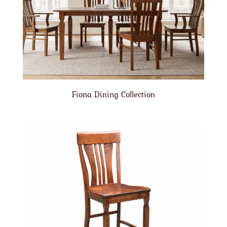
Fiona Dining Collection