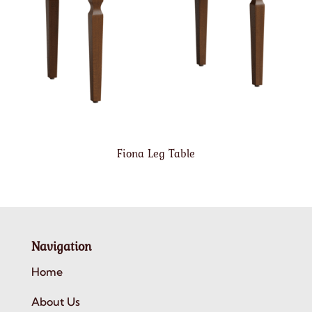
Fiona Leg Table
Navigation
Home
About Us