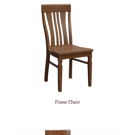
Fiona Chair