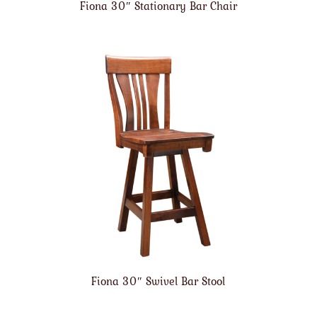
Fiona 30″ Stationary Bar Chair
Fiona 30″ Swivel Bar Stool