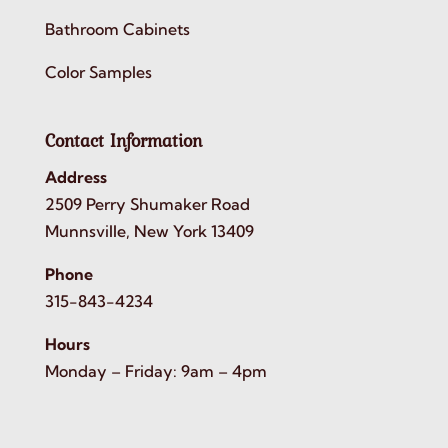
Bathroom Cabinets
Color Samples
Contact Information
Address
2509 Perry Shumaker Road
Munnsville, New York 13409
Phone
315-843-4234
Hours
Monday – Friday: 9am – 4pm