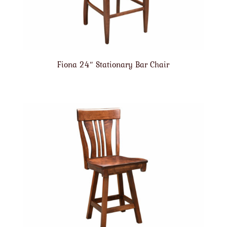
Fiona 24″ Stationary Bar Chair