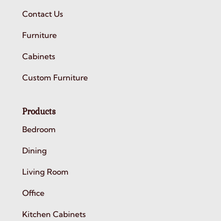
Contact Us
Furniture
Cabinets
Custom Furniture
Products
Bedroom
Dining
Living Room
Office
Kitchen Cabinets