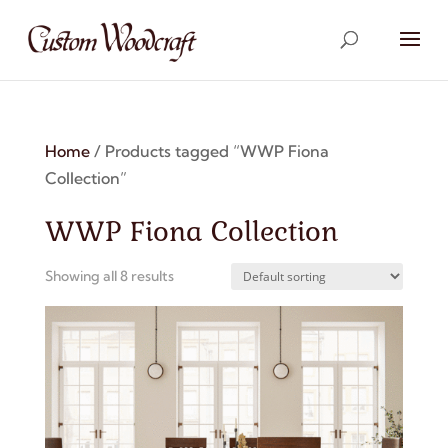
Home
/ Products tagged “WWP Fiona
Collection”
WWP Fiona Collection
Showing all 8 results