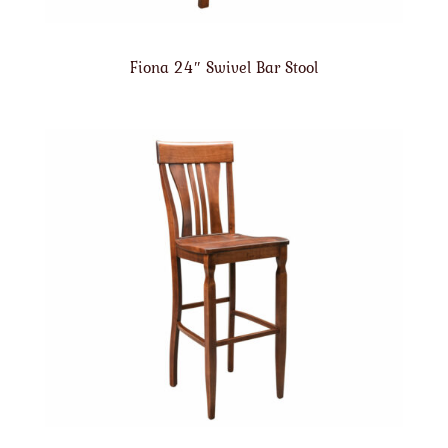
Fiona 24″ Swivel Bar Stool